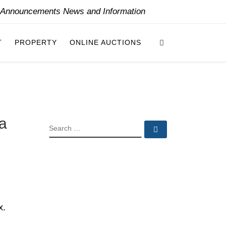
y Announcements News and Information
Search
T
PROPERTY
ONLINE AUCTIONS
na
SEARCH
Search …
x.