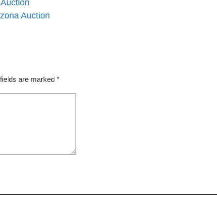
 Auction
izona Auction
fields are marked
*