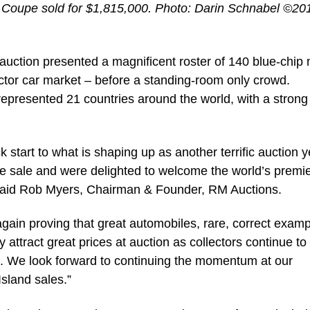
i Coupe sold for $1,815,000. Photo: Darin Schnabel ©2
d auction presented a magnificent roster of 140 blue-chip
ctor car market – before a standing-room only crowd.
s represented 21 countries around the world, with a strong
 start to what is shaping up as another terrific auction y
he sale and were delighted to welcome the world’s premi
” said Rob Myers, Chairman & Founder, RM Auctions.
gain proving that great automobiles, rare, correct exam
attract great prices at auction as collectors continue to
ns. We look forward to continuing the momentum at our
sland sales.”