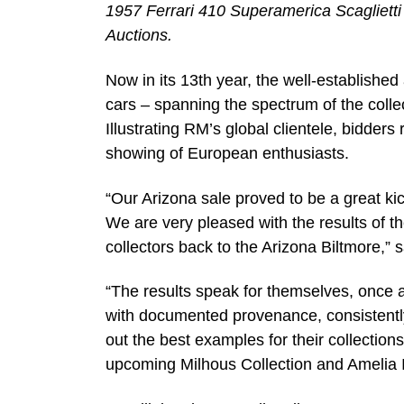
1957 Ferrari 410 Superamerica Scagliett
Auctions.
Now in its 13th year, the well-establishe
cars – spanning the spectrum of the colle
Illustrating RM’s global clientele, bidder
showing of European enthusiasts.
“Our Arizona sale proved to be a great kick
We are very pleased with the results of t
collectors back to the Arizona Biltmore,
“The results speak for themselves, once a
with documented provenance, consistently 
out the best examples for their collectio
upcoming Milhous Collection and Amelia I