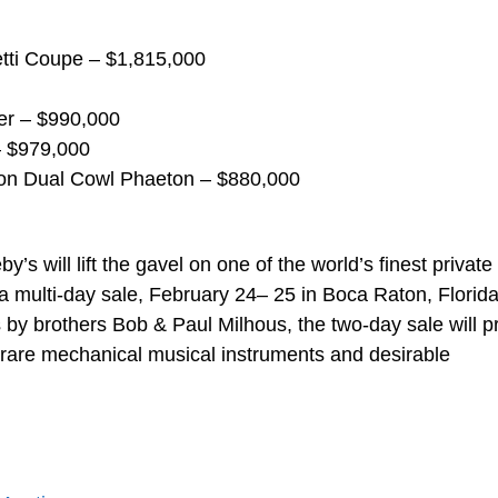
etti Coupe – $1,815,000
er – $990,000
– $979,000
on Dual Cowl Phaeton – $880,000
s will lift the gavel on one of the world’s finest private
a multi-day sale, February 24– 25 in Boca Raton, Florida
 by brothers Bob & Paul Milhous, the two-day sale will p
, rare mechanical musical instruments and desirable