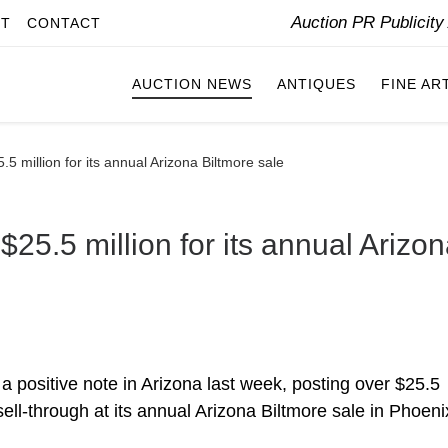
Auction PR Publicit
IT
CONTACT
AUCTION NEWS
ANTIQUES
FINE AR
5 million for its annual Arizona Biltmore sale
25.5 million for its annual Arizo
a positive note in Arizona last week, posting over $25.5
sell-through at its annual Arizona Biltmore sale in Phoeni