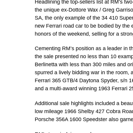
Headlining the top-sellers list at RM’s tw
the unique ex-Dottore Wax / Greg Garris
SA, the only example of the 34 410 Super
new Ferrari road car to be bodied by th
honors of the weekend, selling for a stro
Cementing RM’s position as a leader in the
the sale presented no less than 10 exam
Berlinetta with less than 300 miles and o
spurred a lively bidding war in the room, 
Ferrari 365 GTB/4 Daytona Spyder, s/n 167
and a multi-award winning 1963 Ferrari 2
Additional sale highlights included a be
low mileage 1966 Shelby 427 Cobra Roads
Porsche 356A 1600 Speedster also garnere