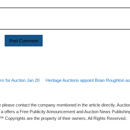
Back to post list
Next post
rs for Auction Jan 20
Heritage Auctions appoint Brian Roughton as
please contact the company mentioned in the article directly. Auction
rs a offers a Free Publicity Announcement and Auction News Publishin
 Copyrights are the property of their owners. All Rights Reserved.