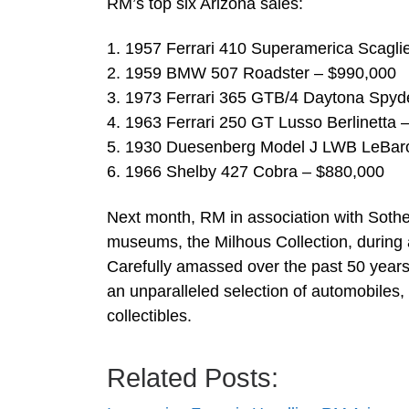
RM’s top six Arizona sales:
1. 1957 Ferrari 410 Superamerica Scagli
2. 1959 BMW 507 Roadster – $990,000
3. 1973 Ferrari 365 GTB/4 Daytona Spyd
4. 1963 Ferrari 250 GT Lusso Berlinetta 
5. 1930 Duesenberg Model J LWB LeBar
6. 1966 Shelby 427 Cobra – $880,000
Next month, RM in association with Sotheby’
museums, the Milhous Collection, during 
Carefully amassed over the past 50 years
an unparalleled selection of automobiles
collectibles.
Related Posts: