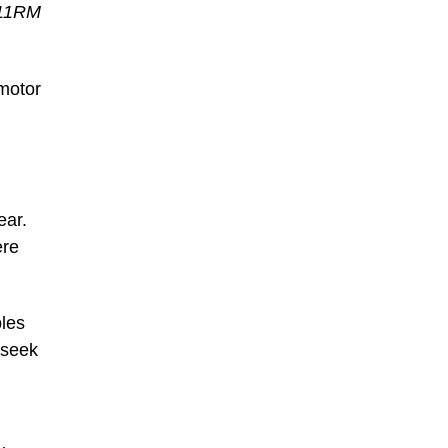
011RM
 motor
ear.
ere
ples
 seek