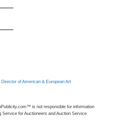
 Director of American & European Art
Publicity.com™ is not responsible for information
g Service for Auctioneers and Auction Service