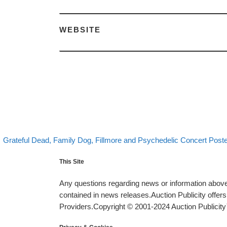
WEBSITE
evious post
Post navigation
Grateful Dead, Family Dog, Fillmore and Psychedelic Concert Poste
This Site
Any questions regarding news or information above 
contained in news releases.Auction Publicity offe
Providers.Copyright © 2001-2024 Auction Publicity™