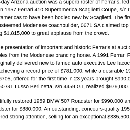
o-day Arizona auction was a superb roster of Ferraris, led
on 1957 Ferrari 410 Superamerica Scaglietti Coupe, s/n 
americas to have been bodied new by Scaglietti. The fir
e esteemed Modenese coachbuilder, 0671 SA claimed top
ng $1,815,000 to great applause from the crowd.
 presentation of important and historic Ferraris at aucti
ples from the Modenese prancing horse. A 1991 Ferrari 
riginally delivered new to famed auto executive Lee Iacoc
achieving a record price of $781,000, while a desirable 
05, offered for the first time in 23 years brought $990,
50 GT Lusso Berlinetta, s/n 4459 GT, realized $979,000.
autifully restored 1959 BMW 507 Roadster for $990,000 a
ter for $880,000. An outstanding, concours-quality 19
d strong attention, selling for an exceptional $335,500