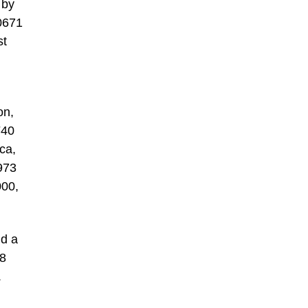
 by
0671
st
on,
F40
ca,
1973
000,
nd a
58
.