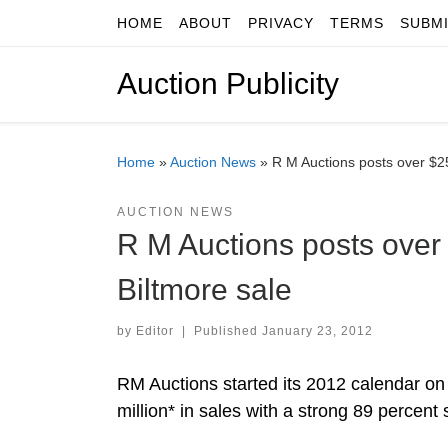
HOME
ABOUT
PRIVACY
TERMS
SUBM
Skip to content
Auction Publicity
Home
»
Auction News
»
R M Auctions posts over $25.
AUCTION NEWS
R M Auctions posts over $
Biltmore sale
by
Editor
|
Published
January 23, 2012
RM Auctions started its 2012 calendar on 
million* in sales with a strong 89 percent 