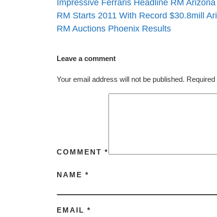
Impressive Ferraris Headline RM Arizona
RM Starts 2011 With Record $30.8mill Ar
RM Auctions Phoenix Results
Leave a comment
Your email address will not be published.
Required 
COMMENT
*
NAME
*
EMAIL
*