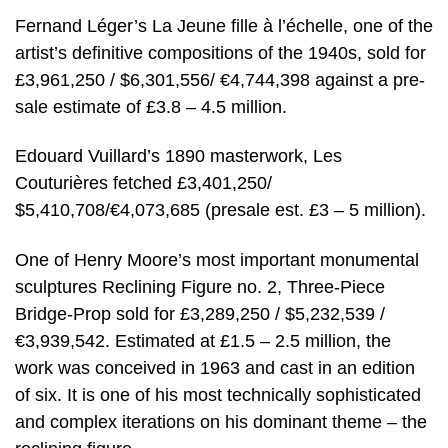
Fernand Léger’s La Jeune fille à l’échelle, one of the
artist’s definitive compositions of the 1940s, sold for
£3,961,250 / $6,301,556/ €4,744,398 against a pre-
sale estimate of £3.8 – 4.5 million.
Edouard Vuillard’s 1890 masterwork, Les
Couturières fetched £3,401,250/
$5,410,708/€4,073,685 (presale est. £3 – 5 million).
One of Henry Moore’s most important monumental
sculptures Reclining Figure no. 2, Three-Piece
Bridge-Prop sold for £3,289,250 / $5,232,539 /
€3,939,542. Estimated at £1.5 – 2.5 million, the
work was conceived in 1963 and cast in an edition
of six. It is one of his most technically sophisticated
and complex iterations on his dominant theme – the