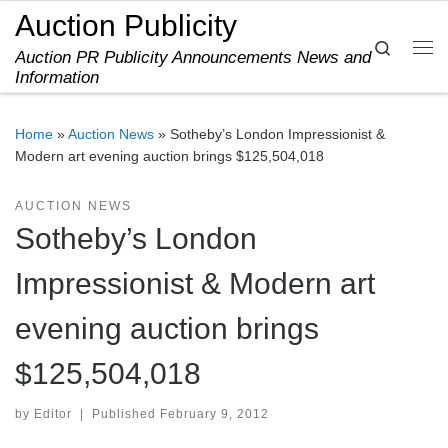
Auction Publicity
Skip to content
Search
Auction PR Publicity Announcements News and
Me
Information
Home
»
Auction News
»
Sotheby’s London Impressionist &
Modern art evening auction brings $125,504,018
AUCTION NEWS
Sotheby’s London
Impressionist & Modern art
evening auction brings
$125,504,018
by
Editor
|
Published
February 9, 2012