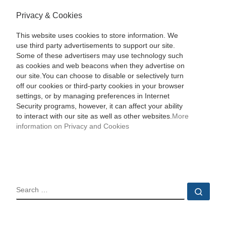
Privacy & Cookies
This website uses cookies to store information. We
use third party advertisements to support our site.
Some of these advertisers may use technology such
as cookies and web beacons when they advertise on
our site.You can choose to disable or selectively turn
off our cookies or third-party cookies in your browser
settings, or by managing preferences in Internet
Security programs, however, it can affect your ability
to interact with our site as well as other websites.
More
information on Privacy and Cookies
SEARCH
Sear