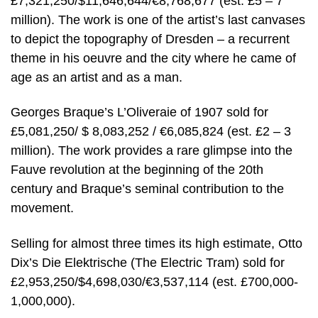
£7,321,250/$11,646,644/€8,768,677 (est. £5 – 7
million). The work is one of the artist’s last canvases
to depict the topography of Dresden – a recurrent
theme in his oeuvre and the city where he came of
age as an artist and as a man.
Georges Braque’s L’Oliveraie of 1907 sold for
£5,081,250/ $ 8,083,252 / €6,085,824 (est. £2 – 3
million). The work provides a rare glimpse into the
Fauve revolution at the beginning of the 20th
century and Braque’s seminal contribution to the
movement.
Selling for almost three times its high estimate, Otto
Dix’s Die Elektrische (The Electric Tram) sold for
£2,953,250/$4,698,030/€3,537,114 (est. £700,000-
1,000,000).