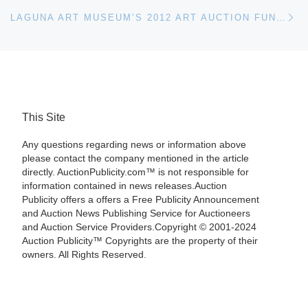
Ne
LAGUNA ART MUSEUM’S 2012 ART AUCTION FUNDRAISER RAISES $182,000
This Site
Any questions regarding news or information above
please contact the company mentioned in the article
directly. AuctionPublicity.com™ is not responsible for
information contained in news releases.Auction
Publicity offers a offers a Free Publicity Announcement
and Auction News Publishing Service for Auctioneers
and Auction Service Providers.Copyright © 2001-2024
Auction Publicity™ Copyrights are the property of their
owners. All Rights Reserved.