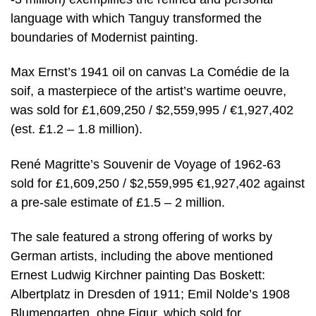
language with which Tanguy transformed the
boundaries of Modernist painting.
Max Ernst’s 1941 oil on canvas La Comédie de la
soif, a masterpiece of the artist’s wartime oeuvre,
was sold for £1,609,250 / $2,559,995 / €1,927,402
(est. £1.2 – 1.8 million).
René Magritte’s Souvenir de Voyage of 1962-63
sold for £1,609,250 / $2,559,995 €1,927,402 against
a pre-sale estimate of £1.5 – 2 million.
The sale featured a strong offering of works by
German artists, including the above mentioned
Ernest Ludwig Kirchner painting Das Boskett:
Albertplatz in Dresden of 1911; Emil Nolde’s 1908
Blumengarten, ohne Figur, which sold for