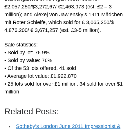
£2,057,250/$3,272,67/ €2,463,973 (est. £2 – 3
million); and Alexej von Jawlensky’s 1911 Mädchen
mit Roter Schleife, which sold for £ 3,065,250/$
4,876,200/ € 3,671,257 (est. £3-5 million).
Sale statistics:
• Sold by lot: 76.9%
• Sold by value: 76%
• Of the 53 lots offered, 41 sold
• Average lot value: £1,922,870
• 25 lots sold for over £1 million, 34 sold for over $1
million
Related Posts:
Sotheby’s London June 2011 Impressionist &