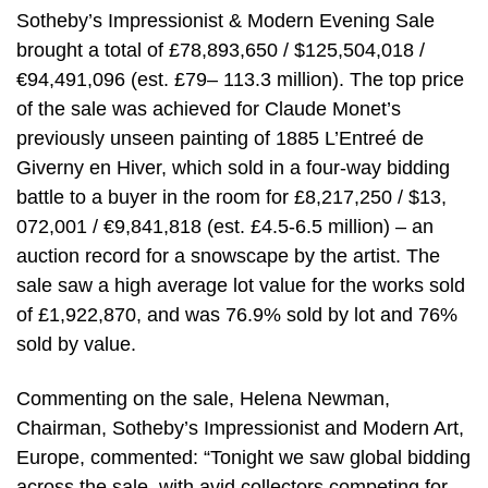
Sotheby’s Impressionist & Modern Evening Sale
brought a total of £78,893,650 / $125,504,018 /
€94,491,096 (est. £79– 113.3 million). The top price
of the sale was achieved for Claude Monet’s
previously unseen painting of 1885 L’Entreé de
Giverny en Hiver, which sold in a four-way bidding
battle to a buyer in the room for £8,217,250 / $13,
072,001 / €9,841,818 (est. £4.5-6.5 million) – an
auction record for a snowscape by the artist. The
sale saw a high average lot value for the works sold
of £1,922,870, and was 76.9% sold by lot and 76%
sold by value.
Commenting on the sale, Helena Newman,
Chairman, Sotheby’s Impressionist and Modern Art,
Europe, commented: “Tonight we saw global bidding
across the sale, with avid collectors competing for