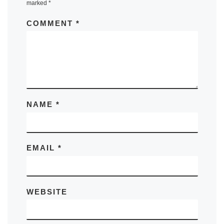
marked
*
COMMENT
*
NAME
*
EMAIL
*
WEBSITE