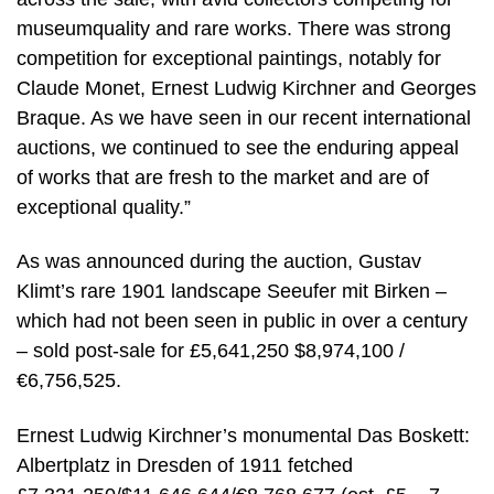
museumquality and rare works. There was strong
competition for exceptional paintings, notably for
Claude Monet, Ernest Ludwig Kirchner and Georges
Braque. As we have seen in our recent international
auctions, we continued to see the enduring appeal
of works that are fresh to the market and are of
exceptional quality.”
As was announced during the auction, Gustav
Klimt’s rare 1901 landscape Seeufer mit Birken –
which had not been seen in public in over a century
– sold post-sale for £5,641,250 $8,974,100 /
€6,756,525.
Ernest Ludwig Kirchner’s monumental Das Boskett:
Albertplatz in Dresden of 1911 fetched