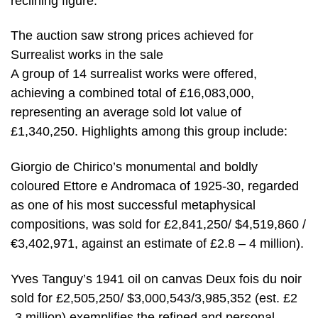
reclining figure.
The auction saw strong prices achieved for
Surrealist works in the sale
A group of 14 surrealist works were offered,
achieving a combined total of £16,083,000,
representing an average sold lot value of
£1,340,250. Highlights among this group include:
Giorgio de Chirico’s monumental and boldly
coloured Ettore e Andromaca of 1925-30, regarded
as one of his most successful metaphysical
compositions, was sold for £2,841,250/ $4,519,860 /
€3,402,971, against an estimate of £2.8 – 4 million).
Yves Tanguy’s 1941 oil on canvas Deux fois du noir
sold for £2,505,250/ $3,000,543/3,985,352 (est. £2
-3 million) exemplifies the refined and personal