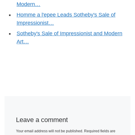
Modern…
Homme a l'epee Leads Sotheby's Sale of
Impressionist…
Sotheby's Sale of Impressionist and Modern
Art…
Leave a comment
Your email address will not be published.
Required fields are