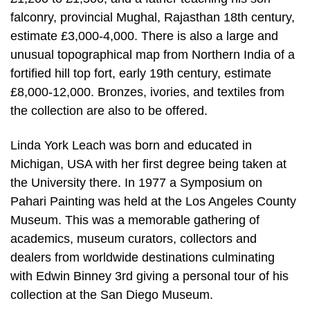
falconry, provincial Mughal, Rajasthan 18th century,
estimate £3,000-4,000. There is also a large and
unusual topographical map from Northern India of a
fortified hill top fort, early 19th century, estimate
£8,000-12,000. Bronzes, ivories, and textiles from
the collection are also to be offered.
Linda York Leach was born and educated in
Michigan, USA with her first degree being taken at
the University there. In 1977 a Symposium on
Pahari Painting was held at the Los Angeles County
Museum. This was a memorable gathering of
academics, museum curators, collectors and
dealers from worldwide destinations culminating
with Edwin Binney 3rd giving a personal tour of his
collection at the San Diego Museum.