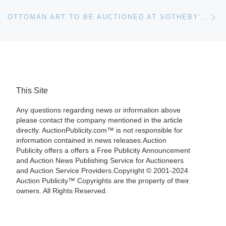
Ne
OTTOMAN ART TO BE AUCTIONED AT SOTHEBY’S ON APRIL 24
This Site
Any questions regarding news or information above
please contact the company mentioned in the article
directly. AuctionPublicity.com™ is not responsible for
information contained in news releases.Auction
Publicity offers a offers a Free Publicity Announcement
and Auction News Publishing Service for Auctioneers
and Auction Service Providers.Copyright © 2001-2024
Auction Publicity™ Copyrights are the property of their
owners. All Rights Reserved.