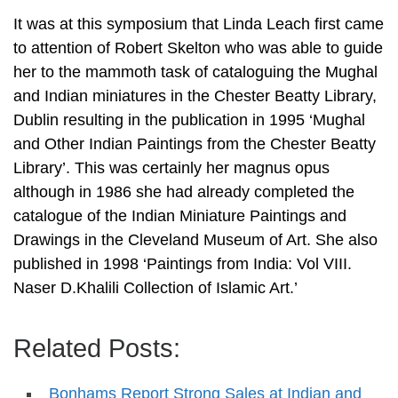
It was at this symposium that Linda Leach first came
to attention of Robert Skelton who was able to guide
her to the mammoth task of cataloguing the Mughal
and Indian miniatures in the Chester Beatty Library,
Dublin resulting in the publication in 1995 ‘Mughal
and Other Indian Paintings from the Chester Beatty
Library’. This was certainly her magnus opus
although in 1986 she had already completed the
catalogue of the Indian Miniature Paintings and
Drawings in the Cleveland Museum of Art. She also
published in 1998 ‘Paintings from India: Vol VIII.
Naser D.Khalili Collection of Islamic Art.’
Related Posts:
Bonhams Report Strong Sales at Indian and