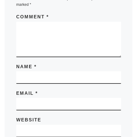
marked
*
COMMENT
*
NAME
*
EMAIL
*
WEBSITE