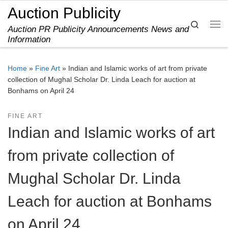
Auction Publicity
Skip to content
Search
Auction PR Publicity Announcements News and
Me
Information
Home
»
Fine Art
»
Indian and Islamic works of art from private
collection of Mughal Scholar Dr. Linda Leach for auction at
Bonhams on April 24
FINE ART
Indian and Islamic works of art
from private collection of
Mughal Scholar Dr. Linda
Leach for auction at Bonhams
on April 24