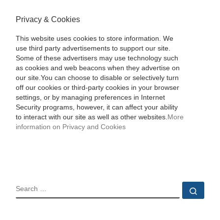
Privacy & Cookies
This website uses cookies to store information. We
use third party advertisements to support our site.
Some of these advertisers may use technology such
as cookies and web beacons when they advertise on
our site.You can choose to disable or selectively turn
off our cookies or third-party cookies in your browser
settings, or by managing preferences in Internet
Security programs, however, it can affect your ability
to interact with our site as well as other websites.
More
information on Privacy and Cookies
SEARCH
Sear