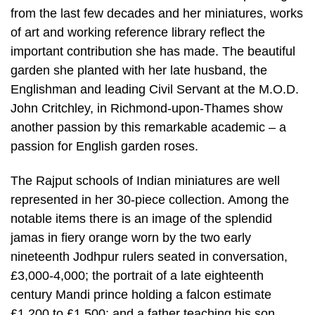
from the last few decades and her miniatures, works
of art and working reference library reflect the
important contribution she has made. The beautiful
garden she planted with her late husband, the
Englishman and leading Civil Servant at the M.O.D.
John Critchley, in Richmond-upon-Thames show
another passion by this remarkable academic – a
passion for English garden roses.
The Rajput schools of Indian miniatures are well
represented in her 30-piece collection. Among the
notable items there is an image of the splendid
jamas in fiery orange worn by the two early
nineteenth Jodhpur rulers seated in conversation,
£3,000-4,000; the portrait of a late eighteenth
century Mandi prince holding a falcon estimate
£1,200 to £1,500; and a father teaching his son