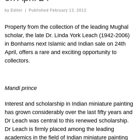
by
Editor
|
Published
February 13, 2012
Property from the collection of the leading Mughal
scholar, the late Dr. Linda York Leach (1942-2006)
in Bonhams next Islamic and Indian sale on 24th
April, offers a rare and exciting opportunity to
collectors.
Mandi prince
Interest and scholarship in Indian miniature painting
has grown considerably over the last fifty years and
Dr Leach was central to this renewed scholarship.
Dr Leach is firmly placed among the leading
academics in the field of Indian miniature painting