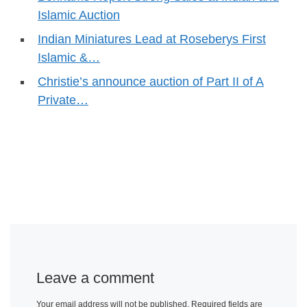
Islamic Auction
Indian Miniatures Lead at Roseberys First
Islamic &…
Christie’s announce auction of Part II of A
Private…
Leave a comment
Your email address will not be published.
Required fields are