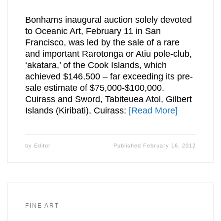
Bonhams inaugural auction solely devoted
to Oceanic Art, February 11 in San
Francisco, was led by the sale of a rare
and important Rarotonga or Atiu pole-club,
‘akatara,’ of the Cook Islands, which
achieved $146,500 – far exceeding its pre-
sale estimate of $75,000-$100,000.
Cuirass and Sword, Tabiteuea Atol, Gilbert
Islands (Kiribati), Cuirass:
[Read More]
by
Editor
Published
February 16, 2012
FINE ART