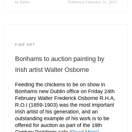
by
Editor
Published
February 16, 2012
FINE ART
Bonhams to auction painting by
Irish artist Walter Osborne
Feeding the chickens to be on show in
Bonhams new Dublin office on Friday 24th
February Walter Frederick Osborne R.H.A,
R.O.I (1859-1903) was the most important
Irish artist of his generation, and an
outstanding example of his work is to be
offered for auction as part of the 19th
Century Paintings sale
[Read More]