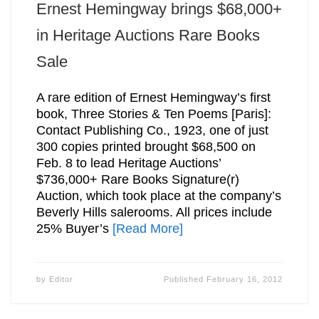
Ernest Hemingway brings $68,000+
in Heritage Auctions Rare Books
Sale
A rare edition of Ernest Hemingway’s first
book, Three Stories & Ten Poems [Paris]:
Contact Publishing Co., 1923, one of just
300 copies printed brought $68,500 on
Feb. 8 to lead Heritage Auctions’
$736,000+ Rare Books Signature(r)
Auction, which took place at the company’s
Beverly Hills salerooms. All prices include
25% Buyer’s
[Read More]
by
Editor
Published
February 16, 2012