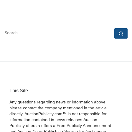
SEARCH
Se
This Site
Any questions regarding news or information above
please contact the company mentioned in the article
directly. AuctionPublicity.com™ is not responsible for
information contained in news releases.Auction
Publicity offers a offers a Free Publicity Announcement
and Auction News Publishing Service for Auctioneers