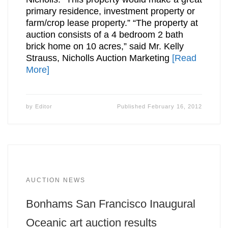
primary residence, investment property or
farm/crop lease property.” “The property at
auction consists of a 4 bedroom 2 bath
brick home on 10 acres,” said Mr. Kelly
Strauss, Nicholls Auction Marketing
[Read
More]
by
Editor
Published
February 16, 2012
AUCTION NEWS
Bonhams San Francisco Inaugural
Oceanic art auction results