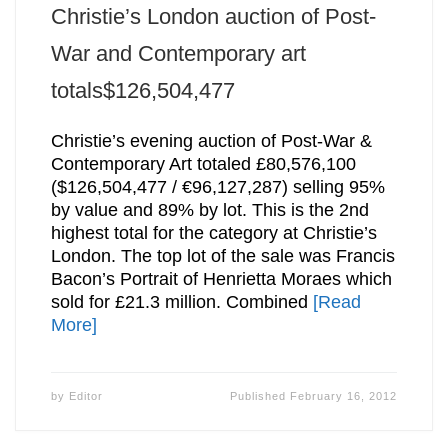
Christie’s London auction of Post-
War and Contemporary art
totals$126,504,477
Christie’s evening auction of Post-War &
Contemporary Art totaled £80,576,100
($126,504,477 / €96,127,287) selling 95%
by value and 89% by lot. This is the 2nd
highest total for the category at Christie’s
London. The top lot of the sale was Francis
Bacon’s Portrait of Henrietta Moraes which
sold for £21.3 million. Combined
[Read
More]
by
Editor
Published
February 16, 2012