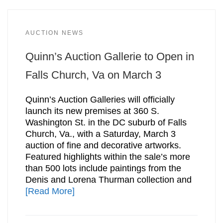
AUCTION NEWS
Quinn’s Auction Gallerie to Open in
Falls Church, Va on March 3
Quinn’s Auction Galleries will officially
launch its new premises at 360 S.
Washington St. in the DC suburb of Falls
Church, Va., with a Saturday, March 3
auction of fine and decorative artworks.
Featured highlights within the sale’s more
than 500 lots include paintings from the
Denis and Lorena Thurman collection and
[Read More]