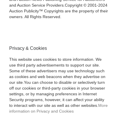
and Auction Service Providers.Copyright © 2001-2024
Auction Publicity™ Copyrights are the property of their
owners. All Rights Reserved.
Privacy & Cookies
This website uses cookies to store information. We
use third party advertisements to support our site.
Some of these advertisers may use technology such
as cookies and web beacons when they advertise on
our site.You can choose to disable or selectively turn
off our cookies or third-party cookies in your browser
settings, or by managing preferences in Internet
Security programs, however, it can affect your ability
to interact with our site as well as other websites.
More
information on Privacy and Cookies