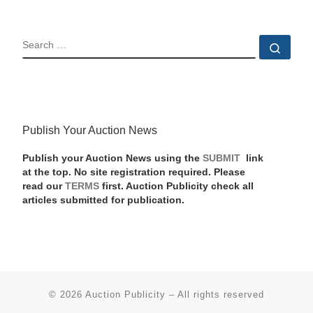
SEARCH
Sear
Publish Your Auction News
Publish your Auction News using the
SUBMIT
link
at the top. No site registration required. Please
read our
TERMS
first. Auction Publicity check all
articles submitted for publication.
© 2026
Auction Publicity
–
All rights reserved