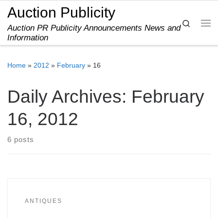
Auction Publicity
Skip to content
Search
Auction PR Publicity Announcements News and
Me
Information
Home
»
2012
»
February
»
16
Daily Archives:
February
16, 2012
6 posts
ANTIQUES