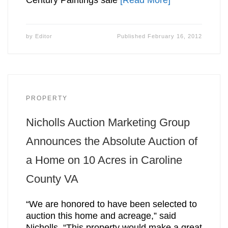
by
Editor
Published
February 16, 2012
PROPERTY
Nicholls Auction Marketing Group
Announces the Absolute Auction of
a Home on 10 Acres in Caroline
County VA
“We are honored to have been selected to
auction this home and acreage,” said
Nicholls. “This property would make a great