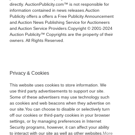
directly. AuctionPublicity.com™ is not responsible for
information contained in news releases.Auction
Publicity offers a offers a Free Publicity Announcement
and Auction News Publishing Service for Auctioneers
and Auction Service Providers.Copyright © 2001-2024
Auction Publicity™ Copyrights are the property of their
owners. All Rights Reserved.
Privacy & Cookies
This website uses cookies to store information. We
use third party advertisements to support our site.
Some of these advertisers may use technology such
as cookies and web beacons when they advertise on
our site.You can choose to disable or selectively turn
off our cookies or third-party cookies in your browser
settings, or by managing preferences in Internet
Security programs, however, it can affect your ability
to interact with our site as well as other websites.
More