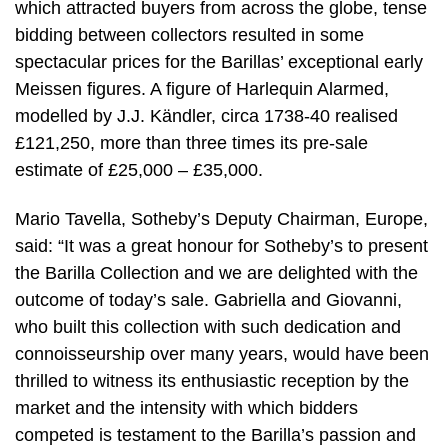
which attracted buyers from across the globe, tense
bidding between collectors resulted in some
spectacular prices for the Barillas’ exceptional early
Meissen figures. A figure of Harlequin Alarmed,
modelled by J.J. Kändler, circa 1738-40 realised
£121,250, more than three times its pre-sale
estimate of £25,000 – £35,000.
Mario Tavella, Sotheby’s Deputy Chairman, Europe,
said: “It was a great honour for Sotheby’s to present
the Barilla Collection and we are delighted with the
outcome of today’s sale. Gabriella and Giovanni,
who built this collection with such dedication and
connoisseurship over many years, would have been
thrilled to witness its enthusiastic reception by the
market and the intensity with which bidders
competed is testament to the Barilla’s passion and