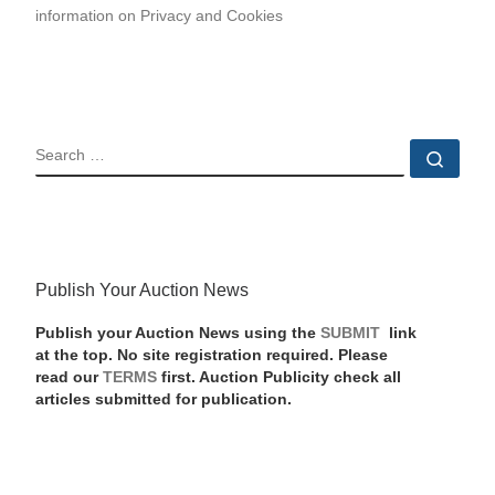
information on Privacy and Cookies
SEARCH
Sear
Publish Your Auction News
Publish your Auction News using the
SUBMIT
link
at the top. No site registration required. Please
read our
TERMS
first. Auction Publicity check all
articles submitted for publication.