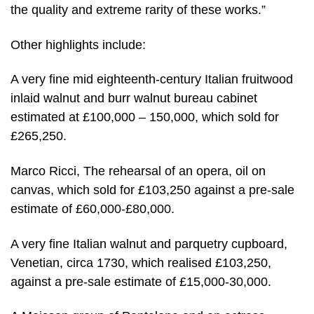
the quality and extreme rarity of these works.”
Other highlights include:
A very fine mid eighteenth-century Italian fruitwood
inlaid walnut and burr walnut bureau cabinet
estimated at £100,000 – 150,000, which sold for
£265,250.
Marco Ricci, The rehearsal of an opera, oil on
canvas, which sold for £103,250 against a pre-sale
estimate of £60,000-£80,000.
A very fine Italian walnut and parquetry cupboard,
Venetian, circa 1730, which realised £103,250,
against a pre-sale estimate of £15,000-30,000.