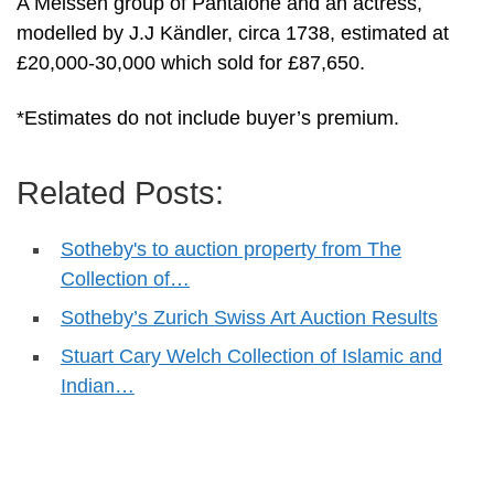
A Meissen group of Pantalone and an actress,
modelled by J.J Kändler, circa 1738, estimated at
£20,000-30,000 which sold for £87,650.
*Estimates do not include buyer’s premium.
Related Posts:
Sotheby's to auction property from The
Collection of…
Sotheby’s Zurich Swiss Art Auction Results
Stuart Cary Welch Collection of Islamic and
Indian…