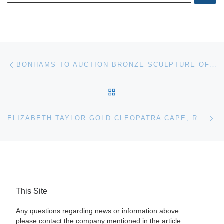
Post navigation
Previous post
BONHAMS TO AUCTION BRONZE SCULPTURE OF HELLENISTIC RIDER
BACK TO POST LIST
Ne
ELIZABETH TAYLOR GOLD CLEOPATRA CAPE, RARE BEATLES U.S. SINGLE FOR HERITAGE AUCTIONS MUSIC & ENTERTAINMENT AUCTION
This Site
Any questions regarding news or information above
please contact the company mentioned in the article