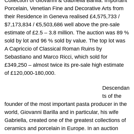
Collection of Giovanni & Gabriella Barilla: Important
Porcelain, Venetian Fine and Decorative Arts from
their Residence in Geneva realised £4,575,733 /
$7,173,834 / €5,503,686 well above the pre-sale
estimate of £2.5 – 3.8 million. The auction was 89 %
sold by lot and 96 % sold by value. The top lot was
A Capriccio of Classical Roman Ruins by
Sebastiano and Marco Ricci, which sold for
£349,250 – almost twice its pre-sale high estimate
of £120,000-180,000.
Descendan
ts of the
founder of the most important pasta producer in the
world, Giovanni Barilla and in particular, his wife
Gabriella, created one of the greatest collections of
ceramics and porcelain in Europe. In an auction