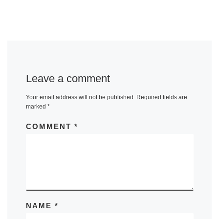
Leave a comment
Your email address will not be published.
Required fields are
marked
*
COMMENT
*
NAME
*