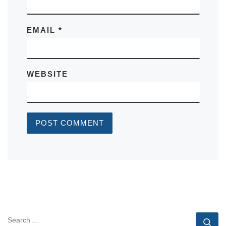
EMAIL
*
WEBSITE
SEARCH
Se