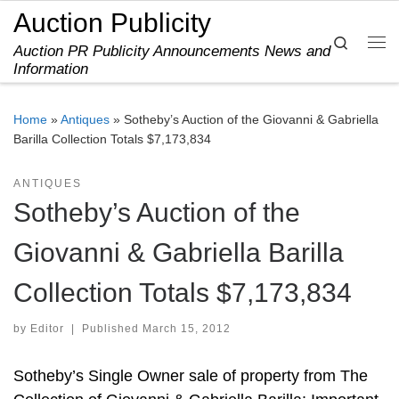
Auction Publicity
Skip to content
Search
Auction PR Publicity Announcements News and
Me
Information
Home
»
Antiques
»
Sotheby’s Auction of the Giovanni & Gabriella
Barilla Collection Totals $7,173,834
ANTIQUES
Sotheby’s Auction of the
Giovanni & Gabriella Barilla
Collection Totals $7,173,834
by
Editor
|
Published
March 15, 2012
Sotheby’s Single Owner sale of property from The