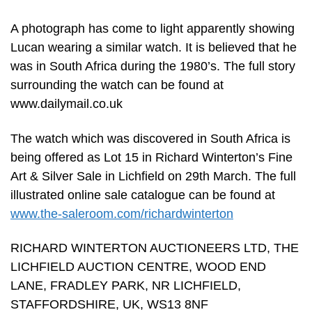
A photograph has come to light apparently showing
Lucan wearing a similar watch. It is believed that he
was in South Africa during the 1980’s. The full story
surrounding the watch can be found at
www.dailymail.co.uk
The watch which was discovered in South Africa is
being offered as Lot 15 in Richard Winterton’s Fine
Art & Silver Sale in Lichfield on 29th March. The full
illustrated online sale catalogue can be found at
www.the-saleroom.com/richardwinterton
RICHARD WINTERTON AUCTIONEERS LTD, THE
LICHFIELD AUCTION CENTRE, WOOD END
LANE, FRADLEY PARK, NR LICHFIELD,
STAFFORDSHIRE, UK, WS13 8NF