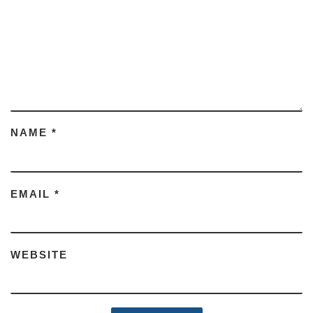
NAME
*
EMAIL
*
WEBSITE