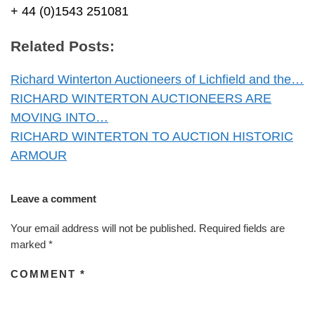
+ 44 (0)1543 251081
Related Posts:
Richard Winterton Auctioneers of Lichfield and the…
RICHARD WINTERTON AUCTIONEERS ARE
MOVING INTO…
RICHARD WINTERTON TO AUCTION HISTORIC
ARMOUR
Leave a comment
Your email address will not be published.
Required fields are
marked
*
COMMENT
*