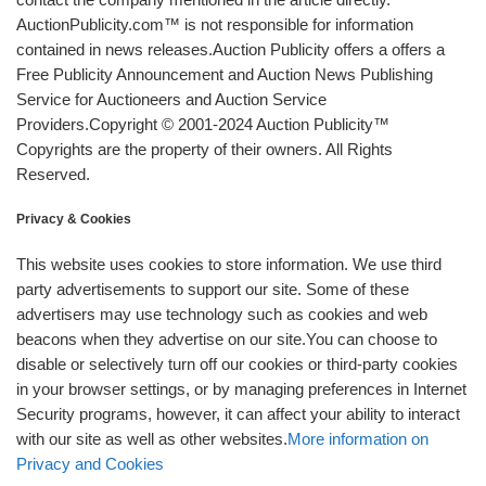
AuctionPublicity.com™ is not responsible for information
contained in news releases.Auction Publicity offers a offers a
Free Publicity Announcement and Auction News Publishing
Service for Auctioneers and Auction Service
Providers.Copyright © 2001-2024 Auction Publicity™
Copyrights are the property of their owners. All Rights
Reserved.
Privacy & Cookies
This website uses cookies to store information. We use third
party advertisements to support our site. Some of these
advertisers may use technology such as cookies and web
beacons when they advertise on our site.You can choose to
disable or selectively turn off our cookies or third-party cookies
in your browser settings, or by managing preferences in Internet
Security programs, however, it can affect your ability to interact
with our site as well as other websites.
More information on
Privacy and Cookies