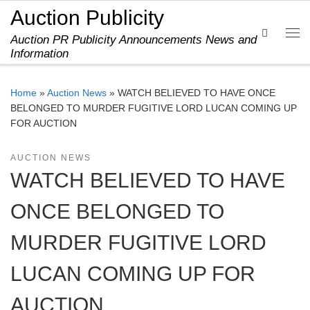
Auction Publicity
Skip to content
Search
Auction PR Publicity Announcements News and
Me
Information
Home
»
Auction News
»
WATCH BELIEVED TO HAVE ONCE
BELONGED TO MURDER FUGITIVE LORD LUCAN COMING UP
FOR AUCTION
AUCTION NEWS
WATCH BELIEVED TO HAVE
ONCE BELONGED TO
MURDER FUGITIVE LORD
LUCAN COMING UP FOR
AUCTION