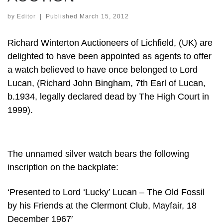
by
Editor
|
Published
March 15, 2012
Richard Winterton Auctioneers of Lichfield, (UK) are
delighted to have been appointed as agents to offer
a watch believed to have once belonged to Lord
Lucan, (Richard John Bingham, 7th Earl of Lucan,
b.1934, legally declared dead by The High Court in
1999).
The unnamed silver watch bears the following
inscription on the backplate:
‘Presented to Lord ‘Lucky’ Lucan – The Old Fossil
by his Friends at the Clermont Club, Mayfair, 18
December 1967′