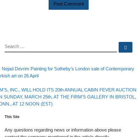
SEARCH
Se
evious post
Post navigation
Nejad Devrim Painting for Sotheby’s London sale of Contemporary
rkish art on 26 April
Back to post list
xt post
IM’S, INC., WILL HOLD ITS 20th ANNUAL CABIN FEVER AUCTION
N SUNDAY, MARCH 25th, AT THE FIRM’S GALLERY IN BRISTOL,
ONN., AT 12 NOON (EST)
This Site
Any questions regarding news or information above please
contact the company mentioned in the article directly.