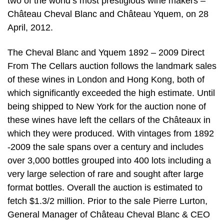
two of the world’s most prestigious wine makers –
Château Cheval Blanc and Château Yquem, on 28
April, 2012.
The Cheval Blanc and Yquem 1892 – 2009 Direct
From The Cellars auction follows the landmark sales
of these wines in London and Hong Kong, both of
which significantly exceeded the high estimate. Until
being shipped to New York for the auction none of
these wines have left the cellars of the Châteaux in
which they were produced. With vintages from 1892
-2009 the sale spans over a century and includes
over 3,000 bottles grouped into 400 lots including a
very large selection of rare and sought after large
format bottles. Overall the auction is estimated to
fetch $1.3/2 million. Prior to the sale Pierre Lurton,
General Manager of Château Cheval Blanc & CEO