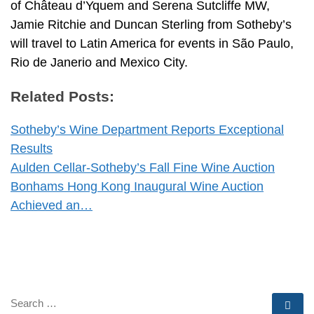
of Château d’Yquem and Serena Sutcliffe MW,
Jamie Ritchie and Duncan Sterling from Sotheby’s
will travel to Latin America for events in São Paulo,
Rio de Janerio and Mexico City.
Related Posts:
Sotheby’s Wine Department Reports Exceptional
Results
Aulden Cellar-Sotheby’s Fall Fine Wine Auction
Bonhams Hong Kong Inaugural Wine Auction
Achieved an…
SEARCH
Se