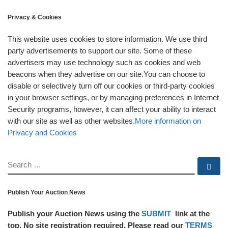
Privacy & Cookies
This website uses cookies to store information. We use third
party advertisements to support our site. Some of these
advertisers may use technology such as cookies and web
beacons when they advertise on our site.You can choose to
disable or selectively turn off our cookies or third-party cookies
in your browser settings, or by managing preferences in Internet
Security programs, however, it can affect your ability to interact
with our site as well as other websites.
More information on
Privacy and Cookies
SEARCH
Se
Publish Your Auction News
Publish your Auction News using the
SUBMIT
link at the
top. No site registration required. Please read our
TERMS