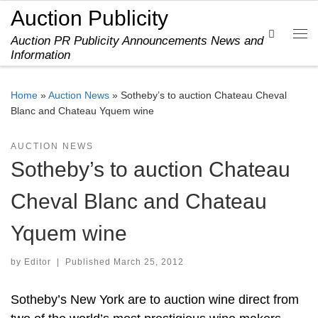
Auction Publicity
Skip to content
Search
Auction PR Publicity Announcements News and
Me
Information
Home
»
Auction News
»
Sotheby’s to auction Chateau Cheval
Blanc and Chateau Yquem wine
AUCTION NEWS
Sotheby’s to auction Chateau
Cheval Blanc and Chateau
Yquem wine
by
Editor
|
Published
March 25, 2012
Sotheby’s New York are to auction wine direct from