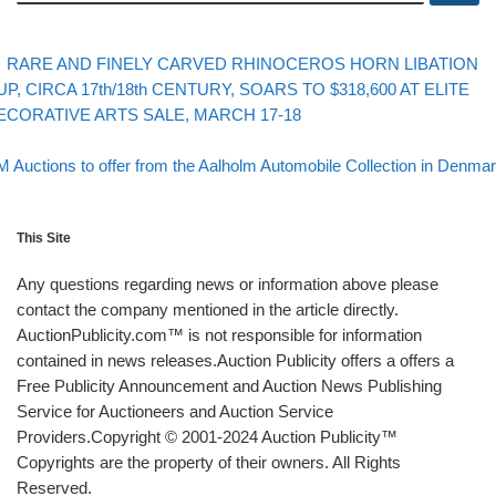
evious post
Post navigation
RARE AND FINELY CARVED RHINOCEROS HORN LIBATION
UP, CIRCA 17th/18th CENTURY, SOARS TO $318,600 AT ELITE
ECORATIVE ARTS SALE, MARCH 17-18
Back to post list
xt post
 Auctions to offer from the Aalholm Automobile Collection in Denma
This Site
Any questions regarding news or information above please
contact the company mentioned in the article directly.
AuctionPublicity.com™ is not responsible for information
contained in news releases.Auction Publicity offers a offers a
Free Publicity Announcement and Auction News Publishing
Service for Auctioneers and Auction Service
Providers.Copyright © 2001-2024 Auction Publicity™
Copyrights are the property of their owners. All Rights
Reserved.