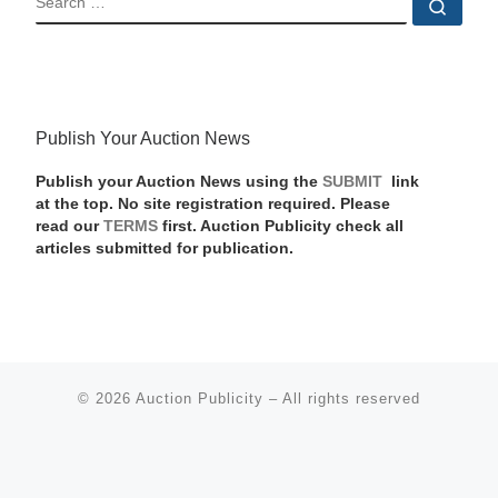
Sear
Publish Your Auction News
Publish your Auction News using the
SUBMIT
link
at the top. No site registration required. Please
read our
TERMS
first. Auction Publicity check all
articles submitted for publication.
© 2026
Auction Publicity
–
All rights reserved