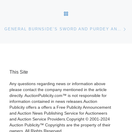
BACK TO POST LIST
Ne
GENERAL BURNSIDE’S SWORD AND PURDEY AND SONS EARLIEST KNOWN PISTOLS LEAD JUNE BONHAMS ARMS & ARMOR AUCTION
This Site
Any questions regarding news or information above
please contact the company mentioned in the article
directly. AuctionPublicity.com™ is not responsible for
information contained in news releases.Auction
Publicity offers a offers a Free Publicity Announcement
and Auction News Publishing Service for Auctioneers
and Auction Service Providers.Copyright © 2001-2024
Auction Publicity™ Copyrights are the property of their
owners. All Rights Reserved.