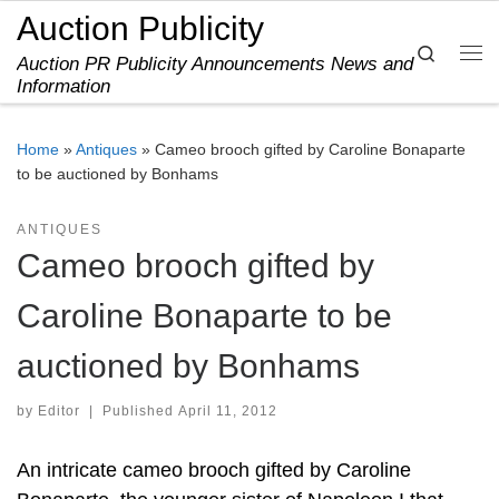
Auction Publicity
Skip to content
Search
Auction PR Publicity Announcements News and
Me
Information
Home
»
Antiques
»
Cameo brooch gifted by Caroline Bonaparte
to be auctioned by Bonhams
ANTIQUES
Cameo brooch gifted by
Caroline Bonaparte to be
auctioned by Bonhams
by
Editor
|
Published
April 11, 2012
An intricate cameo brooch gifted by Caroline