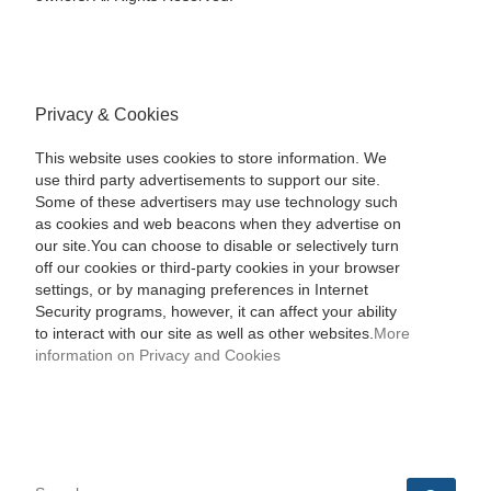
Privacy & Cookies
This website uses cookies to store information. We
use third party advertisements to support our site.
Some of these advertisers may use technology such
as cookies and web beacons when they advertise on
our site.You can choose to disable or selectively turn
off our cookies or third-party cookies in your browser
settings, or by managing preferences in Internet
Security programs, however, it can affect your ability
to interact with our site as well as other websites.
More
information on Privacy and Cookies
SEARCH