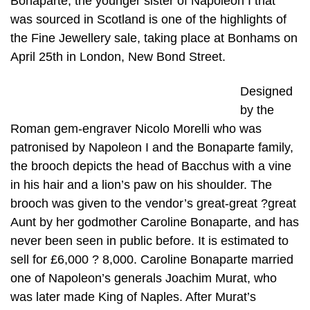
Bonaparte, the younger sister of Napoleon I that
was sourced in Scotland is one of the highlights of
the Fine Jewellery sale, taking place at Bonhams on
April 25th in London, New Bond Street.
Designed
by the
Roman gem-engraver Nicolo Morelli who was
patronised by Napoleon I and the Bonaparte family,
the brooch depicts the head of Bacchus with a vine
in his hair and a lion’s paw on his shoulder. The
brooch was given to the vendor’s great-great ?great
Aunt by her godmother Caroline Bonaparte, and has
never been seen in public before. It is estimated to
sell for £6,000 ? 8,000. Caroline Bonaparte married
one of Napoleon’s generals Joachim Murat, who
was later made King of Naples. After Murat’s