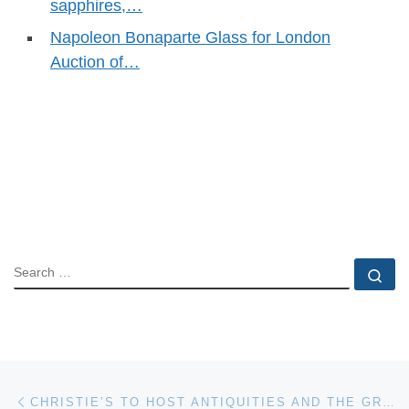
sapphires,…
Napoleon Bonaparte Glass for London
Auction of…
SEARCH
Se
Post navigation
Previous post
CHRISTIE’S TO HOST ANTIQUITIES AND THE GROPPI COLLECTION AUCTION ON 26 APRIL