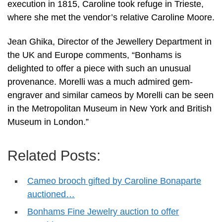
execution in 1815, Caroline took refuge in Trieste,
where she met the vendor’s relative Caroline Moore.
Jean Ghika, Director of the Jewellery Department in
the UK and Europe comments, “Bonhams is
delighted to offer a piece with such an unusual
provenance. Morelli was a much admired gem-
engraver and similar cameos by Morelli can be seen
in the Metropolitan Museum in New York and British
Museum in London.”
Related Posts:
Cameo brooch gifted by Caroline Bonaparte
auctioned…
Bonhams Fine Jewelry auction to offer