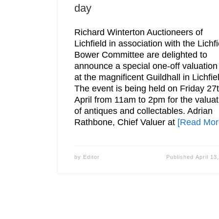
day
Richard Winterton Auctioneers of
Lichfield in association with the Lichfi
Bower Committee are delighted to
announce a special one-off valuation
at the magnificent Guildhall in Lichfie
The event is being held on Friday 27
April from 11am to 2pm for the valuat
of antiques and collectables. Adrian
Rathbone, Chief Valuer at
[Read Mor
by
Editor
Published
April 13