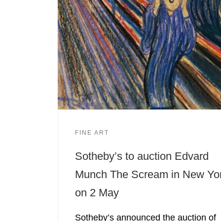
FINE ART
Sotheby’s to auction Edvard
Munch The Scream in New Yo
on 2 May
Sotheby’s announced the auction of