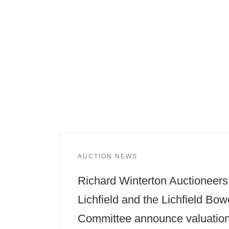
AUCTION NEWS
Richard Winterton Auctioneers
Lichfield and the Lichfield Bow
Committee announce valuatio