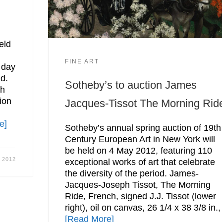
eld
FINE ART
 day
ld.
Sotheby’s to auction James
th
ion
Jacques-Tissot The Morning Rid
e]
Sotheby’s annual spring auction of 19th
Century European Art in New York will
be held on 4 May 2012, featuring 110
, 2012
exceptional works of art that celebrate
the diversity of the period. James-
Jacques-Joseph Tissot, The Morning
Ride, French, signed J.J. Tissot (lower
right), oil on canvas, 26 1/4 x 38 3/8 in.,
[Read More]