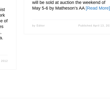
will be sold at auction the weekend of
May 5-6 by Matheson’s AA
[Read More
ist
ork
e of
es
by
Editor
Published
April 13, 20
,
a.
, 2012