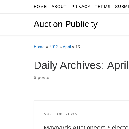
HOME
ABOUT
PRIVACY
TERMS
SUBM
Skip to content
Auction Publicity
Home
»
2012
»
April
»
13
Daily Archives:
Apri
6 posts
AUCTION NEWS
Maynards Auctioneers Selecte