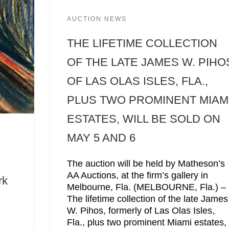
AUCTION NEWS
THE LIFETIME COLLECTION
OF THE LATE JAMES W. PIHO
OF LAS OLAS ISLES, FLA.,
PLUS TWO PROMINENT MIAM
ESTATES, WILL BE SOLD ON
MAY 5 AND 6
The auction will be held by Matheson’s
AA Auctions, at the firm’s gallery in
rk
Melbourne, Fla. (MELBOURNE, Fla.) –
The lifetime collection of the late James
W. Pihos, formerly of Las Olas Isles,
Fla., plus two prominent Miami estates,