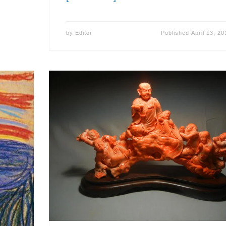
by
Editor
Published
April 13, 20