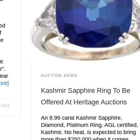
ed
f
he
nt
e”.
Year
AUCTION NEWS
ore]
Kashmir Sapphire Ring To Be
Offered At Heritage Auctions
, 2012
An 8.99 carat Kashmir Sapphire,
Diamond, Platinum Ring, AGL certified,
Kashmir, No heat, is expected to bring
more than $250,000 when it comes