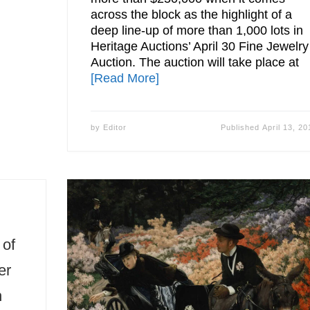
across the block as the highlight of a
deep line-up of more than 1,000 lots in
Heritage Auctions’ April 30 Fine Jewelry
Auction. The auction will take place at
[Read More]
by
Editor
Published
April 13, 20
 of
er
n