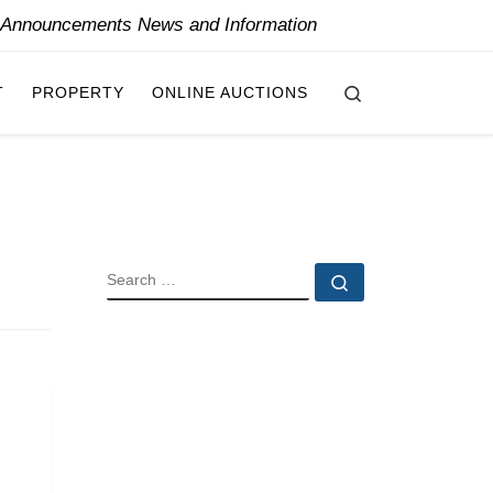
y Announcements News and Information
Search
T
PROPERTY
ONLINE AUCTIONS
SEARCH
Search …