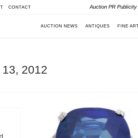
Auction PR Publicit
IT
CONTACT
AUCTION NEWS
ANTIQUES
FINE AR
l 13, 2012
d