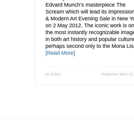
Edvard Munch’s masterpiece The
Scream which will lead its Impression
& Modern Art Evening Sale in New Y
on 2 May 2012. The iconic work is on
the most instantly recognizable imag
in both art history and popular culture
perhaps second only to the Mona Lis
[Read More]
by
Editor
Published
April 13