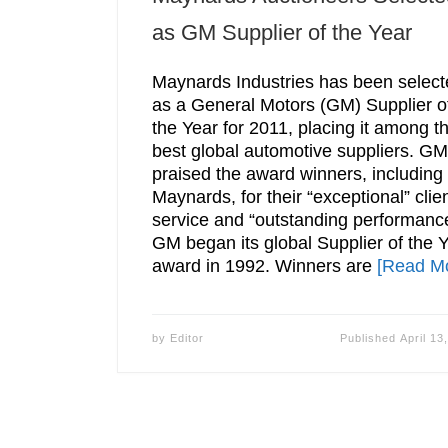
as GM Supplier of the Year
Maynards Industries has been select
as a General Motors (GM) Supplier o
the Year for 2011, placing it among t
best global automotive suppliers. GM
praised the award winners, including
Maynards, for their “exceptional” clie
service and “outstanding performanc
GM began its global Supplier of the 
award in 1992. Winners are
[Read M
by
Editor
Published
April 13