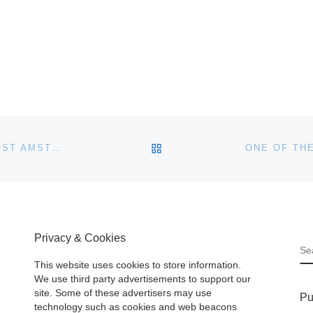
BACK TO POST LIST
HARD ROCK CAFE AND BONHAMS AUCTIONEERS HOST AMSTERDAM ANTIQUES ROCKSHOW ON 19 MAY
Privacy & Cookies
S
This website uses cookies to store information.
We use third party advertisements to support our
site. Some of these advertisers may use
Pu
technology such as cookies and web beacons