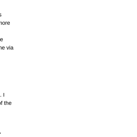
s
 more
ne
ne via
. I
f the
7