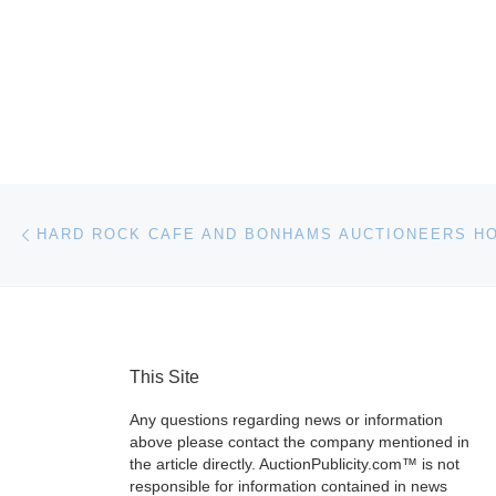
Post navigation
Previous post
This Site
Any questions regarding news or information
above please contact the company mentioned in
the article directly. AuctionPublicity.com™ is not
responsible for information contained in news