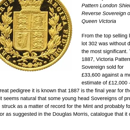
Pattern London Shie
Reverse Sovereign o
Queen Victoria
From the top selling l
lot 302 was without 
the most significant.
1887, Victoria Patter
Sovereign sold for
£33,600 against a m
estimate of £12,000 
eat pedigree it is known that 1887 is the final year for t
it seems natural that some young head Sovereigns of pr
 struck as a matter of record for the Mint and probably fo
or as suggested in the Douglas Morris, catalogue that it 