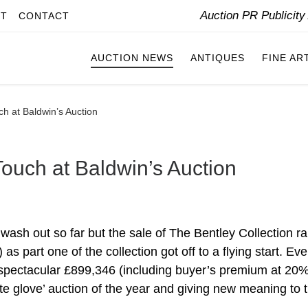
Auction PR Publicit
IT
CONTACT
AUCTION NEWS
ANTIQUES
FINE AR
h at Baldwin’s Auction
ouch at Baldwin’s Auction
ash out so far but the sale of The Bentley Collection ra
s part one of the collection got off to a flying start. Eve
 a spectacular £899,346 (including buyer’s premium at 20%
ite glove’ auction of the year and giving new meaning to 