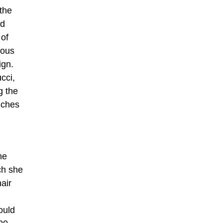
 the
rd
 of
mous
ign.
cci,
g the
unches
he
ch she
hair
ould