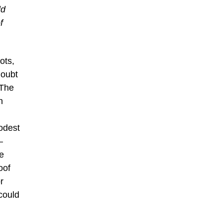
ld
f
ots,
doubt
 The
n
odest
–
he
oof
r
could