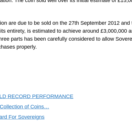
ation. The coin sold well over its initial estimate of £15,
ction are due to be sold on the 27th September 2012 and 
 its entirety, is estimated to achieve around £3,000,000 
o three parts has been carefully considered to allow Sover
chases properly.
RLD RECORD PERFORMANCE
 Collection of Coins…
ard For Sovereigns