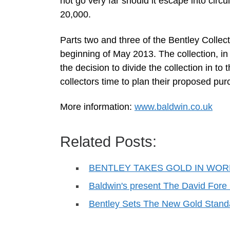
not go very far should it escape into circul
20,000.
Parts two and three of the Bentley Colle
beginning of May 2013. The collection, in
the decision to divide the collection in t
collectors time to plan their proposed pur
More information:
www.baldwin.co.uk
Related Posts:
BENTLEY TAKES GOLD IN WO
Baldwin's present The David Fore
Bentley Sets The New Gold Stand