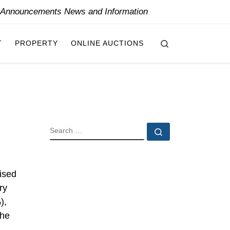
y Announcements News and Information
Search
T
PROPERTY
ONLINE AUCTIONS
SEARCH
Search …
ised
ry
),
the