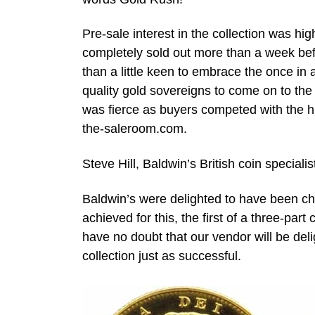
Pre-sale interest in the collection was h
completely sold out more than a week bef
than a little keen to embrace the once in 
quality gold sovereigns to come on to th
was fierce as buyers competed with the hu
the-saleroom.com.
Steve Hill, Baldwin’s British coin specia
Baldwin’s were delighted to have been chos
achieved for this, the first of a three-part c
have no doubt that our vendor will be del
collection just as successful.