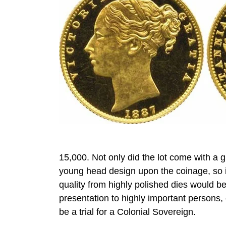
15,000. Not only did the lot come with a gr
young head design upon the coinage, so 
quality from highly polished dies would be
presentation to highly important persons, 
be a trial for a Colonial Sovereign.