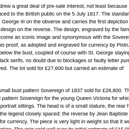
rew a great deal of pre-sale interest, not least because
ed to the British public on the 5 July 1817. The standa
g George III on the obverse and carries the first depiction
n design on the reverse. The design, engraved by the fa
become an iconic image and synonymous with the Sovere
his proof, as adopted and engraved for currency by Pistru
below the bust, coupled of course with St. George slayin
lack serifs, no doubt due to blockages or faulty letter p
ed. The lot sold for £27,600 but carried an estimate of
a small bust pattern Sovereign of 1837 sold for £28,800. T
ed pattern Sovereign for the young Queen Victoria for whi
rtrait sittings. The head is of a small stature, the rear 
and the legend closely spaced; the reverse by Jean Baptiste
or currency. The piece is very light in weight so that it w