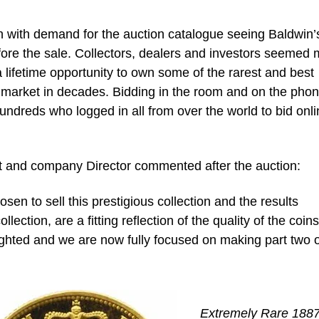
igh with demand for the auction catalogue seeing Baldwin’
ore the sale. Collectors, dealers and investors seemed
a lifetime opportunity to own some of the rarest and best
e market in decades. Bidding in the room and on the pho
ndreds who logged in all from over the world to bid onli
list and company Director commented after the auction:
en to sell this prestigious collection and the results
ollection, are a fitting reflection of the quality of the coins
ighted and we are now fully focused on making part two o
Extremely Rare 188