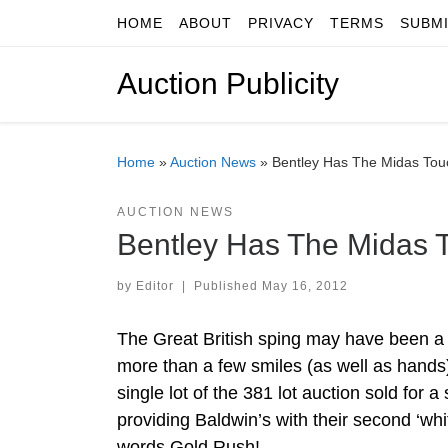
HOME
ABOUT
PRIVACY
TERMS
SUBM
Skip to content
Auction Publicity
Home
»
Auction News
»
Bentley Has The Midas Touc
AUCTION NEWS
Bentley Has The Midas T
by
Editor
|
Published
May 16, 2012
The Great British sping may have been a w
more than a few smiles (as well as hands) a
single lot of the 381 lot auction sold for
providing Baldwin’s with their second ‘wh
words Gold Rush!