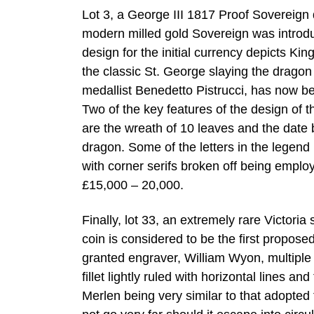
Lot 3, a George III 1817 Proof Sovereign d
modern milled gold Sovereign was introduc
design for the initial currency depicts Kin
the classic St. George slaying the drago
medallist Benedetto Pistrucci, has now 
Two of the key features of the design of t
are the wreath of 10 leaves and the date 
dragon. Some of the letters in the legend 
with corner serifs broken off being employ
£15,000 – 20,000.
Finally, lot 33, an extremely rare Victori
coin is considered to be the first propos
granted engraver, William Wyon, multiple po
fillet lightly ruled with horizontal lines 
Merlen being very similar to that adopted f