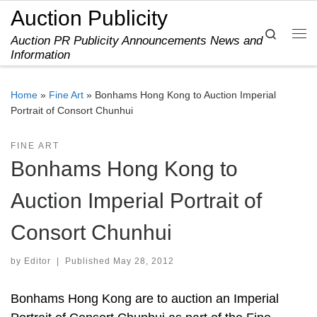
Auction Publicity
Skip to content
Search
Auction PR Publicity Announcements News and
Me
Information
Home
»
Fine Art
»
Bonhams Hong Kong to Auction Imperial
Portrait of Consort Chunhui
FINE ART
Bonhams Hong Kong to
Auction Imperial Portrait of
Consort Chunhui
by
Editor
|
Published
May 28, 2012
Bonhams Hong Kong are to auction an Imperial