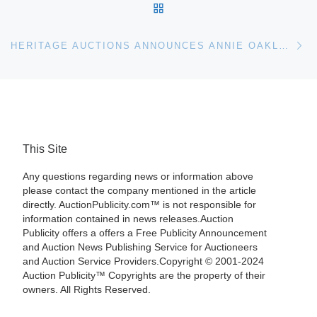
BACK TO POST LIST
Ne
HERITAGE AUCTIONS ANNOUNCES ANNIE OAKLEY, BUFFALO BILL AND CUSTER HEADLINE LEGENDS OF THE WILD WEST EVENT
This Site
Any questions regarding news or information above
please contact the company mentioned in the article
directly. AuctionPublicity.com™ is not responsible for
information contained in news releases.Auction
Publicity offers a offers a Free Publicity Announcement
and Auction News Publishing Service for Auctioneers
and Auction Service Providers.Copyright © 2001-2024
Auction Publicity™ Copyrights are the property of their
owners. All Rights Reserved.