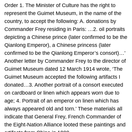
Order 1. The Minister of Culture has the right to
represent the Guimet Museum, in the name of the
country, to accept the following: A. donations by
Commander Frey residing in Paris: …2. oil portraits
depicting a Chinese prince (later confirmed to be the
Qianlong Emperor), a Chinese princess (later
confirmed to be the Qianlong Emperor’s consort)…’
Another letter by Commander Frey to the director of
Guimet Museum dated 12 March 1914 wrote, ‘The
Guimet Museum accepted the following artifacts I
donated…3. Another portrait of a consort executed
on cardboard or linen which appears worn due to
age; 4. Portrait of an emperor on linen which has
always appeared old and torn.’ These materials all
indicate that General Frey, French Commander of
the Eight-Nation Alliance looted these paintings and