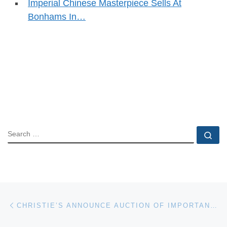
Imperial Chinese Masterpiece Sells At
Bonhams In…
SEARCH
Se
Post navigation
Previous post
CHRISTIE’S ANNOUNCE AUCTION OF IMPORTANT JEWELS ON 13 JUNE