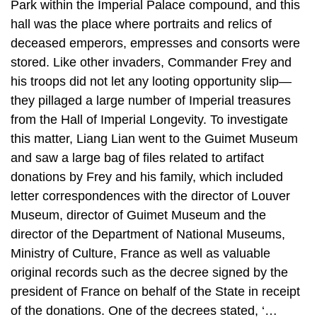
Park within the Imperial Palace compound, and this
hall was the place where portraits and relics of
deceased emperors, empresses and consorts were
stored. Like other invaders, Commander Frey and
his troops did not let any looting opportunity slip—
they pillaged a large number of Imperial treasures
from the Hall of Imperial Longevity. To investigate
this matter, Liang Lian went to the Guimet Museum
and saw a large bag of files related to artifact
donations by Frey and his family, which included
letter correspondences with the director of Louver
Museum, director of Guimet Museum and the
director of the Department of National Museums,
Ministry of Culture, France as well as valuable
original records such as the decree signed by the
president of France on behalf of the State in receipt
of the donations. One of the decrees stated, ‘…