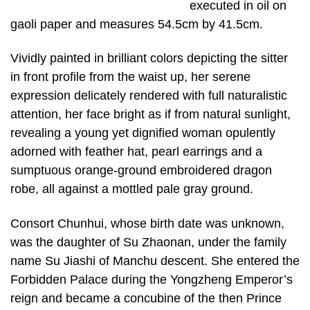
executed in oil on
gaoli paper and measures 54.5cm by 41.5cm.
Vividly painted in brilliant colors depicting the sitter
in front profile from the waist up, her serene
expression delicately rendered with full naturalistic
attention, her face bright as if from natural sunlight,
revealing a young yet dignified woman opulently
adorned with feather hat, pearl earrings and a
sumptuous orange-ground embroidered dragon
robe, all against a mottled pale gray ground.
Consort Chunhui, whose birth date was unknown,
was the daughter of Su Zhaonan, under the family
name Su Jiashi of Manchu descent. She entered the
Forbidden Palace during the Yongzheng Emperor’s
reign and became a concubine of the then Prince