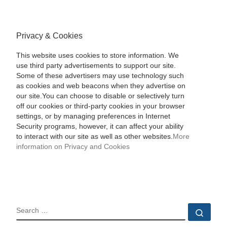
Privacy & Cookies
This website uses cookies to store information. We
use third party advertisements to support our site.
Some of these advertisers may use technology such
as cookies and web beacons when they advertise on
our site.You can choose to disable or selectively turn
off our cookies or third-party cookies in your browser
settings, or by managing preferences in Internet
Security programs, however, it can affect your ability
to interact with our site as well as other websites.
More
information on Privacy and Cookies
SEARCH
Sear