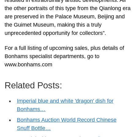
the other portraits of this type from the Qianlong era
are preserved in the Palace Museum, Beijing and
the Guimet Museum, making this a truly
unprecedented opportunity for collectors”.
For a full listing of upcoming sales, plus details of
Bonhams specialist departments, go to
www.bonhams.com
Related Posts:
Imperial blue and white 'dragon' dish for
Bonhams…
Bonhams Auction World Record Chinese
Snuff Bottle…