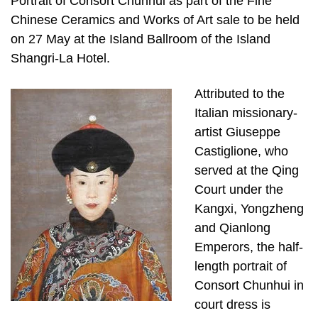
Portrait of Consort Chunhui as part of the Fine
Chinese Ceramics and Works of Art sale to be held
on 27 May at the Island Ballroom of the Island
Shangri-La Hotel.
Attributed to the
Italian missionary-
artist Giuseppe
Castiglione, who
served at the Qing
Court under the
Kangxi, Yongzheng
and Qianlong
Emperors, the half-
length portrait of
Consort Chunhui in
court dress is