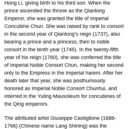
Hong Li, giving birth to his third son. When the
prince ascended the throne as the Qianlong
Emperor, she was granted the title of Imperial
Concubine Chun. She was raised by rank to consort
in the second year of Qianlong’s reign (1737), also
bearing a prince and a princess, then to noble
consort in the tenth year (1745). In the twenty-fifth
year of his reign (1760), she was conferred the title
of Imperial Noble Consort Chun, making her second
only to the Empress in the Imperial harem. After her
death later that year, she was posthumously
honored as Imperial Noble Consort Chunhui, and
interred in the Yuling Mausoleum for concubines of
the Qing emperors.
The attributed artist Giuseppe Castiglione (1688-
1766) (Chinese name Lang Shining) was the