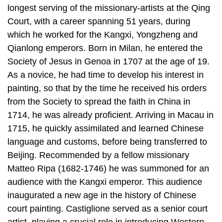
longest serving of the missionary-artists at the Qing
Court, with a career spanning 51 years, during
which he worked for the Kangxi, Yongzheng and
Qianlong emperors. Born in Milan, he entered the
Society of Jesus in Genoa in 1707 at the age of 19.
As a novice, he had time to develop his interest in
painting, so that by the time he received his orders
from the Society to spread the faith in China in
1714, he was already proficient. Arriving in Macau in
1715, he quickly assimilated and learned Chinese
language and customs, before being transferred to
Beijing. Recommended by a fellow missionary
Matteo Ripa (1682-1746) he was summoned for an
audience with the Kangxi emperor. This audience
inaugurated a new age in the history of Chinese
court painting. Castiglione served as a senior court