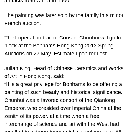
artifacts from China in 1900.
The painting was later sold by the family in a minor
French auction.
The Imperial portrait of Consort Chunhui will go to
block at the Bonhams Hong Kong 2012 Spring
Auctions on 27 May. Estimate upon request.
Julian King, Head of Chinese Ceramics and Works
of Art in Hong Kong, said:
“It is a great privilege for Bonhams to be offering a
painting of such beauty and historical significance.
Chunhui was a favored consort of the Qianlong
Emperor, who presided over Imperial China at the
zenith of its power, at a time when a free
interchange of science and art with the West had
resulted in extraordinary artistic developments. All