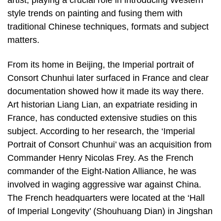
artist, playing a crucial role in introducing Western
style trends on painting and fusing them with
traditional Chinese techniques, formats and subject
matters.
From its home in Beijing, the Imperial portrait of
Consort Chunhui later surfaced in France and clear
documentation showed how it made its way there.
Art historian Liang Lian, an expatriate residing in
France, has conducted extensive studies on this
subject. According to her research, the ‘Imperial
Portrait of Consort Chunhui’ was an acquisition from
Commander Henry Nicolas Frey. As the French
commander of the Eight-Nation Alliance, he was
involved in waging aggressive war against China.
The French headquarters were located at the ‘Hall
of Imperial Longevity’ (Shouhuang Dian) in Jingshan