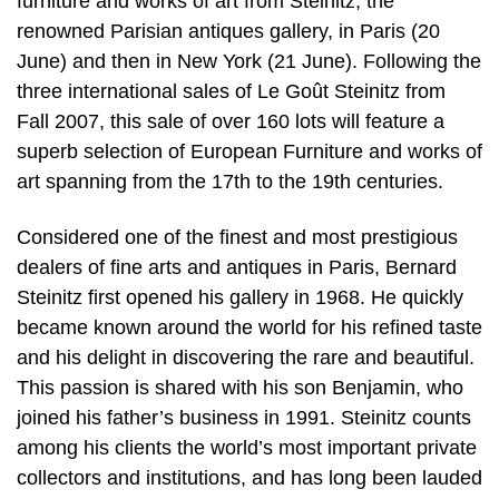
furniture and works of art from Steinitz, the
renowned Parisian antiques gallery, in Paris (20
June) and then in New York (21 June). Following the
three international sales of Le Goût Steinitz from
Fall 2007, this sale of over 160 lots will feature a
superb selection of European Furniture and works of
art spanning from the 17th to the 19th centuries.
Considered one of the finest and most prestigious
dealers of fine arts and antiques in Paris, Bernard
Steinitz first opened his gallery in 1968. He quickly
became known around the world for his refined taste
and his delight in discovering the rare and beautiful.
This passion is shared with his son Benjamin, who
joined his father’s business in 1991. Steinitz counts
among his clients the world’s most important private
collectors and institutions, and has long been lauded