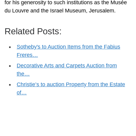
for his generosity to such institutions as the Musée
du Louvre and the Israel Museum, Jerusalem.
Related Posts:
Sotheby's to Auction Items from the Fabius
Freres…
Decorative Arts and Carpets Auction from
the…
Christie’s to auction Property from the Estate
of…