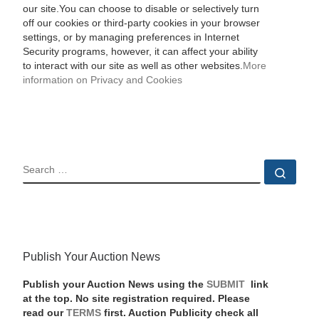
our site.You can choose to disable or selectively turn
off our cookies or third-party cookies in your browser
settings, or by managing preferences in Internet
Security programs, however, it can affect your ability
to interact with our site as well as other websites.
More
information on Privacy and Cookies
SEARCH
Sear
Publish Your Auction News
Publish your Auction News using the
SUBMIT
link
at the top. No site registration required. Please
read our
TERMS
first. Auction Publicity check all