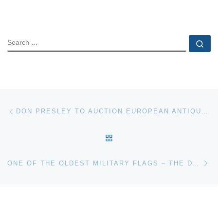
SEARCH
Se
Post navigation
Previous post
DON PRESLEY TO AUCTION EUROPEAN ANTIQUES, ART, APOLLO 11 FLIGHT PLANS ON JUNE 9-10
BACK TO POST LIST
Ne
ONE OF THE OLDEST MILITARY FLAGS – THE DETTINGEN STANDARD – TO BE OFFERED IN SALE OF ARMS & ARMOUR