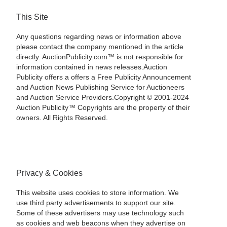
This Site
Any questions regarding news or information above
please contact the company mentioned in the article
directly. AuctionPublicity.com™ is not responsible for
information contained in news releases.Auction
Publicity offers a offers a Free Publicity Announcement
and Auction News Publishing Service for Auctioneers
and Auction Service Providers.Copyright © 2001-2024
Auction Publicity™ Copyrights are the property of their
owners. All Rights Reserved.
Privacy & Cookies
This website uses cookies to store information. We
use third party advertisements to support our site.
Some of these advertisers may use technology such
as cookies and web beacons when they advertise on