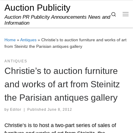
Auction Publicity
Skip to content
Search
Auction PR Publicity Announcements News and
Me
Information
Home
»
Antiques
»
Christie’s to auction furniture and works of art
from Steinitz the Parisian antiques gallery
ANTIQUES
Christie’s to auction furniture
and works of art from Steinitz
the Parisian antiques gallery
by
Editor
|
Published
June 8, 2012
Christie’s is to host a two-part series of sales of