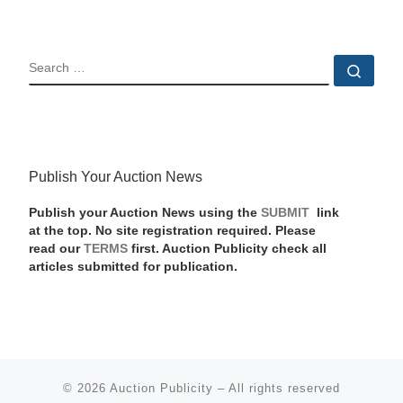
SEARCH
Sear
Publish Your Auction News
Publish your Auction News using the
SUBMIT
link
at the top. No site registration required. Please
read our
TERMS
first. Auction Publicity check all
articles submitted for publication.
© 2026
Auction Publicity
–
All rights reserved