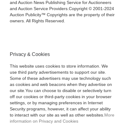
and Auction News Publishing Service for Auctioneers
and Auction Service Providers.Copyright © 2001-2024
Auction Publicity™ Copyrights are the property of their
owners. All Rights Reserved.
Privacy & Cookies
This website uses cookies to store information. We
use third party advertisements to support our site.
Some of these advertisers may use technology such
as cookies and web beacons when they advertise on
our site.You can choose to disable or selectively turn
off our cookies or third-party cookies in your browser
settings, or by managing preferences in Internet
Security programs, however, it can affect your ability
to interact with our site as well as other websites.
More
information on Privacy and Cookies