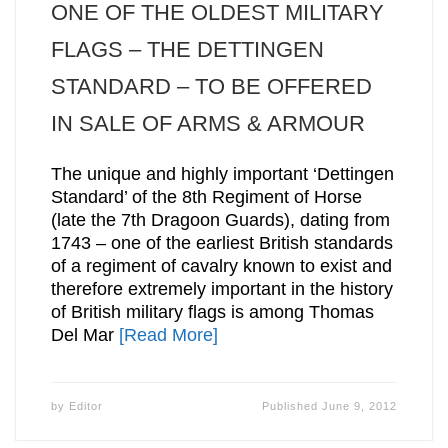
ONE OF THE OLDEST MILITARY
FLAGS – THE DETTINGEN
STANDARD – TO BE OFFERED
IN SALE OF ARMS & ARMOUR
The unique and highly important ‘Dettingen
Standard’ of the 8th Regiment of Horse
(late the 7th Dragoon Guards), dating from
1743 – one of the earliest British standards
of a regiment of cavalry known to exist and
therefore extremely important in the history
of British military flags is among Thomas
Del Mar
[Read More]
by
Editor
Published
June 9, 2012