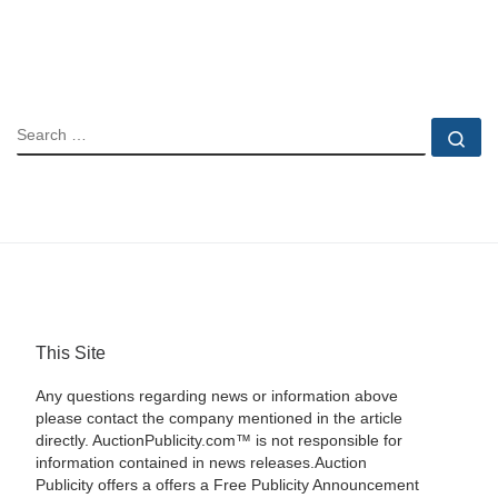
SEARCH
Se
This Site
Any questions regarding news or information above
please contact the company mentioned in the article
directly. AuctionPublicity.com™ is not responsible for
information contained in news releases.Auction
Publicity offers a offers a Free Publicity Announcement