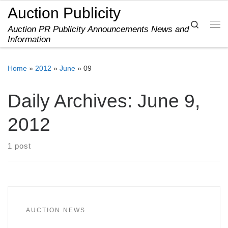
Auction Publicity
Skip to content
Search
Auction PR Publicity Announcements News and
Me
Information
Home
»
2012
»
June
»
09
Daily Archives:
June 9,
2012
1 post
AUCTION NEWS