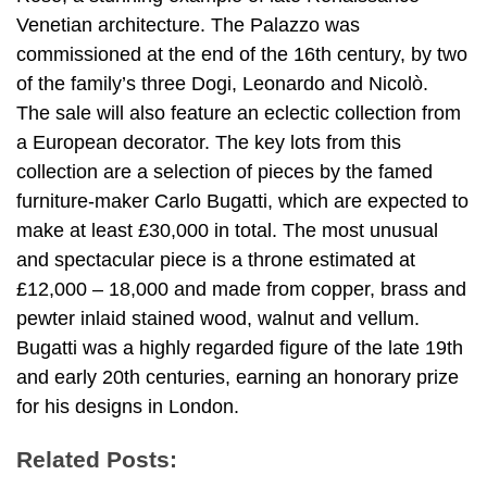
Venetian architecture. The Palazzo was
commissioned at the end of the 16th century, by two
of the family’s three Dogi, Leonardo and Nicolò.
The sale will also feature an eclectic collection from
a European decorator. The key lots from this
collection are a selection of pieces by the famed
furniture-maker Carlo Bugatti, which are expected to
make at least £30,000 in total. The most unusual
and spectacular piece is a throne estimated at
£12,000 – 18,000 and made from copper, brass and
pewter inlaid stained wood, walnut and vellum.
Bugatti was a highly regarded figure of the late 19th
and early 20th centuries, earning an honorary prize
for his designs in London.
Related Posts: