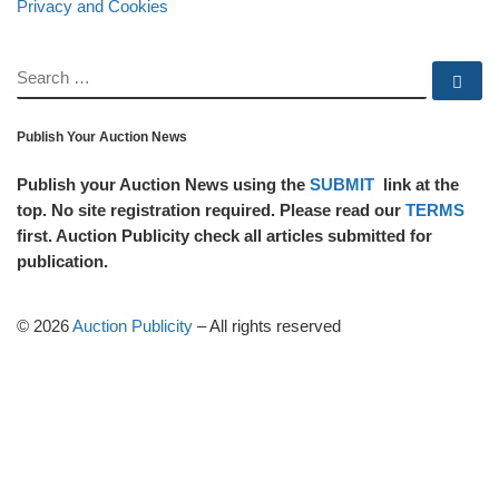
Privacy and Cookies
SEARCH
Se
Publish Your Auction News
Publish your Auction News using the
SUBMIT
link at the
top. No site registration required. Please read our
TERMS
first. Auction Publicity check all articles submitted for
publication.
© 2026
Auction Publicity
–
All rights reserved