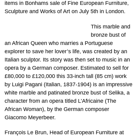
items in Bonhams sale of Fine European Furniture,
Sculpture and Works of Art on July 5th in London.
This marble and
bronze bust of
an African Queen who marries a Portuguese
explorer to save her lover’s life, was created by an
Italian sculptor. Its story was then set to music in an
opera by a German composer. Estimated to sell for
£80,000 to £120,000 this 33-inch tall (85 cm) work
by Luigi Pagani (Italian, 1837-1904) is an impressive
white marble and patinated bronze bust of Selika, a
character from an opera titled L’Africaine (The
African Woman), by the German composer
Giacomo Meyerbeer.
François Le Brun, Head of European Furniture at