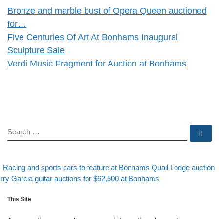
Bronze and marble bust of Opera Queen auctioned
for…
Five Centuries Of Art At Bonhams Inaugural
Sculpture Sale
Verdi Music Fragment for Auction at Bonhams
SEARCH
Se
evious post
Post navigation
Racing and sports cars to feature at Bonhams Quail Lodge auction
xt post
rry Garcia guitar auctions for $62,500 at Bonhams
This Site