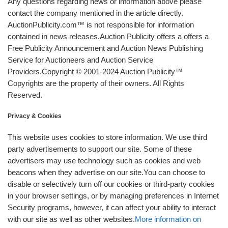
Any questions regarding news or information above please
contact the company mentioned in the article directly.
AuctionPublicity.com™ is not responsible for information
contained in news releases.Auction Publicity offers a offers a
Free Publicity Announcement and Auction News Publishing
Service for Auctioneers and Auction Service
Providers.Copyright © 2001-2024 Auction Publicity™
Copyrights are the property of their owners. All Rights
Reserved.
Privacy & Cookies
This website uses cookies to store information. We use third
party advertisements to support our site. Some of these
advertisers may use technology such as cookies and web
beacons when they advertise on our site.You can choose to
disable or selectively turn off our cookies or third-party cookies
in your browser settings, or by managing preferences in Internet
Security programs, however, it can affect your ability to interact
with our site as well as other websites.
More information on