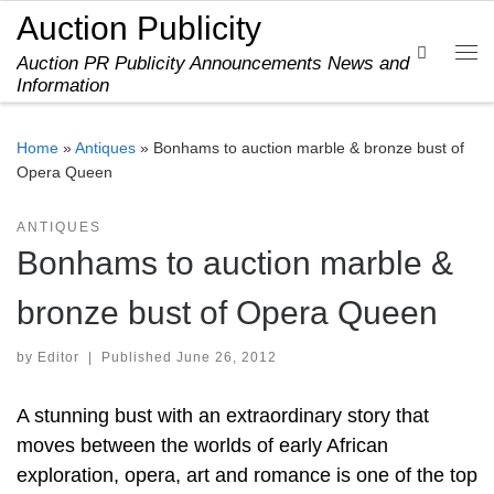
Auction Publicity
Skip to content
Search
Auction PR Publicity Announcements News and
Me
Information
Home
»
Antiques
»
Bonhams to auction marble & bronze bust of
Opera Queen
ANTIQUES
Bonhams to auction marble &
bronze bust of Opera Queen
by
Editor
|
Published
June 26, 2012
A stunning bust with an extraordinary story that
moves between the worlds of early African
exploration, opera, art and romance is one of the top