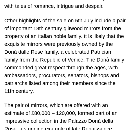
with tales of romance, intrigue and despair.
Other highlights of the sale on 5th July include a pair
of important 18th century giltwood mirrors from the
property of an Italian noble family. It is likely that the
exquisite mirrors were previously owned by the
Donà dalle Rose family, a celebrated Patrician
family from the Republic of Venice. The Donà family
commanded great respect through the ages, with
ambassadors, procurators, senators, bishops and
patriarchs listed among their members since the
11th century.
The pair of mirrors, which are offered with an
estimate of £80,000 – 120,000, formed part of an
impressive collection in the Palazzo Donà della
Rose, a stunning example of late Renaissance