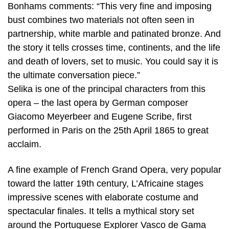
Bonhams comments: “This very fine and imposing
bust combines two materials not often seen in
partnership, white marble and patinated bronze. And
the story it tells crosses time, continents, and the life
and death of lovers, set to music. You could say it is
the ultimate conversation piece.”
Selika is one of the principal characters from this
opera – the last opera by German composer
Giacomo Meyerbeer and Eugene Scribe, first
performed in Paris on the 25th April 1865 to great
acclaim.
A fine example of French Grand Opera, very popular
toward the latter 19th century, L’Africaine stages
impressive scenes with elaborate costume and
spectacular finales. It tells a mythical story set
around the Portuguese Explorer Vasco de Gama