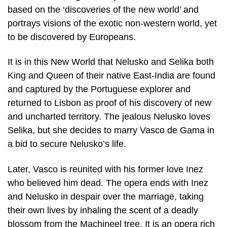
based on the ‘discoveries of the new world’ and
portrays visions of the exotic non-western world, yet
to be discovered by Europeans.
It is in this New World that Nelusko and Selika both
King and Queen of their native East-India are found
and captured by the Portuguese explorer and
returned to Lisbon as proof of his discovery of new
and uncharted territory. The jealous Nelusko loves
Selika, but she decides to marry Vasco de Gama in
a bid to secure Nelusko’s life.
Later, Vasco is reunited with his former love Inez
who believed him dead. The opera ends with Inez
and Nelusko in despair over the marriage, taking
their own lives by inhaling the scent of a deadly
blossom from the Machineel tree. It is an opera rich