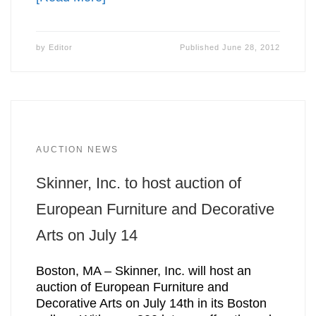
by
Editor
Published
June 28, 2012
AUCTION NEWS
Skinner, Inc. to host auction of
European Furniture and Decorative
Arts on July 14
Boston, MA – Skinner, Inc. will host an
auction of European Furniture and
Decorative Arts on July 14th in its Boston