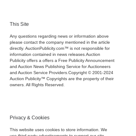
This Site
Any questions regarding news or information above
please contact the company mentioned in the article
directly. AuctionPublicity.com™ is not responsible for
information contained in news releases.Auction
Publicity offers a offers a Free Publicity Announcement
and Auction News Publishing Service for Auctioneers
and Auction Service Providers.Copyright © 2001-2024
Auction Publicity™ Copyrights are the property of their
owners. All Rights Reserved.
Privacy & Cookies
This website uses cookies to store information. We
use third party advertisements to support our site.