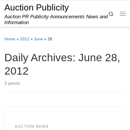
Auction Publicity
Skip to content
Search
Auction PR Publicity Announcements News and
Me
Information
Home
»
2012
»
June
»
28
Daily Archives:
June 28,
2012
3 posts
AUCTION NEWS