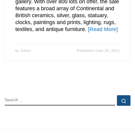
gallery. With over 800 lots on offer, the sale
features a broad array of Continental and
British ceramics, silver, glass, statuary,
clocks, paintings and prints, lighting, rugs,
textiles, and antique furniture.
[Read More]
by
Editor
Published
June 28, 2012
SEARCH
Se