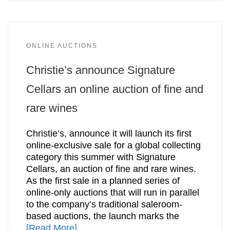
ONLINE AUCTIONS
Christie’s announce Signature
Cellars an online auction of fine and
rare wines
Christie’s, announce it will launch its first
online-exclusive sale for a global collecting
category this summer with Signature
Cellars, an auction of fine and rare wines.
As the first sale in a planned series of
online-only auctions that will run in parallel
to the company’s traditional saleroom-
based auctions, the launch marks the
[Read More]