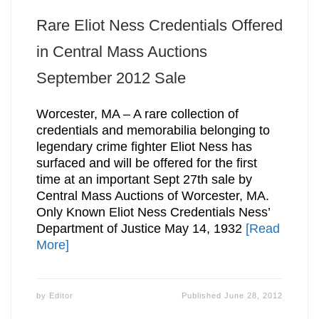
Rare Eliot Ness Credentials Offered
in Central Mass Auctions
September 2012 Sale
Worcester, MA – A rare collection of
credentials and memorabilia belonging to
legendary crime fighter Eliot Ness has
surfaced and will be offered for the first
time at an important Sept 27th sale by
Central Mass Auctions of Worcester, MA.
Only Known Eliot Ness Credentials Ness’
Department of Justice May 14, 1932
[Read
More]
by
Editor
Published
June 28, 2012