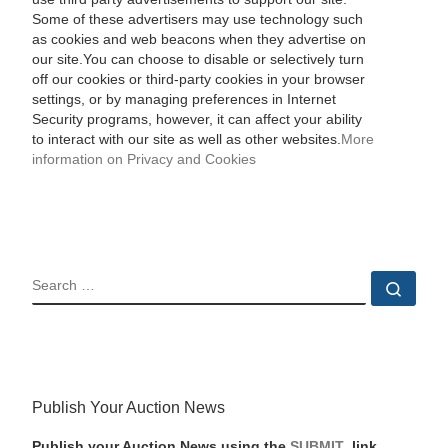
Some of these advertisers may use technology such
as cookies and web beacons when they advertise on
our site.You can choose to disable or selectively turn
off our cookies or third-party cookies in your browser
settings, or by managing preferences in Internet
Security programs, however, it can affect your ability
to interact with our site as well as other websites.
More
information on Privacy and Cookies
SEARCH
Sear
Publish Your Auction News
Publish your Auction News using the
SUBMIT
link