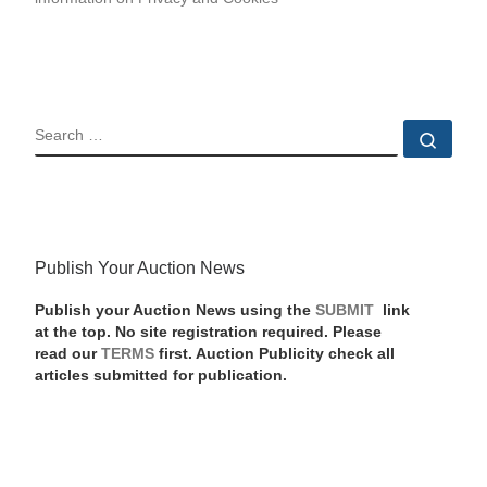
SEARCH
Sear
Publish Your Auction News
Publish your Auction News using the
SUBMIT
link
at the top. No site registration required. Please
read our
TERMS
first. Auction Publicity check all
articles submitted for publication.