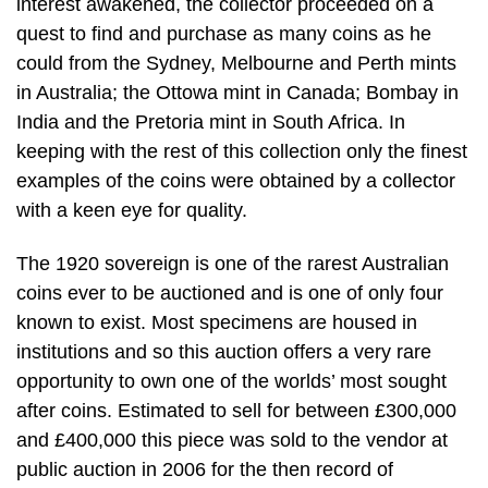
interest awakened, the collector proceeded on a
quest to find and purchase as many coins as he
could from the Sydney, Melbourne and Perth mints
in Australia; the Ottowa mint in Canada; Bombay in
India and the Pretoria mint in South Africa. In
keeping with the rest of this collection only the finest
examples of the coins were obtained by a collector
with a keen eye for quality.
The 1920 sovereign is one of the rarest Australian
coins ever to be auctioned and is one of only four
known to exist. Most specimens are housed in
institutions and so this auction offers a very rare
opportunity to own one of the worlds’ most sought
after coins. Estimated to sell for between £300,000
and £400,000 this piece was sold to the vendor at
public auction in 2006 for the then record of