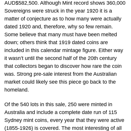
AUD$582,500. Although Mint record shows 360,000
Sovereigns were struck in the year 1920 it is a
matter of conjecture as to how many were actually
dated 1920 and, therefore, why so few remain.
Some believe that many must have been melted
down; others think that 1919 dated coins are
included in this calendar mintage figure. Either way
it wasn’t until the second half of the 20th century
that collectors began to discover how rare the coin
was. Strong pre-sale interest from the Australian
market could likely see this piece go back to the
homeland.
Of the 540 lots in this sale, 250 were minted in
Australia and include a complete date run of 115
Sydney mint coins, every year that they were active
(1855-1926) is covered. The most interesting of all