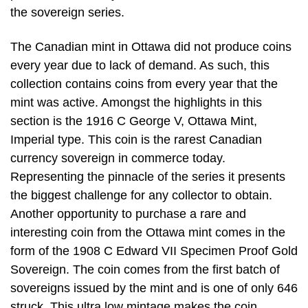
the sovereign series.
The Canadian mint in Ottawa did not produce coins
every year due to lack of demand. As such, this
collection contains coins from every year that the
mint was active. Amongst the highlights in this
section is the 1916 C George V, Ottawa Mint,
Imperial type. This coin is the rarest Canadian
currency sovereign in commerce today.
Representing the pinnacle of the series it presents
the biggest challenge for any collector to obtain.
Another opportunity to purchase a rare and
interesting coin from the Ottawa mint comes in the
form of the 1908 C Edward VII Specimen Proof Gold
Sovereign. The coin comes from the first batch of
sovereigns issued by the mint and is one of only 646
struck. This ultra low mintage makes the coin