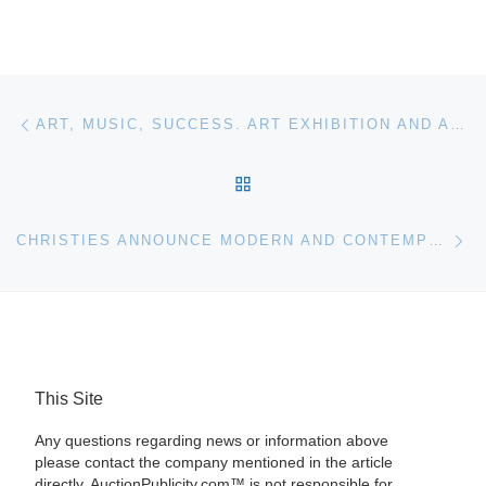
Post navigation
Previous post
ART, MUSIC, SUCCESS. ART EXHIBITION AND AUCTION
BACK TO POST LIST
Ne
CHRISTIES ANNOUNCE MODERN AND CONTEMPORARY ARAB, IRANIAN AND TURKISH ART SALE HIGHLIGHTS
This Site
Any questions regarding news or information above
please contact the company mentioned in the article
directly. AuctionPublicity.com™ is not responsible for