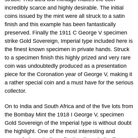
incredibly scarce and highly desirable. The initial
coins issued by the mint were all struck to a satin
finish and this example has been fantastically
preserved. Finally the 1911 C George V specimen
strike Gold Sovereign, Imperial type included here is
the finest known specimen in private hands. Struck
to a specimen finish this highly prized and very rare
coin was undoubtedly produced as a presentation
piece for the Coronation year of George V, making it
a rather special coin and a must have for the serious
collector.
On to India and South Africa and of the five lots from
the Bombay Mint the 1918 I George V, specimen
Gold Sovereign of the Imperial type is without doubt
the highlight. One of the most interesting and