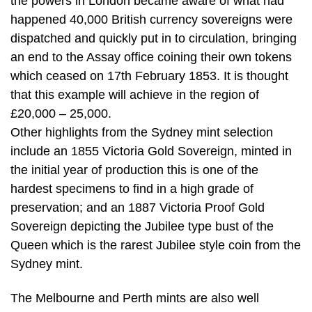
the powers in London became aware of what had
happened 40,000 British currency sovereigns were
dispatched and quickly put in to circulation, bringing
an end to the Assay office coining their own tokens
which ceased on 17th February 1853. It is thought
that this example will achieve in the region of
£20,000 – 25,000.
Other highlights from the Sydney mint selection
include an 1855 Victoria Gold Sovereign, minted in
the initial year of production this is one of the
hardest specimens to find in a high grade of
preservation; and an 1887 Victoria Proof Gold
Sovereign depicting the Jubilee type bust of the
Queen which is the rarest Jubilee style coin from the
Sydney mint.
The Melbourne and Perth mints are also well