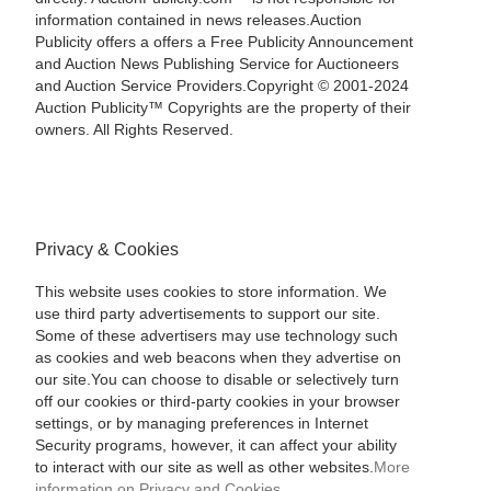
information contained in news releases.Auction
Publicity offers a offers a Free Publicity Announcement
and Auction News Publishing Service for Auctioneers
and Auction Service Providers.Copyright © 2001-2024
Auction Publicity™ Copyrights are the property of their
owners. All Rights Reserved.
Privacy & Cookies
This website uses cookies to store information. We
use third party advertisements to support our site.
Some of these advertisers may use technology such
as cookies and web beacons when they advertise on
our site.You can choose to disable or selectively turn
off our cookies or third-party cookies in your browser
settings, or by managing preferences in Internet
Security programs, however, it can affect your ability
to interact with our site as well as other websites.
More
information on Privacy and Cookies