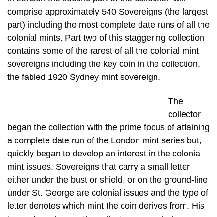
comprise approximately 540 Sovereigns (the largest
part) including the most complete date runs of all the
colonial mints. Part two of this staggering collection
contains some of the rarest of all the colonial mint
sovereigns including the key coin in the collection,
the fabled 1920 Sydney mint sovereign.
The
collector
began the collection with the prime focus of attaining
a complete date run of the London mint series but,
quickly began to develop an interest in the colonial
mint issues. Sovereigns that carry a small letter
either under the bust or shield, or on the ground-line
under St. George are colonial issues and the type of
letter denotes which mint the coin derives from. His