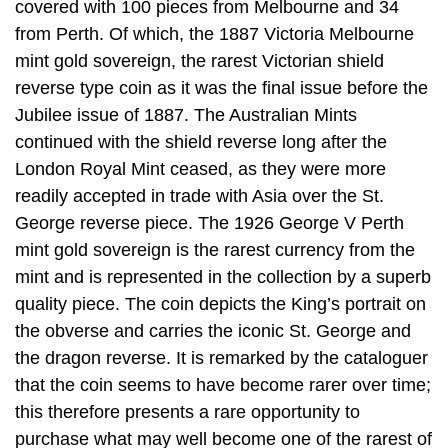
covered with 100 pieces from Melbourne and 34
from Perth. Of which, the 1887 Victoria Melbourne
mint gold sovereign, the rarest Victorian shield
reverse type coin as it was the final issue before the
Jubilee issue of 1887. The Australian Mints
continued with the shield reverse long after the
London Royal Mint ceased, as they were more
readily accepted in trade with Asia over the St.
George reverse piece. The 1926 George V Perth
mint gold sovereign is the rarest currency from the
mint and is represented in the collection by a superb
quality piece. The coin depicts the King’s portrait on
the obverse and carries the iconic St. George and
the dragon reverse. It is remarked by the cataloguer
that the coin seems to have become rarer over time;
this therefore presents a rare opportunity to
purchase what may well become one of the rarest of