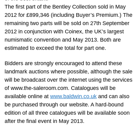
The first part of the Bentley Collection sold in May
2012 for £899,346 (including Buyer’s Premium.) The
remaining two parts will be sold on 27th September
2012 in conjunction with Coinex, the UK’s largest
numismatic convention and May 2013. Both are
estimated to exceed the total for part one.
Bidders are strongly encouraged to attend these
landmark auctions where possible, although the sale
will be broadcast over the internet using the services
of www.the-saleroom.com. Catalogues will be
available online at
www.baldwin.co.uk
and can also
be purchased through our website. A hard-bound
edition of all three catalogues will be available soon
after the final event in May 2013.