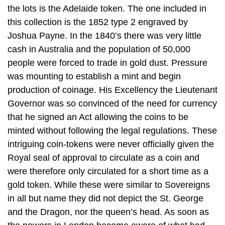
the lots is the Adelaide token. The one included in
this collection is the 1852 type 2 engraved by
Joshua Payne. In the 1840’s there was very little
cash in Australia and the population of 50,000
people were forced to trade in gold dust. Pressure
was mounting to establish a mint and begin
production of coinage. His Excellency the Lieutenant
Governor was so convinced of the need for currency
that he signed an Act allowing the coins to be
minted without following the legal regulations. These
intriguing coin-tokens were never officially given the
Royal seal of approval to circulate as a coin and
were therefore only circulated for a short time as a
gold token. While these were similar to Sovereigns
in all but name they did not depict the St. George
and the Dragon, nor the queen’s head. As soon as