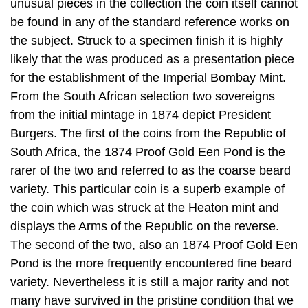
unusual pieces in the collection the coin itself cannot
be found in any of the standard reference works on
the subject. Struck to a specimen finish it is highly
likely that the was produced as a presentation piece
for the establishment of the Imperial Bombay Mint.
From the South African selection two sovereigns
from the initial mintage in 1874 depict President
Burgers. The first of the coins from the Republic of
South Africa, the 1874 Proof Gold Een Pond is the
rarer of the two and referred to as the coarse beard
variety. This particular coin is a superb example of
the coin which was struck at the Heaton mint and
displays the Arms of the Republic on the reverse.
The second of the two, also an 1874 Proof Gold Een
Pond is the more frequently encountered fine beard
variety. Nevertheless it is still a major rarity and not
many have survived in the pristine condition that we