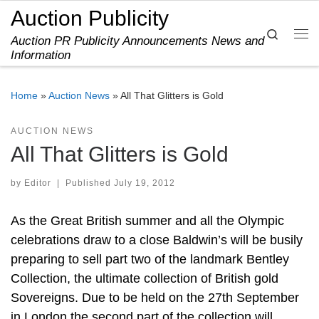
Auction Publicity
Skip to content
Search
Auction PR Publicity Announcements News and
Me
Information
Home
»
Auction News
»
All That Glitters is Gold
AUCTION NEWS
All That Glitters is Gold
by
Editor
|
Published
July 19, 2012
As the Great British summer and all the Olympic
celebrations draw to a close Baldwin’s will be busily
preparing to sell part two of the landmark Bentley
Collection, the ultimate collection of British gold
Sovereigns. Due to be held on the 27th September
in London the second part of the collection will