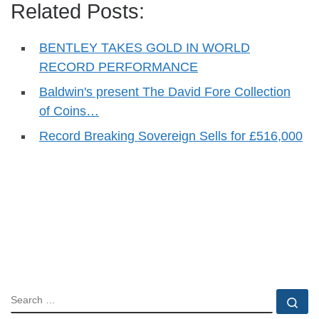
Related Posts:
BENTLEY TAKES GOLD IN WORLD
RECORD PERFORMANCE
Baldwin's present The David Fore Collection
of Coins…
Record Breaking Sovereign Sells for £516,000
SEARCH
Se