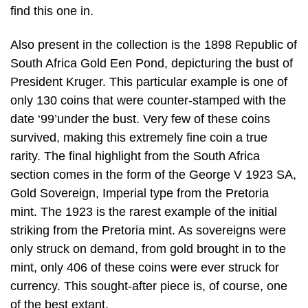
find this one in.
Also present in the collection is the 1898 Republic of
South Africa Gold Een Pond, depicturing the bust of
President Kruger. This particular example is one of
only 130 coins that were counter-stamped with the
date ‘99’under the bust. Very few of these coins
survived, making this extremely fine coin a true
rarity. The final highlight from the South Africa
section comes in the form of the George V 1923 SA,
Gold Sovereign, Imperial type from the Pretoria
mint. The 1923 is the rarest example of the initial
striking from the Pretoria mint. As sovereigns were
only struck on demand, from gold brought in to the
mint, only 406 of these coins were ever struck for
currency. This sought-after piece is, of course, one
of the best extant.