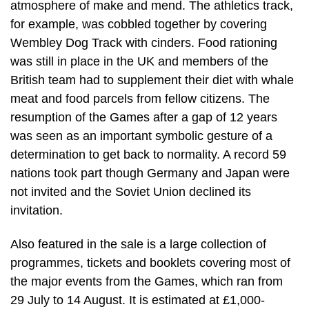
atmosphere of make and mend. The athletics track,
for example, was cobbled together by covering
Wembley Dog Track with cinders. Food rationing
was still in place in the UK and members of the
British team had to supplement their diet with whale
meat and food parcels from fellow citizens. The
resumption of the Games after a gap of 12 years
was seen as an important symbolic gesture of a
determination to get back to normality. A record 59
nations took part though Germany and Japan were
not invited and the Soviet Union declined its
invitation.
Also featured in the sale is a large collection of
programmes, tickets and booklets covering most of
the major events from the Games, which ran from
29 July to 14 August. It is estimated at £1,000-