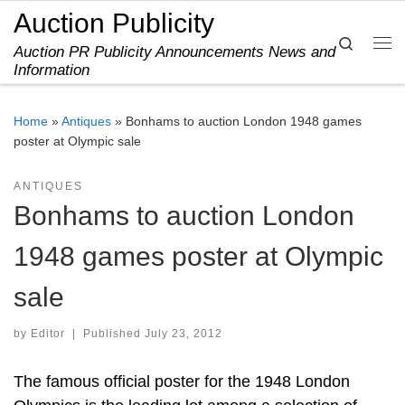
Auction Publicity
Skip to content
Search
Auction PR Publicity Announcements News and
Me
Information
Home
»
Antiques
»
Bonhams to auction London 1948 games
poster at Olympic sale
ANTIQUES
Bonhams to auction London
1948 games poster at Olympic
sale
by
Editor
|
Published
July 23, 2012
The famous official poster for the 1948 London