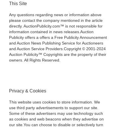
This Site
Any questions regarding news or information above
please contact the company mentioned in the article
directly. AuctionPublicity.com™ is not responsible for
information contained in news releases.Auction
Publicity offers a offers a Free Publicity Announcement
and Auction News Publishing Service for Auctioneers
and Auction Service Providers.Copyright © 2001-2024
Auction Publicity™ Copyrights are the property of their
owners. All Rights Reserved.
Privacy & Cookies
This website uses cookies to store information. We
use third party advertisements to support our site.
Some of these advertisers may use technology such
as cookies and web beacons when they advertise on
our site.You can choose to disable or selectively turn