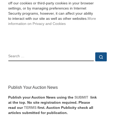
off our cookies or third-party cookies in your browser
settings, or by managing preferences in Internet
Security programs, however, it can affect your ability
to interact with our site as well as other websites.
More
information on Privacy and Cookies
SEARCH
Sear
Publish Your Auction News
Publish your Auction News using the
SUBMIT
link
at the top. No site registration required. Please
read our
TERMS
first. Auction Publicity check all
articles submitted for publication.