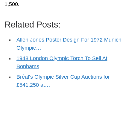
1,500.
Related Posts:
Allen Jones Poster Design For 1972 Munich
Olympic…
1948 London Olympic Torch To Sell At
Bonhams
Bréal’s Olympic Silver Cup Auctions for
£541,250 at…