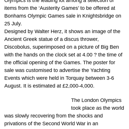
Olympics is the leading lot among a selection of
items from the ‘Austerity Games’ to be offered at
Bonhams Olympic Games sale in Knightsbridge on
25 July.
Designed by Walter Herz, it shows an image of the
Ancient Greek statue of a discus thrower,
Discobolus, superimposed on a picture of Big Ben
with the hands on the clock set at 4.00 ? the time of
the official opening of the Games. The poster for
sale was customised to advertise the Yachting
Events which were held in Torquay between 3-6
August. It is estimated at £2,000-4,000.
The London Olympics
took place as the world
was slowly recovering from the shocks and
privations of the Second World War in an