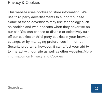
Privacy & Cookies
This website uses cookies to store information. We
use third party advertisements to support our site.
Some of these advertisers may use technology such
as cookies and web beacons when they advertise on
our site.You can choose to disable or selectively turn
off our cookies or third-party cookies in your browser
settings, or by managing preferences in Internet
Security programs, however, it can affect your ability
to interact with our site as well as other websites.
More
information on Privacy and Cookies
SEARCH
Sear