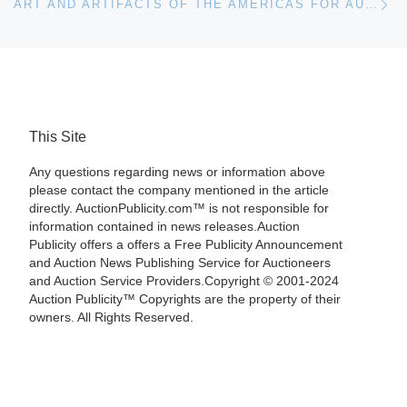
ART AND ARTIFACTS OF THE AMERICAS FOR AUCTION AT BONHAMS IN SAN FRANCISCO
This Site
Any questions regarding news or information above
please contact the company mentioned in the article
directly. AuctionPublicity.com™ is not responsible for
information contained in news releases.Auction
Publicity offers a offers a Free Publicity Announcement
and Auction News Publishing Service for Auctioneers
and Auction Service Providers.Copyright © 2001-2024
Auction Publicity™ Copyrights are the property of their
owners. All Rights Reserved.