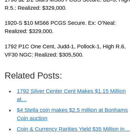
R.5.: Realized: $329,000.
1920-S $10 MS66 PCGS Secure. Ex: O’Neal:
Realized: $329,000.
1792 P1C One Cent, Judd-1, Pollock-1, High R.6,
VF30 NGC: Realized: $305,500.
Related Posts:
1792 Silver Center Cent Makes $1.15 Million
at…
$4 Stella coin makes $2.5 million at Bonhams
Coin auction
Coin & Currency Rarities Yield $35 Million in…