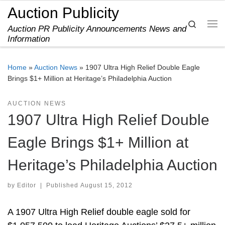
Auction Publicity
Skip to content
Search
Auction PR Publicity Announcements News and
Me
Information
Home
»
Auction News
»
1907 Ultra High Relief Double Eagle
Brings $1+ Million at Heritage’s Philadelphia Auction
AUCTION NEWS
1907 Ultra High Relief Double
Eagle Brings $1+ Million at
Heritage’s Philadelphia Auction
by
Editor
|
Published
August 15, 2012
A 1907 Ultra High Relief double eagle sold for