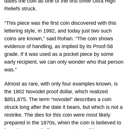
dates the coin as one of the first three Ultra High
Reliefs struck.
“This piece was the first coin discovered with this
lettering style, in 1992, and today just two such
coins are known,” said Rohan. “The coin shows
evidence of handling, as implied by its Proof-58
grade. If it was used as a pocket piece by some
early recipient, we can only wonder who that person
was.”
Almost as rare, with only four examples known, is
the 1802 Novodel proof dollar, which realized
$851,875. The term “novodel” describes a coin
struck long after the date it bears, but which is not a
restrike. The dies for this coin were most likely
prepared in the 1870s, when the coin is believed to