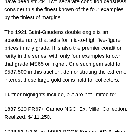
have been struck. Two separate condition censuses
consider this the finest known of the four examples
by the tiniest of margins.
The 1921 Saint-Gaudens double eagle is an
absolute rarity that sells for mid-to-high five-figure
prices in any grade. It is also the premier condition
rarity in the series, with only four examples known
that grade MS65 or higher. One such gem sold for
$587,500 in this auction, demonstrating the extreme
interest these large gold coins hold for collectors.
Further highlights include, but are not limited to:
1887 $20 PR67+ Cameo NGC. Ex: Miller Collection:
Realized: $411,250.
1796 $2 1/2 Stars MS63 PCGS Secure. BD-3, High