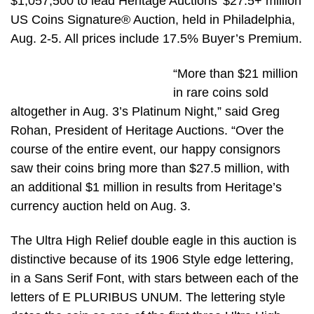
$1,057,500 to lead Heritage Auctions’ $27.5+ million
US Coins Signature® Auction, held in Philadelphia,
Aug. 2-5. All prices include 17.5% Buyer’s Premium.
“More than $21 million
in rare coins sold
altogether in Aug. 3’s Platinum Night,” said Greg
Rohan, President of Heritage Auctions. “Over the
course of the entire event, our happy consignors
saw their coins bring more than $27.5 million, with
an additional $1 million in results from Heritage’s
currency auction held on Aug. 3.
The Ultra High Relief double eagle in this auction is
distinctive because of its 1906 Style edge lettering,
in a Sans Serif Font, with stars between each of the
letters of E PLURIBUS UNUM. The lettering style