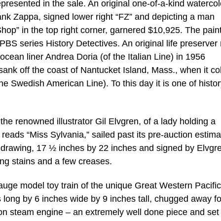
presented in the sale. An original one-of-a-kind watercol
ank Zappa, signed lower right “FZ” and depicting a man
op” in the top right corner, garnered $10,925. The paint
S series History Detectives. An original life preserver 
 ocean liner Andrea Doria (of the Italian Line) in 1956
nk off the coast of Nantucket Island, Mass., when it col
e Swedish American Line). To this day it is one of histor
he renowned illustrator Gil Elvgren, of a lady holding a
reads “Miss Sylvania,” sailed past its pre-auction estima
drawing, 17 ½ inches by 22 inches and signed by Elvgr
ing stains and a few creases.
auge model toy train of the unique Great Western Pacific
long by 6 inches wide by 9 inches tall, chugged away fo
on steam engine – an extremely well done piece and set