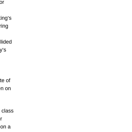
or
ing’s
ring
lided
y’s
te of
en on
 class
r
 on a