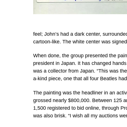
feel; John’s had a dark center, surrounde
cartoon-like. The white center was signed 
When done, the group presented the paint
president in Japan. It has changed hands 
was a collector from Japan. “This was the 
a-kind piece, one that all four Beatles had
The painting was the headliner in an acti
grossed nearly $800,000. Between 125 and
1,500 registered to bid online, through 
was also brisk. “I wish all my auctions wer