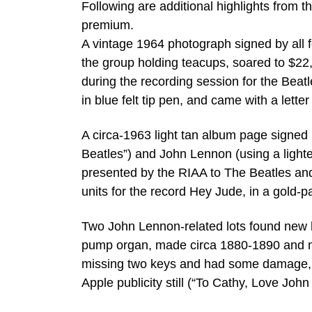
Following are additional highlights from t
premium.
A vintage 1964 photograph signed by all 
the group holding teacups, soared to $22,
during the recording session for the Beat
in blue felt tip pen, and came with a letter 
A circa-1963 light tan album page signed
Beatles”) and John Lennon (using a lighte
presented by the RIAA to The Beatles and 
units for the record Hey Jude, in a gold-
Two John Lennon-related lots found new
pump organ, made circa 1880-1890 and m
missing two keys and had some damage, b
Apple publicity still (“To Cathy, Love John