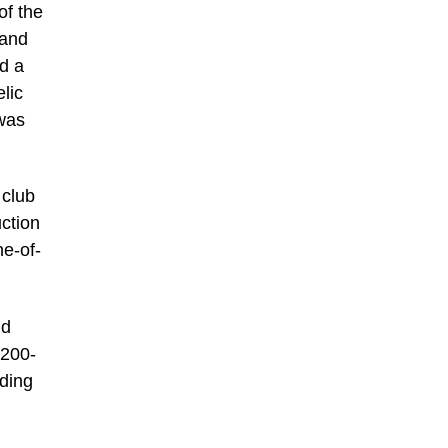
of the
 and
d a
lic
 was
 club
uction
ne-of-
nd
,200-
dding