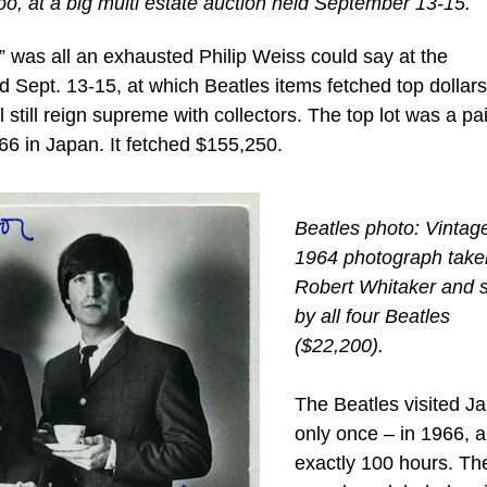
oo, at a big multi estate auction held September 13-15.
was all an exhausted Philip Weiss could say at the
ld Sept. 13-15, at which Beatles items fetched top dollar
still reign supreme with collectors. The top lot was a pa
966 in Japan. It fetched $155,250.
Beatles photo: Vintag
1964 photograph take
Robert Whitaker and 
by all four Beatles
($22,200).
The Beatles visited J
only once – in 1966, a
exactly 100 hours. Th