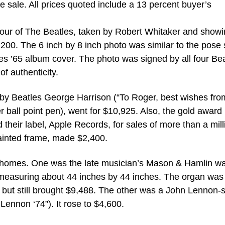
he sale. All prices quoted include a 13 percent buyer’s
four of The Beatles, taken by Robert Whitaker and show
200. The 6 inch by 8 inch photo was similar to the pose 
les ’65 album cover. The photo was signed by all four Be
of authenticity.
 by Beatles George Harrison (“To Roger, best wishes fro
r ball point pen), went for $10,925. Also, the gold award
their label, Apple Records, for sales of more than a mill
painted frame, made $2,400.
 homes. One was the late musician’s Mason & Hamlin wa
easuring about 44 inches by 44 inches. The organ was
ut still brought $9,488. The other was a John Lennon-
 Lennon ‘74”). It rose to $4,600.