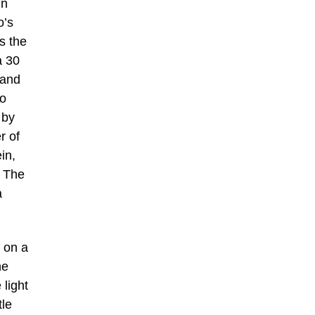
in
o’s
s the
a 30
 and
to
 by
r of
in,
. The
a
 on a
he
 light
tle