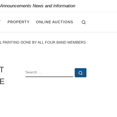
y Announcements News and Information
Search
T
PROPERTY
ONLINE AUCTIONS
AL PAINTING DONE BY ALL FOUR BAND MEMBERS
T
SEARCH
Search …
NE