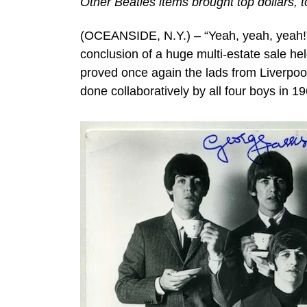
Other Beatles items brought top dollars, t
(OCEANSIDE, N.Y.) – “Yeah, yeah, yeah!” 
conclusion of a huge multi-estate sale he
proved once again the lads from Liverpool 
done collaboratively by all four boys in 1