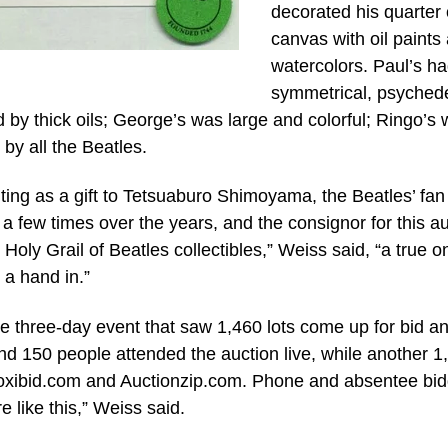
decorated his quarter 
canvas with oil paints
watercolors. Paul’s ha
symmetrical, psychede
d by thick oils; George’s was large and colorful; Ringo’s
by all the Beatles.
ing as a gift to Tetsuaburo Shimoyama, the Beatles’ fan
a few times over the years, and the consignor for this a
Holy Grail of Beatles collectibles,” Weiss said, “a true o
 a hand in.”
ve three-day event that saw 1,460 lots come up for bid a
 150 people attended the auction live, while another 1
Proxibid.com and Auctionzip.com. Phone and absentee bi
e like this,” Weiss said.