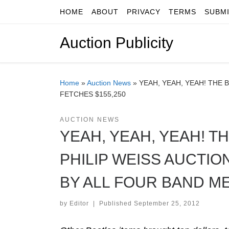
HOME
ABOUT
PRIVACY
TERMS
SUBM
Skip to content
Auction Publicity
Home
»
Auction News
»
YEAH, YEAH, YEAH! THE 
FETCHES $155,250
AUCTION NEWS
YEAH, YEAH, YEAH! T
PHILIP WEISS AUCTIO
BY ALL FOUR BAND M
by
Editor
|
Published
September 25, 2012