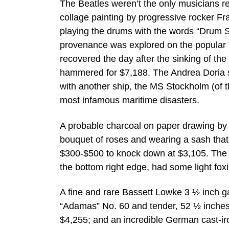
The Beatles weren’t the only musicians re
collage painting by progressive rocker Fr
playing the drums with the words “Drum Sh
provenance was explored on the popular PB
recovered the day after the sinking of the
hammered for $7,188. The Andrea Doria sa
with another ship, the MS Stockholm (of th
most infamous maritime disasters.
A probable charcoal on paper drawing by t
bouquet of roses and wearing a sash that 
$300-$500 to knock down at $3,105. The 
the bottom right edge, had some light fox
A fine and rare Bassett Lowke 3 ½ inch g
“Adamas” No. 60 and tender, 52 ½ inches 
$4,255; and an incredible German cast-ir