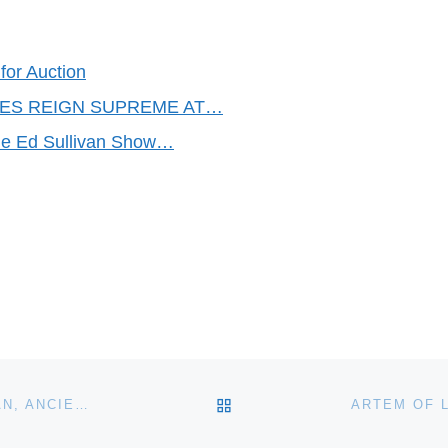
for Auction
TLES REIGN SUPREME AT…
he Ed Sullivan Show…
BACK TO POST LIST
IGAVEL ONLINE FALL AUCTION OF IMPORTANT ASIAN, ANCIENT & ETHNOGRAPHIC WORKS OF ART GOES LIVE OCTOBER 9–24