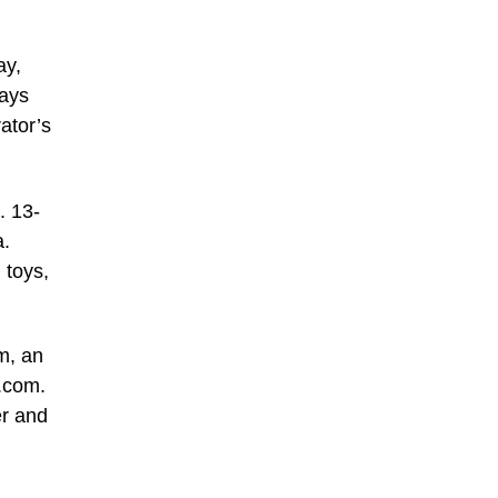
ay,
days
ator’s
. 13-
a.
 toys,
m, an
s.com
.
er and