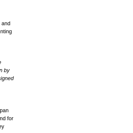
s and
inting
e
n by
signed
apan
nd for
ey