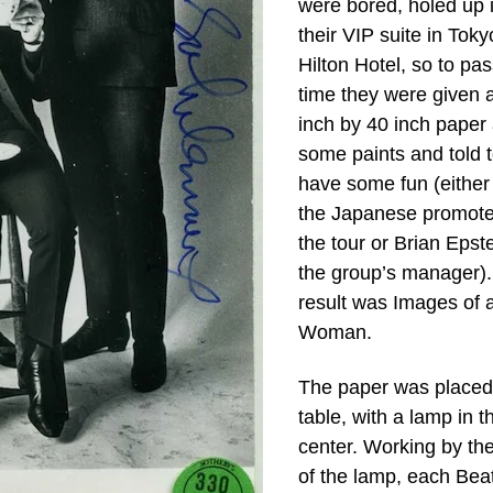
were bored, holed up 
their VIP suite in Toky
Hilton Hotel, so to pas
time they were given 
inch by 40 inch paper
some paints and told 
have some fun (either
the Japanese promote
the tour or Brian Epste
the group’s manager)
result was Images of 
Woman.
The paper was placed
table, with a lamp in t
center. Working by the
of the lamp, each Bea