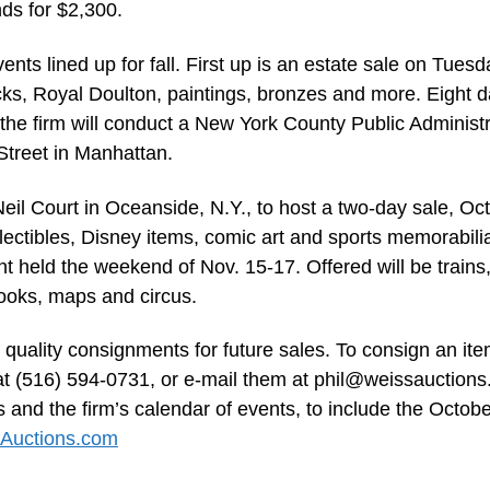
ds for $2,300.
vents lined up for fall. First up is an estate sale on Tuesd
locks, Royal Doulton, paintings, bronzes and more. Eight 
 the firm will conduct a New York County Public Administr
Street in Manhattan.
 Neil Court in Oceanside, N.Y., to host a two-day sale, Oct
lectibles, Disney items, comic art and sports memorabili
held the weekend of Nov. 15-17. Offered will be trains,
 books, maps and circus.
 quality consignments for future sales. To consign an ite
 at (516) 594-0731, or e-mail them at
phil@weissauction
 and the firm’s calendar of events, to include the Octob
Auctions.com