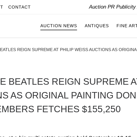
Auction PR Publicit
IT
CONTACT
AUCTION NEWS
ANTIQUES
FINE AR
BEATLES REIGN SUPREME AT PHILIP WEISS AUCTIONS AS ORIGIN
HE BEATLES REIGN SUPREME A
NS AS ORIGINAL PAINTING DO
EMBERS FETCHES $155,250