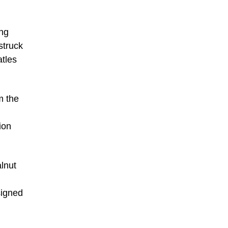
ing
struck
atles
m the
ion
lnut
signed