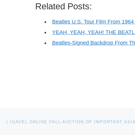
Related Posts:
Beatles U.S. Tour Film From 1964 
YEAH, YEAH, YEAH! THE BEA
Beatles-Signed Backdrop From T
Post navigation
Previous post