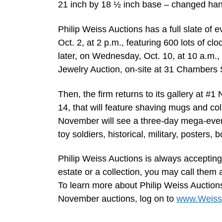
21 inch by 18 ½ inch base – changed han
Philip Weiss Auctions has a full slate of e
Oct. 2, at 2 p.m., featuring 600 lots of c
later, on Wednesday, Oct. 10, at 10 a.m.,
Jewelry Auction, on-site at 31 Chambers 
Then, the firm returns to its gallery at #1
14, that will feature shaving mugs and col
November will see a three-day mega-event 
toy soldiers, historical, military, posters,
Philip Weiss Auctions is always accepting
estate or a collection, you may call them
To learn more about Philip Weiss Auctions
November auctions, log on to
www.Weiss