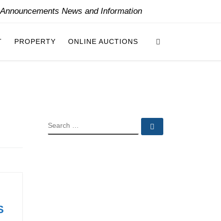
y Announcements News and Information
Search
T
PROPERTY
ONLINE AUCTIONS
SEARCH
Search …
S