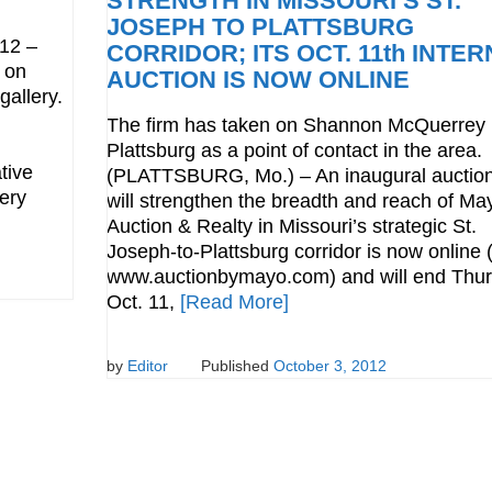
STRENGTH IN MISSOURI’S ST.
JOSEPH TO PLATTSBURG
12 –
CORRIDOR; ITS OCT. 11th INTE
n on
AUCTION IS NOW ONLINE
gallery.
The firm has taken on Shannon McQuerrey 
Plattsburg as a point of contact in the area.
tive
(PLATTSBURG, Mo.) – An inaugural auction
ery
will strengthen the breadth and reach of Ma
Auction & Realty in Missouri’s strategic St.
Joseph-to-Plattsburg corridor is now online (
www.auctionbymayo.com) and will end Thur
Oct. 11,
[Read More]
by
Editor
Published
October 3, 2012