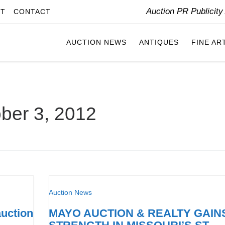
Auction PR Publicit
IT
CONTACT
AUCTION NEWS
ANTIQUES
FINE AR
ber 3, 2012
Auction News
auction
MAYO AUCTION & REALTY GAIN