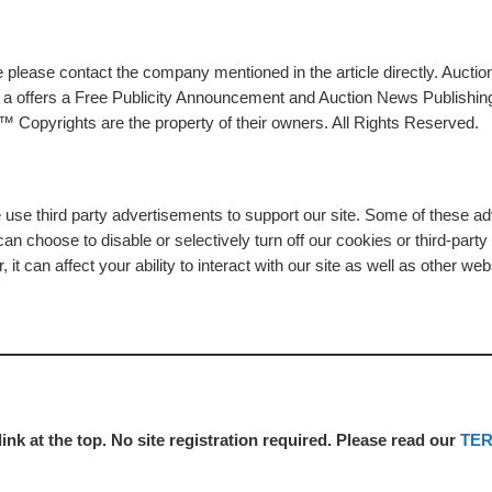
please contact the company mentioned in the article directly. Auction
rs a offers a Free Publicity Announcement and Auction News Publishin
 Copyrights are the property of their owners. All Rights Reserved.
e use third party advertisements to support our site. Some of these 
n choose to disable or selectively turn off our cookies or third-part
t can affect your ability to interact with our site as well as other web
link at the top. No site registration required. Please read our
TE