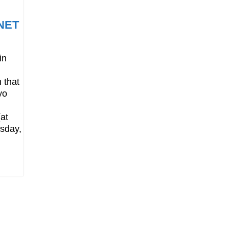
RNET
in
 that
yo
at
sday,