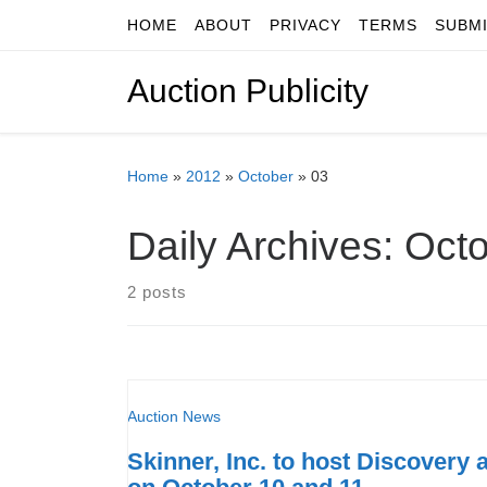
HOME
ABOUT
PRIVACY
TERMS
SUBM
Skip to content
Auction Publicity
Home
»
2012
»
October
»
03
Daily Archives:
Octo
2 posts
Auction News
Skinner, Inc. to host Discovery 