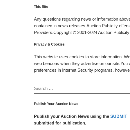
This Site
Any questions regarding news or information above 
contained in news releases.Auction Publicity offe
Providers.Copyright © 2001-2024 Auction Publicity™
Privacy & Cookies
This website uses cookies to store information. W
web beacons when they advertise on our site.You ca
preferences in Internet Security programs, however, i
SEARCH
Publish Your Auction News
Publish your Auction News using the
SUBMIT
submitted for publication.