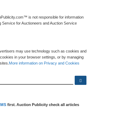
Publicity.com™ is not responsible for information
g Service for Auctioneers and Auction Service
advertisers may use technology such as cookies and
y cookies in your browser settings, or by managing
sites.
More information on Privacy and Cookies
Search …
RMS
first. Auction Publicity check all articles