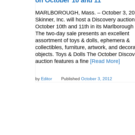
on October 10 and 11
MARLBOROUGH, Mass. – October 3, 20
Skinner, Inc. will host a Discovery auctio
October 10th and 11th in its Marlborough 
The two-day sale presents an excellent
assortment of toys & dolls, ephemera &
collectibles, furniture, artwork, and decora
objects. Toys & Dolls The October Discov
auction features a fine
[Read More]
by
Editor
Published
October 3, 2012