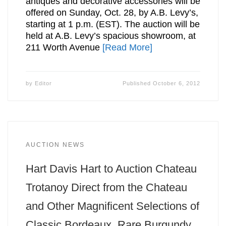
antiques and decorative accessories will be
offered on Sunday, Oct. 28, by A.B. Levy’s,
starting at 1 p.m. (EST). The auction will be
held at A.B. Levy’s spacious showroom, at
211 Worth Avenue
[Read More]
by
Editor
Published
October 6, 2012
AUCTION NEWS
Hart Davis Hart to Auction Chateau
Trotanoy Direct from the Chateau
and Other Magnificent Selections of
Classic Bordeaux, Rare Burgundy