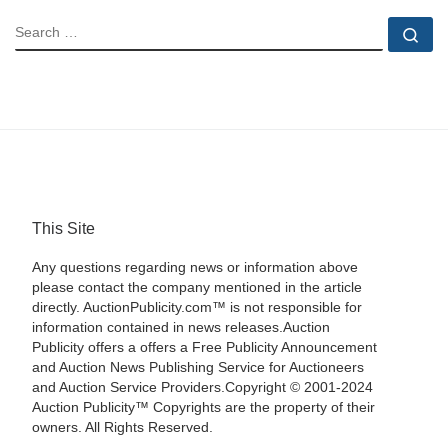
SEARCH
Se
This Site
Any questions regarding news or information above
please contact the company mentioned in the article
directly. AuctionPublicity.com™ is not responsible for
information contained in news releases.Auction
Publicity offers a offers a Free Publicity Announcement
and Auction News Publishing Service for Auctioneers
and Auction Service Providers.Copyright © 2001-2024
Auction Publicity™ Copyrights are the property of their
owners. All Rights Reserved.