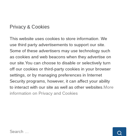
Privacy & Cookies
This website uses cookies to store information. We
use third party advertisements to support our site.
Some of these advertisers may use technology such
as cookies and web beacons when they advertise on
our site.You can choose to disable or selectively turn
off our cookies or third-party cookies in your browser
settings, or by managing preferences in Internet
Security programs, however, it can affect your ability
to interact with our site as well as other websites.
More
information on Privacy and Cookies
SEARCH
Sear