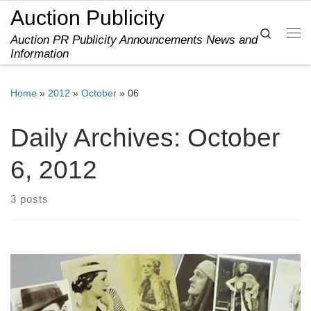
Auction Publicity
Skip to content
Search
Auction PR Publicity Announcements News and
Me
Information
Home
»
2012
»
October
»
06
Daily Archives:
October
6, 2012
3 posts