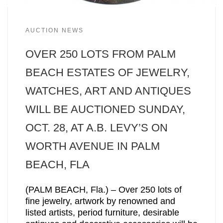
AUCTION NEWS
OVER 250 LOTS FROM PALM
BEACH ESTATES OF JEWELRY,
WATCHES, ART AND ANTIQUES
WILL BE AUCTIONED SUNDAY,
OCT. 28, AT A.B. LEVY’S ON
WORTH AVENUE IN PALM
BEACH, FLA
(PALM BEACH, Fla.) – Over 250 lots of
fine jewelry, artwork by renowned and
listed artists, period furniture, desirable