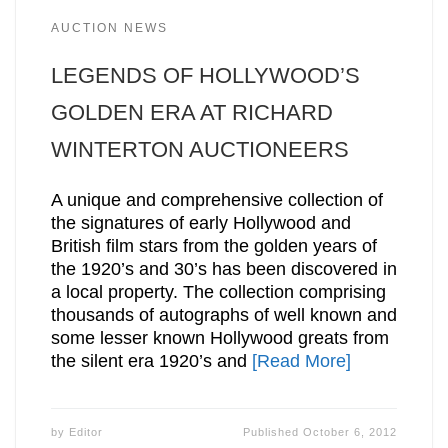
AUCTION NEWS
LEGENDS OF HOLLYWOOD’S
GOLDEN ERA AT RICHARD
WINTERTON AUCTIONEERS
A unique and comprehensive collection of
the signatures of early Hollywood and
British film stars from the golden years of
the 1920’s and 30’s has been discovered in
a local property. The collection comprising
thousands of autographs of well known and
some lesser known Hollywood greats from
the silent era 1920’s and
[Read More]
by
Editor
Published
October 6, 2012