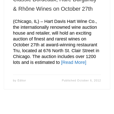
& Rhône Wines on October 27th
(Chicago, IL) – Hart Davis Hart Wine Co.,
the internationally renowned wine auction
house and retailer, will hold an exciting
auction of finest and rarest wines on
October 27th at award-winning restaurant
Tru, located at 676 North St. Clair Street in
Chicago. The auction includes over 1200
lots and is estimated to
[Read More]
by
Editor
Published
October 6, 2012