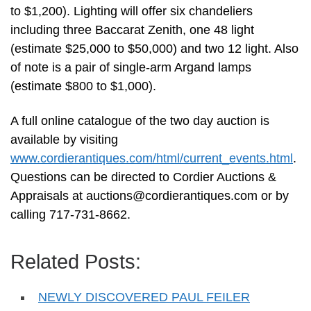
to $1,200). Lighting will offer six chandeliers
including three Baccarat Zenith, one 48 light
(estimate $25,000 to $50,000) and two 12 light. Also
of note is a pair of single-arm Argand lamps
(estimate $800 to $1,000).
A full online catalogue of the two day auction is
available by visiting
www.cordierantiques.com/html/current_events.html
.
Questions can be directed to Cordier Auctions &
Appraisals at
auctions@cordierantiques.com
or by
calling 717-731-8662.
Related Posts:
NEWLY DISCOVERED PAUL FEILER