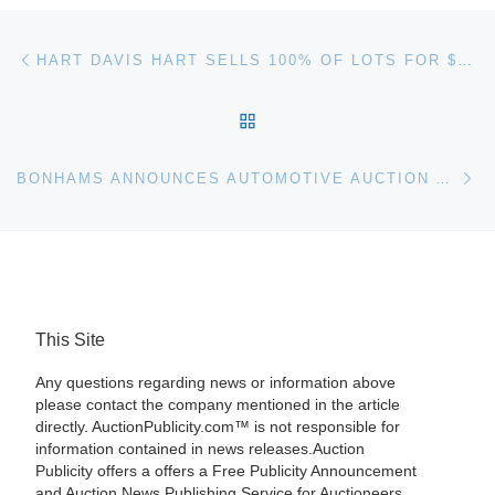
Post navigation
Previous post
HART DAVIS HART SELLS 100% OF LOTS FOR $3.6 MILLION WELL ABOVE HIGH-ESTIMATE
BACK TO POST LIST
Ne
BONHAMS ANNOUNCES AUTOMOTIVE AUCTION AT BOCA RATON, FLORIDA CONCOURS D’ELEGANCE
This Site
Any questions regarding news or information above
please contact the company mentioned in the article
directly. AuctionPublicity.com™ is not responsible for
information contained in news releases.Auction
Publicity offers a offers a Free Publicity Announcement
and Auction News Publishing Service for Auctioneers