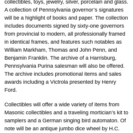
collectibles, toys, jewelry, silver, porcelain and glass.
A collection of Pennsylvania governor’s signatures
will be a highlight of books and paper. The collection
includes documents signed by sixty-one governors
from provincial to modern, all professionally framed
in identical frames, and features such notables as
William Markham, Thomas and John Penn, and
Benjamin Franklin. The archive of a Harrisburg,
Pennsylvania Purina salesman will also be offered.
The archive includes promotional items and sales
awards including a Victrola presented by Henry
Ford.
Collectibles will offer a wide variety of items from
Masonic collectibles and a traveling mortician’s kit to
samplers and a German singing bird automaton. Of
note will be an antique jumbo dice wheel by H.C.