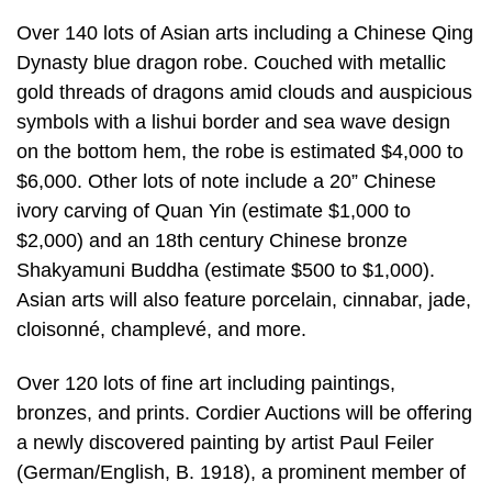
Over 140 lots of Asian arts including a Chinese Qing
Dynasty blue dragon robe. Couched with metallic
gold threads of dragons amid clouds and auspicious
symbols with a lishui border and sea wave design
on the bottom hem, the robe is estimated $4,000 to
$6,000. Other lots of note include a 20” Chinese
ivory carving of Quan Yin (estimate $1,000 to
$2,000) and an 18th century Chinese bronze
Shakyamuni Buddha (estimate $500 to $1,000).
Asian arts will also feature porcelain, cinnabar, jade,
cloisonné, champlevé, and more.
Over 120 lots of fine art including paintings,
bronzes, and prints. Cordier Auctions will be offering
a newly discovered painting by artist Paul Feiler
(German/English, B. 1918), a prominent member of