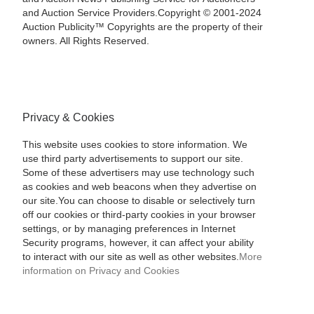
and Auction Service Providers.Copyright © 2001-2024
Auction Publicity™ Copyrights are the property of their
owners. All Rights Reserved.
Privacy & Cookies
This website uses cookies to store information. We
use third party advertisements to support our site.
Some of these advertisers may use technology such
as cookies and web beacons when they advertise on
our site.You can choose to disable or selectively turn
off our cookies or third-party cookies in your browser
settings, or by managing preferences in Internet
Security programs, however, it can affect your ability
to interact with our site as well as other websites.
More
information on Privacy and Cookies