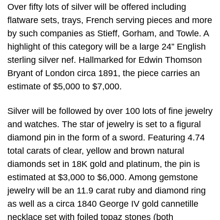
Over fifty lots of silver will be offered including
flatware sets, trays, French serving pieces and more
by such companies as Stieff, Gorham, and Towle. A
highlight of this category will be a large 24” English
sterling silver nef. Hallmarked for Edwin Thomson
Bryant of London circa 1891, the piece carries an
estimate of $5,000 to $7,000.
Silver will be followed by over 100 lots of fine jewelry
and watches. The star of jewelry is set to a figural
diamond pin in the form of a sword. Featuring 4.74
total carats of clear, yellow and brown natural
diamonds set in 18K gold and platinum, the pin is
estimated at $3,000 to $6,000. Among gemstone
jewelry will be an 11.9 carat ruby and diamond ring
as well as a circa 1840 George IV gold cannetille
necklace set with foiled topaz stones (both