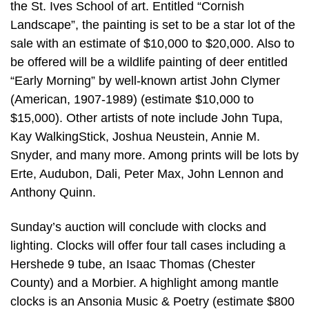
the St. Ives School of art. Entitled “Cornish
Landscape”, the painting is set to be a star lot of the
sale with an estimate of $10,000 to $20,000. Also to
be offered will be a wildlife painting of deer entitled
“Early Morning” by well-known artist John Clymer
(American, 1907-1989) (estimate $10,000 to
$15,000). Other artists of note include John Tupa,
Kay WalkingStick, Joshua Neustein, Annie M.
Snyder, and many more. Among prints will be lots by
Erte, Audubon, Dali, Peter Max, John Lennon and
Anthony Quinn.
Sunday’s auction will conclude with clocks and
lighting. Clocks will offer four tall cases including a
Hershede 9 tube, an Isaac Thomas (Chester
County) and a Morbier. A highlight among mantle
clocks is an Ansonia Music & Poetry (estimate $800