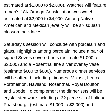
estimated at $1,000 to $2,000). Watches will feature
a man’s 18K Omega Constellation wristwatch
estimated at $2,000 to $4,000. Among Native
American and Mexican jewelry will be six squash
blossom necklaces.
Saturday’s session will conclude with porcelain and
glass. Highlights among porcelain include a pair of
signed Sevres covered urns (estimate $1,000 to
$2,000) and a Rosenthal fine silver overlay vase
(estimate $600 to $800). Numerous dinner services
will be offered including Limoges, Mikasa, Lenox,
Portmeirion, Haviland, Rosenthal, Royal Doulton
and Spode. To complement the dinner sets will be
crystal stemware including a 32 piece set of Lalique
Phalsbourgh (estimate $1,000 to $2,000) and