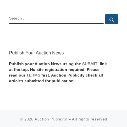
SEARCH
Sear
Publish Your Auction News
Publish your Auction News using the
SUBMIT
link
at the top. No site registration required. Please
read our
TERMS
first. Auction Publicity check all
articles submitted for publication.
© 2026
Auction Publicity
–
All rights reserved