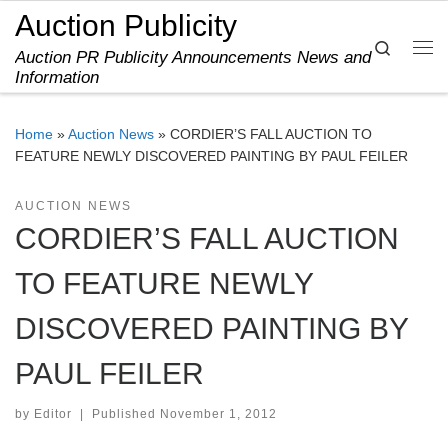
Auction Publicity
Skip to content
Search
Auction PR Publicity Announcements News and
Me
Information
Home
»
Auction News
»
CORDIER’S FALL AUCTION TO
FEATURE NEWLY DISCOVERED PAINTING BY PAUL FEILER
AUCTION NEWS
CORDIER’S FALL AUCTION
TO FEATURE NEWLY
DISCOVERED PAINTING BY
PAUL FEILER
by
Editor
|
Published
November 1, 2012