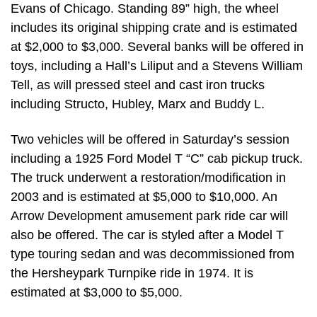
Evans of Chicago. Standing 89” high, the wheel
includes its original shipping crate and is estimated
at $2,000 to $3,000. Several banks will be offered in
toys, including a Hall’s Liliput and a Stevens William
Tell, as will pressed steel and cast iron trucks
including Structo, Hubley, Marx and Buddy L.
Two vehicles will be offered in Saturday’s session
including a 1925 Ford Model T “C” cab pickup truck.
The truck underwent a restoration/modification in
2003 and is estimated at $5,000 to $10,000. An
Arrow Development amusement park ride car will
also be offered. The car is styled after a Model T
type touring sedan and was decommissioned from
the Hersheypark Turnpike ride in 1974. It is
estimated at $3,000 to $5,000.