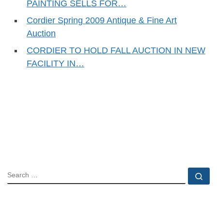
PAINTING SELLS FOR…
Cordier Spring 2009 Antique & Fine Art
Auction
CORDIER TO HOLD FALL AUCTION IN NEW
FACILITY IN…
SEARCH
Se