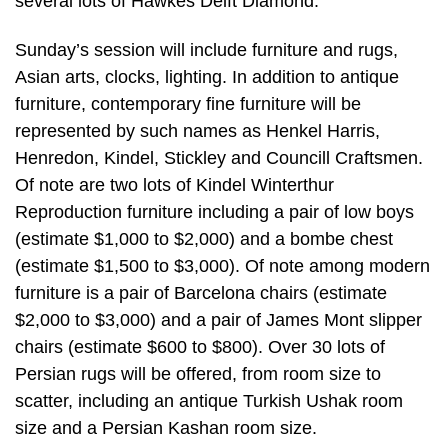
several lots of Hawkes Delft Diamond.
Sunday’s session will include furniture and rugs,
Asian arts, clocks, lighting. In addition to antique
furniture, contemporary fine furniture will be
represented by such names as Henkel Harris,
Henredon, Kindel, Stickley and Councill Craftsmen.
Of note are two lots of Kindel Winterthur
Reproduction furniture including a pair of low boys
(estimate $1,000 to $2,000) and a bombe chest
(estimate $1,500 to $3,000). Of note among modern
furniture is a pair of Barcelona chairs (estimate
$2,000 to $3,000) and a pair of James Mont slipper
chairs (estimate $600 to $800). Over 30 lots of
Persian rugs will be offered, from room size to
scatter, including an antique Turkish Ushak room
size and a Persian Kashan room size.