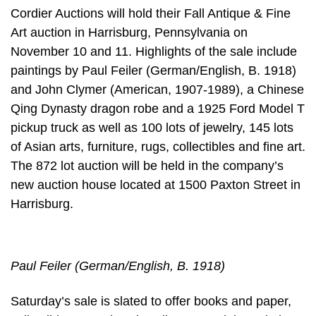
Cordier Auctions will hold their Fall Antique & Fine
Art auction in Harrisburg, Pennsylvania on
November 10 and 11. Highlights of the sale include
paintings by Paul Feiler (German/English, B. 1918)
and John Clymer (American, 1907-1989), a Chinese
Qing Dynasty dragon robe and a 1925 Ford Model T
pickup truck as well as 100 lots of jewelry, 145 lots
of Asian arts, furniture, rugs, collectibles and fine art.
The 872 lot auction will be held in the company’s
new auction house located at 1500 Paxton Street in
Harrisburg.
Paul Feiler (German/English, B. 1918)
Saturday’s sale is slated to offer books and paper,