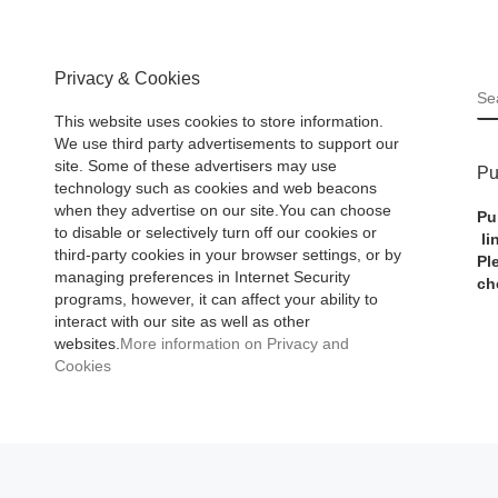
Privacy & Cookies
S
This website uses cookies to store information.
We use third party advertisements to support our
site. Some of these advertisers may use
Pu
technology such as cookies and web beacons
when they advertise on our site.You can choose
Pu
to disable or selectively turn off our cookies or
li
third-party cookies in your browser settings, or by
Pl
managing preferences in Internet Security
ch
programs, however, it can affect your ability to
interact with our site as well as other
websites.
More information on Privacy and
Cookies