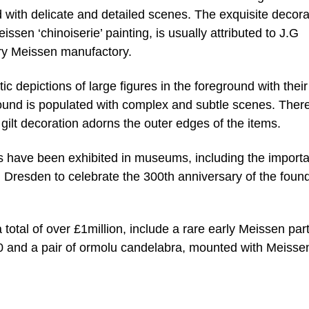
 with delicate and detailed scenes. The exquisite decora
issen ‘chinoiserie’ painting, is usually attributed to J.G
tury Meissen manufactory.
c depictions of large figures in the foreground with their
ound is populated with complex and subtle scenes. There
 gilt decoration adorns the outer edges of the items.
es have been exhibited in museums, including the importa
 Dresden to celebrate the 300th anniversary of the foun
a total of over £1million, include a rare early Meissen par
50 and a pair of ormolu candelabra, mounted with Meisse