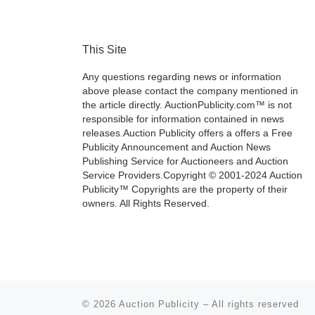
This Site
Any questions regarding news or information
above please contact the company mentioned in
the article directly. AuctionPublicity.com™ is not
responsible for information contained in news
releases.Auction Publicity offers a offers a Free
Publicity Announcement and Auction News
Publishing Service for Auctioneers and Auction
Service Providers.Copyright © 2001-2024 Auction
Publicity™ Copyrights are the property of their
owners. All Rights Reserved.
© 2026
Auction Publicity
–
All rights reserved