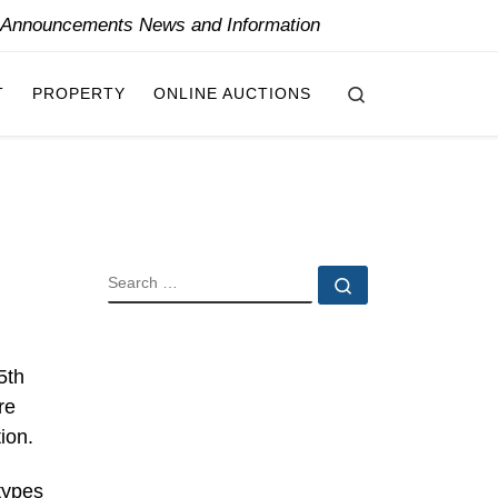
y Announcements News and Information
Search
T
PROPERTY
ONLINE AUCTIONS
SEARCH
Search …
5th
re
ion.
types