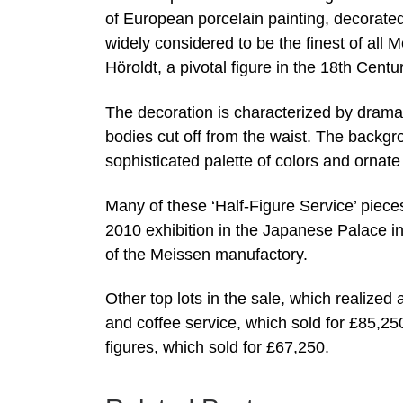
of European porcelain painting, decorated
widely considered to be the finest of all Me
Höroldt, a pivotal figure in the 18th Cen
The decoration is characterized by dramati
bodies cut off from the waist. The backgr
sophisticated palette of colors and ornate
Many of these ‘Half-Figure Service’ piec
2010 exhibition in the Japanese Palace in
of the Meissen manufactory.
Other top lots in the sale, which realized 
and coffee service, which sold for £85,2
figures, which sold for £67,250.