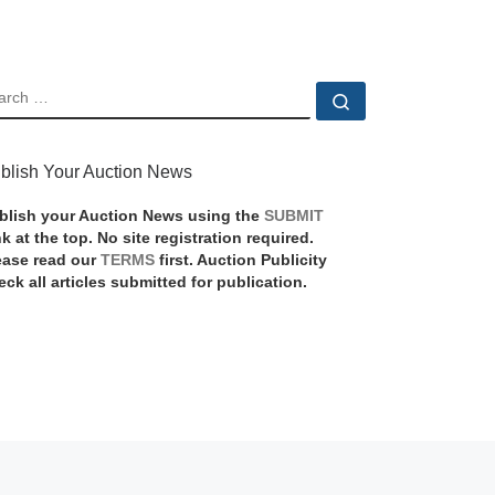
EARCH
Search …
blish Your Auction News
blish your Auction News using the
SUBMIT
nk at the top. No site registration required.
ease read our
TERMS
first. Auction Publicity
eck all articles submitted for publication.