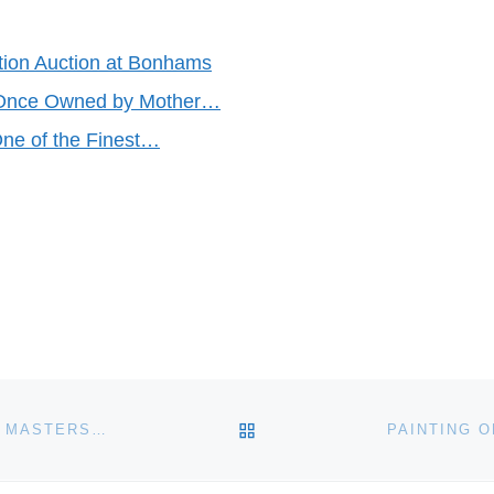
ction Auction at Bonhams
 Once Owned by Mother…
ne of the Finest…
BACK TO POST LIST
EL GRECO PAINTING AUCTIONED AT BONHAMS OLD MASTERS SALE