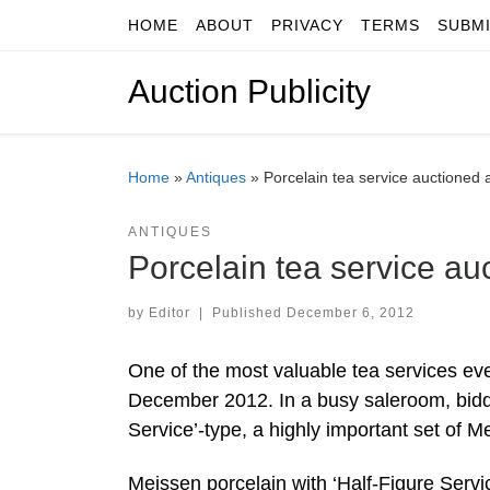
HOME
ABOUT
PRIVACY
TERMS
SUBM
Skip to content
Auction Publicity
Home
»
Antiques
»
Porcelain tea service auctioned
ANTIQUES
Porcelain tea service a
by
Editor
|
Published
December 6, 2012
One of the most valuable tea services ev
December 2012. In a busy saleroom, bidde
Service’-type, a highly important set of 
Meissen porcelain with ‘Half-Figure Servic