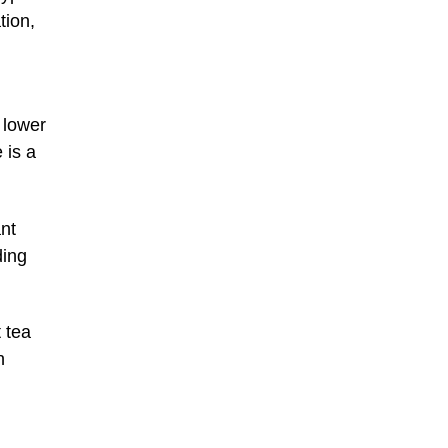
tion,
 lower
 is a
nt
ding
t tea
n