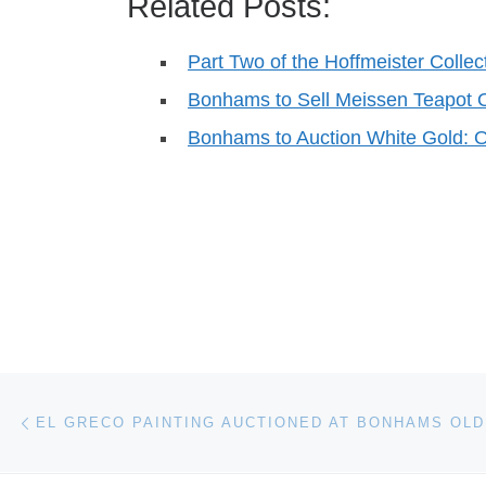
Related Posts:
Part Two of the Hoffmeister Colle
Bonhams to Sell Meissen Teapot
Bonhams to Auction White Gold: O
Post navigation
Previous post