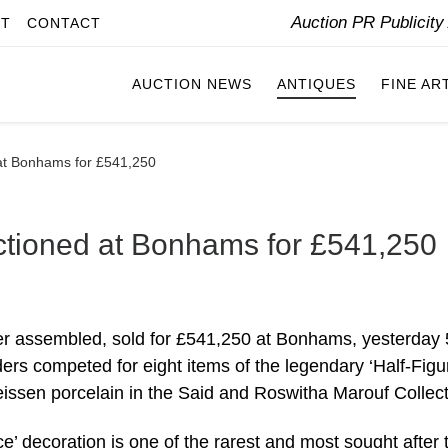
Auction PR Publicit
IT
CONTACT
AUCTION NEWS
ANTIQUES
FINE AR
 at Bonhams for £541,250
uctioned at Bonhams for £541,250
er assembled, sold for £541,250 at Bonhams, yesterday 
rs competed for eight items of the legendary ‘Half-Figu
Meissen porcelain in the Said and Roswitha Marouf Collect
e’ decoration is one of the rarest and most sought after 