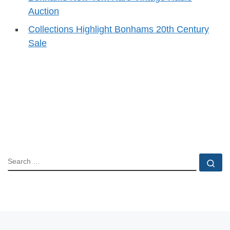
Auction
Collections Highlight Bonhams 20th Century
Sale
SEARCH
Se
Post navigation
Previous post