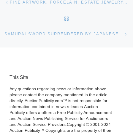
FINE ARTWORK, PORCELAIN, ESTATE JEWELRY, SILVER, BRONZE, ART GLASS, IVORY AND MORE WILL BE SOLD JAN. 12 BY ELITE DECORATIVE ARTS IN FLA.
BACK TO POST LIST
Ne
SAMURAI SWORD SURRENDERED BY JAPANESE REAR ADMIRAL NOBUKAGU YOSHIMI IN 1945 HITS $7,538 AT AUCTION HELD NOV. 16-17 BY MOHAWK ARMS
This Site
Any questions regarding news or information above
please contact the company mentioned in the article
directly. AuctionPublicity.com™ is not responsible for
information contained in news releases.Auction
Publicity offers a offers a Free Publicity Announcement
and Auction News Publishing Service for Auctioneers
and Auction Service Providers.Copyright © 2001-2024
Auction Publicity™ Copyrights are the property of their