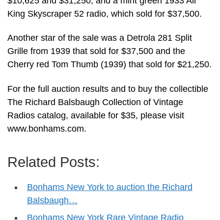
$10,625 and $31,250; and a mint green 1933 Air
King Skyscraper 52 radio, which sold for $37,500.
Another star of the sale was a Detrola 281 Split
Grille from 1939 that sold for $37,500 and the
Cherry red Tom Thumb (1939) that sold for $21,250.
For the full auction results and to buy the collectible
The Richard Balsbaugh Collection of Vintage
Radios catalog, available for $35, please visit
www.bonhams.com.
Related Posts:
Bonhams New York to auction the Richard
Balsbaugh…
Bonhams New York Rare Vintage Radio