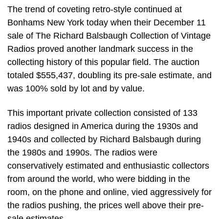
The trend of coveting retro-style continued at
Bonhams New York today when their December 11
sale of The Richard Balsbaugh Collection of Vintage
Radios proved another landmark success in the
collecting history of this popular field. The auction
totaled $555,437, doubling its pre-sale estimate, and
was 100% sold by lot and by value.
This important private collection consisted of 133
radios designed in America during the 1930s and
1940s and collected by Richard Balsbaugh during
the 1980s and 1990s. The radios were
conservatively estimated and enthusiastic collectors
from around the world, who were bidding in the
room, on the phone and online, vied aggressively for
the radios pushing, the prices well above their pre-
sale estimates.