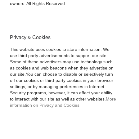
owners. All Rights Reserved.
Privacy & Cookies
This website uses cookies to store information. We
use third party advertisements to support our site.
Some of these advertisers may use technology such
as cookies and web beacons when they advertise on
our site.You can choose to disable or selectively turn
off our cookies or third-party cookies in your browser
settings, or by managing preferences in Internet
Security programs, however, it can affect your ability
to interact with our site as well as other websites.
More
information on Privacy and Cookies