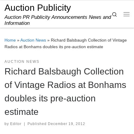
Auction Publicity
Skip to content
Search
Auction PR Publicity Announcements News and
Me
Information
Home
»
Auction News
»
Richard Balsbaugh Collection of Vintage
Radios at Bonhams doubles its pre-auction estimate
AUCTION NEWS
Richard Balsbaugh Collection
of Vintage Radios at Bonhams
doubles its pre-auction
estimate
by
Editor
|
Published
December 19, 2012