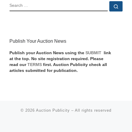
SEARCH
Sear
Publish Your Auction News
Publish your Auction News using the
SUBMIT
link
at the top. No site registration required. Please
read our
TERMS
first. Auction Publicity check all
articles submitted for publication.
© 2026
Auction Publicity
–
All rights reserved