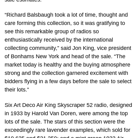
“Richard Balsbaugh took a lot of time, thought and
care forming this collection, so it was gratifying to
see this remarkable group of radios so
enthusiastically received by the international
collecting community,” said Jon King, vice president
of Bonhams New York and head of the sale. “The
market today is healthy and the buying atmosphere
strong and the collection garnered excitement with
bidders flying in a few days before the sale to select
their lots.”
Six Art Deco Air King Skyscraper 52 radio, designed
in 1933 by Harold Van Doren, were among the top
lots of the sale. The stars of this section were the
exceedingly rare lavender examples, which sold for