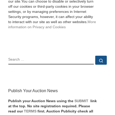
our site.You can choose to disable or selectively turn
off our cookies or third-party cookies in your browser
settings, or by managing preferences in Internet
Security programs, however, it can affect your ability
to interact with our site as well as other websites.
More
information on Privacy and Cookies
SEARCH
Sear
Publish Your Auction News
Publish your Auction News using the
SUBMIT
link
at the top. No site registration required. Please
read our
TERMS
first. Auction Publicity check all