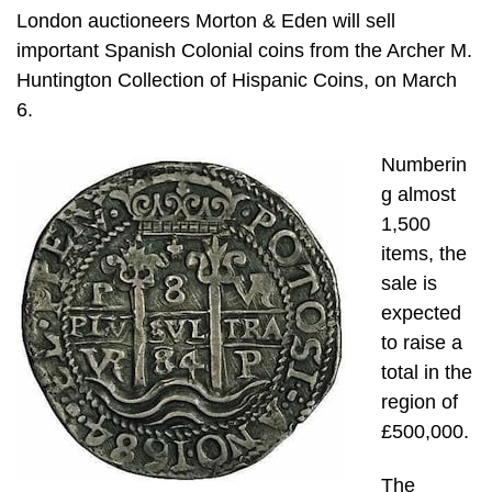
London auctioneers Morton & Eden will sell
important Spanish Colonial coins from the Archer M.
Huntington Collection of Hispanic Coins, on March
6.
Numberin
g almost
1,500
items, the
sale is
expected
to raise a
total in the
region of
£500,000.
The