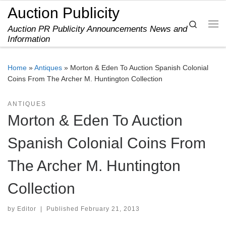
Auction Publicity
Skip to content
Search
Auction PR Publicity Announcements News and
Me
Information
Home
»
Antiques
»
Morton & Eden To Auction Spanish Colonial
Coins From The Archer M. Huntington Collection
ANTIQUES
Morton & Eden To Auction
Spanish Colonial Coins From
The Archer M. Huntington
Collection
by
Editor
|
Published
February 21, 2013