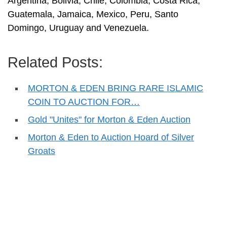
Argentina, Bolivia, Chile, Colombia, Costa Rica,
Guatemala, Jamaica, Mexico, Peru, Santo
Domingo, Uruguay and Venezuela.
Related Posts:
MORTON & EDEN BRING RARE ISLAMIC
COIN TO AUCTION FOR…
Gold "Unites" for Morton & Eden Auction
Morton & Eden to Auction Hoard of Silver
Groats