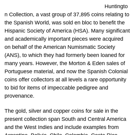
Huntingto
n Collection, a vast group of 37,895 coins relating to
the Spanish World, was sold en bloc to benefit the
Hispanic Society of America (HSA). Many significant
and academically important pieces were acquired
on behalf of the American Numismatic Society
(ANS), to which they had formerly been loaned for
many years. However, the Morton & Eden sales of
Portuguese material, and now the Spanish Colonial
coins offer collectors at all levels a rare opportunity
to bid for items of impeccable pedigree and
provenance.
The gold, silver and copper coins for sale in the
present collection span South and Central America
and the West Indies and include examples from