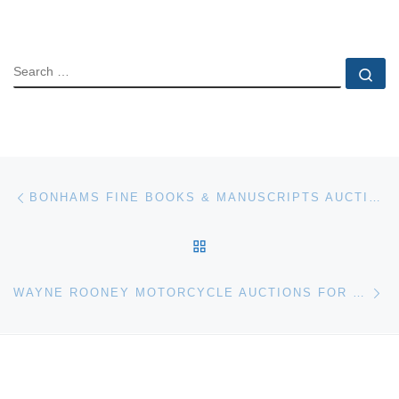
SEARCH
Se
Post navigation
Previous post
BONHAMS FINE BOOKS & MANUSCRIPTS AUCTION SUCESS
BACK TO POST LIST
Ne
WAYNE ROONEY MOTORCYCLE AUCTIONS FOR £43,250