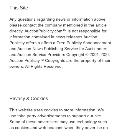
This Site
Any questions regarding news or information above
please contact the company mentioned in the article
directly. AuctionPublicity.com™ is not responsible for
information contained in news releases.Auction
Publicity offers a offers a Free Publicity Announcement
and Auction News Publishing Service for Auctioneers
and Auction Service Providers.Copyright © 2001-2024
Auction Publicity™ Copyrights are the property of their
owners. All Rights Reserved.
Privacy & Cookies
This website uses cookies to store information. We
use third party advertisements to support our site.
Some of these advertisers may use technology such
as cookies and web beacons when they advertise on