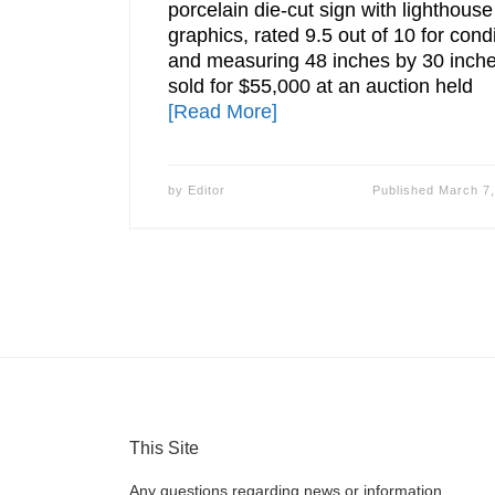
porcelain die-cut sign with lighthouse
graphics, rated 9.5 out of 10 for cond
and measuring 48 inches by 30 inche
sold for $55,000 at an auction held
[Read More]
by
Editor
Published
March 7,
This Site
Any questions regarding news or information