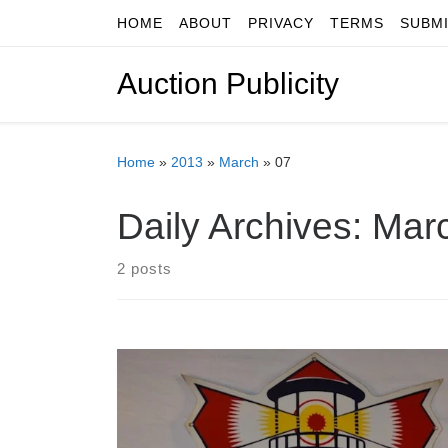
HOME
ABOUT
PRIVACY
TERMS
SUBM
Skip to content
Auction Publicity
Home
»
2013
»
March
»
07
Daily Archives:
Marc
2 posts