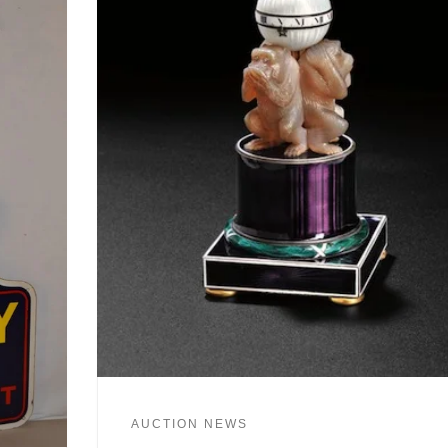
AUCTION NEWS