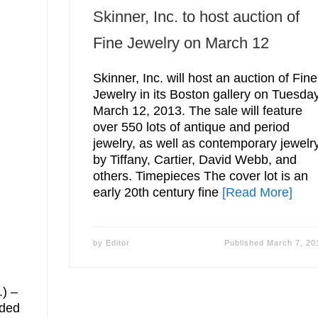
Skinner, Inc. to host auction of
Fine Jewelry on March 12
Skinner, Inc. will host an auction of Fine
Jewelry in its Boston gallery on Tuesday
March 12, 2013. The sale will feature
over 550 lots of antique and period
jewelry, as well as contemporary jewelr
by Tiffany, Cartier, David Webb, and
others. Timepieces The cover lot is an
early 20th century fine
[Read More]
by
Editor
Published
March 7, 20
,
.) –
ided