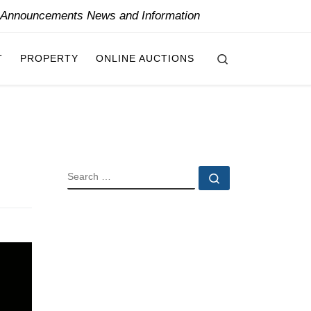
y Announcements News and Information
Search
T
PROPERTY
ONLINE AUCTIONS
SEARCH
Search …