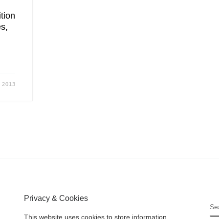
ition
s,
 2013
Privacy & Cookies
S
This website uses cookies to store information.