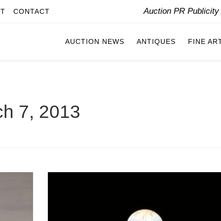
Auction PR Publicit
IT
CONTACT
AUCTION NEWS
ANTIQUES
FINE AR
h 7, 2013