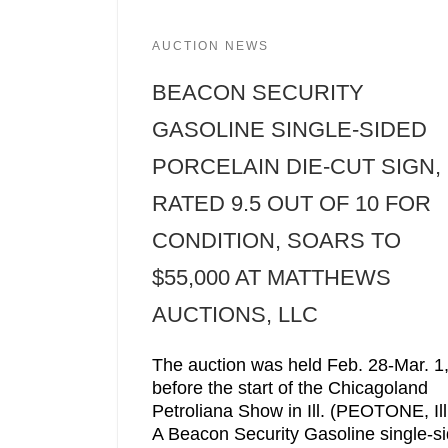
AUCTION NEWS
BEACON SECURITY
GASOLINE SINGLE-SIDED
PORCELAIN DIE-CUT SIGN,
RATED 9.5 OUT OF 10 FOR
CONDITION, SOARS TO
$55,000 AT MATTHEWS
AUCTIONS, LLC
The auction was held Feb. 28-Mar. 1
before the start of the Chicagoland
Petroliana Show in Ill. (PEOTONE, Ill
A Beacon Security Gasoline single-s