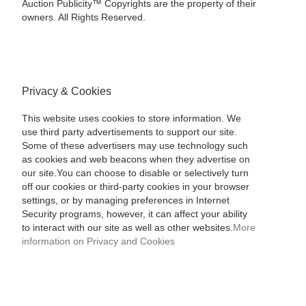
Auction Publicity™ Copyrights are the property of their
owners. All Rights Reserved.
Privacy & Cookies
This website uses cookies to store information. We
use third party advertisements to support our site.
Some of these advertisers may use technology such
as cookies and web beacons when they advertise on
our site.You can choose to disable or selectively turn
off our cookies or third-party cookies in your browser
settings, or by managing preferences in Internet
Security programs, however, it can affect your ability
to interact with our site as well as other websites.
More
information on Privacy and Cookies