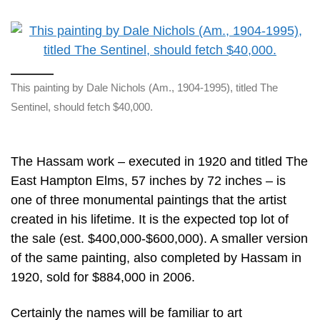
This painting by Dale Nichols (Am., 1904-1995), titled The
Sentinel, should fetch $40,000.
The Hassam work – executed in 1920 and titled The
East Hampton Elms, 57 inches by 72 inches – is
one of three monumental paintings that the artist
created in his lifetime. It is the expected top lot of
the sale (est. $400,000-$600,000). A smaller version
of the same painting, also completed by Hassam in
1920, sold for $884,000 in 2006.
Certainly the names will be familiar to art