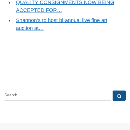
QUALITY CONSIGNMENTS NOW BEING
ACCEPTED FOR…
Shannon’s to host bi-annual live fine art
auction at…
SEARCH
Se