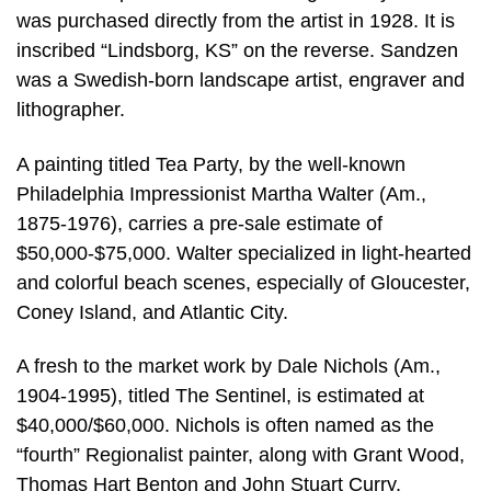
was purchased directly from the artist in 1928. It is
inscribed “Lindsborg, KS” on the reverse. Sandzen
was a Swedish-born landscape artist, engraver and
lithographer.
A painting titled Tea Party, by the well-known
Philadelphia Impressionist Martha Walter (Am.,
1875-1976), carries a pre-sale estimate of
$50,000-$75,000. Walter specialized in light-hearted
and colorful beach scenes, especially of Gloucester,
Coney Island, and Atlantic City.
A fresh to the market work by Dale Nichols (Am.,
1904-1995), titled The Sentinel, is estimated at
$40,000/$60,000. Nichols is often named as the
“fourth” Regionalist painter, along with Grant Wood,
Thomas Hart Benton and John Stuart Curry.