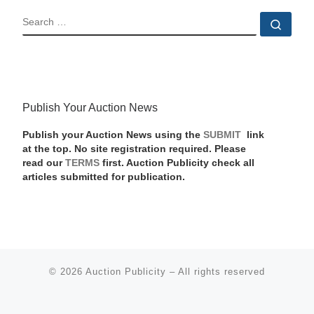
SEARCH
Sear
Publish Your Auction News
Publish your Auction News using the
SUBMIT
link
at the top. No site registration required. Please
read our
TERMS
first. Auction Publicity check all
articles submitted for publication.
© 2026
Auction Publicity
–
All rights reserved