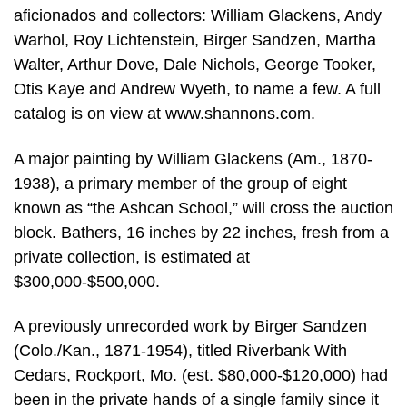
aficionados and collectors: William Glackens, Andy
Warhol, Roy Lichtenstein, Birger Sandzen, Martha
Walter, Arthur Dove, Dale Nichols, George Tooker,
Otis Kaye and Andrew Wyeth, to name a few. A full
catalog is on view at www.shannons.com.
A major painting by William Glackens (Am., 1870-
1938), a primary member of the group of eight
known as “the Ashcan School,” will cross the auction
block. Bathers, 16 inches by 22 inches, fresh from a
private collection, is estimated at
$300,000-$500,000.
A previously unrecorded work by Birger Sandzen
(Colo./Kan., 1871-1954), titled Riverbank With
Cedars, Rockport, Mo. (est. $80,000-$120,000) had
been in the private hands of a single family since it