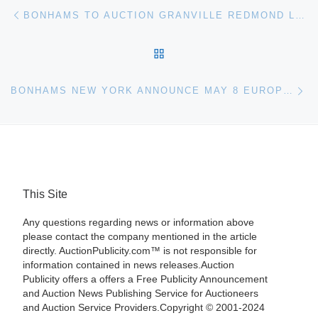
Post navigation
Previous post
BONHAMS TO AUCTION GRANVILLE REDMOND LANDSCAPE PAINTING
BACK TO POST LIST
Ne
BONHAMS NEW YORK ANNOUNCE MAY 8 EUROPEAN PAINTINGS AUCTION
This Site
Any questions regarding news or information above
please contact the company mentioned in the article
directly. AuctionPublicity.com™ is not responsible for
information contained in news releases.Auction
Publicity offers a offers a Free Publicity Announcement
and Auction News Publishing Service for Auctioneers
and Auction Service Providers.Copyright © 2001-2024