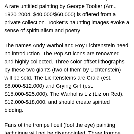
A rare untitled painting by George Tooker (Am.,
1920-2004, $40,000/$60,000) is offered from a
private collection. Tooker’s haunting images evoke a
sense of spiritualism and poetry.
The names Andy Warhol and Roy Lichtenstein need
no introduction. The Pop Art icons are renowned
and highly collected. Three color offset lithographs
by these two giants (two of them by Lichtenstein)
will be sold. The Lichtensteins are Crak! (est.
$8,000-$12,000) and Crying Girl (est.
$15,000-$25,000). The Warhol is Liz (Liz on Red),
$12,000-$18,000, and should create spirited
bidding.
Fans of the trompe l’oeil (fool the eye) painting
technique will not be disappointed. Three trompe