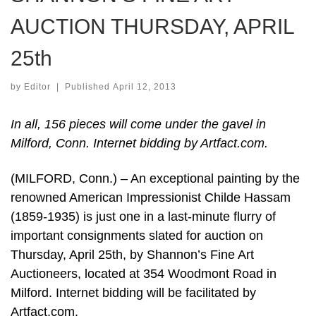
AUCTION THURSDAY, APRIL
25th
by
Editor
|
Published
April 12, 2013
In all, 156 pieces will come under the gavel in
Milford, Conn. Internet bidding by Artfact.com.
(MILFORD, Conn.) – An exceptional painting by the
renowned American Impressionist Childe Hassam
(1859-1935) is just one in a last-minute flurry of
important consignments slated for auction on
Thursday, April 25th, by Shannon’s Fine Art
Auctioneers, located at 354 Woodmont Road in
Milford. Internet bidding will be facilitated by
Artfact.com.