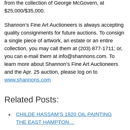
from the collection of George McGovern, at
$25,000/$35,000.
Shannon’s Fine Art Auctioneers is always accepting
quality consignments for future auctions. To consign
a single piece of artwork, an estate or an entire
collection, you may call them at (203) 877-1711; or,
you can e-mail them at
info@shannons.com
. To
learn more about Shannon’s Fine Art Auctioneers
and the Apr. 25 auction, please log on to
www.shannons.com
Related Posts:
CHILDE HASSAM’S 1920 OIL PAINTING
THE EAST HAMPTON…