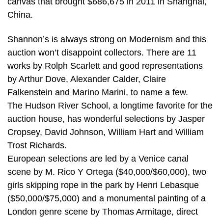
canvas that brought $686,675 in 2011 in Shanghai,
China.
Shannon’s is always strong on Modernism and this
auction won’t disappoint collectors. There are 11
works by Rolph Scarlett and good representations
by Arthur Dove, Alexander Calder, Claire
Falkenstein and Marino Marini, to name a few.
The Hudson River School, a longtime favorite for the
auction house, has wonderful selections by Jasper
Cropsey, David Johnson, William Hart and William
Trost Richards.
European selections are led by a Venice canal
scene by M. Rico Y Ortega ($40,000/$60,000), two
girls skipping rope in the park by Henri Lebasque
($50,000/$75,000) and a monumental painting of a
London genre scene by Thomas Armitage, direct