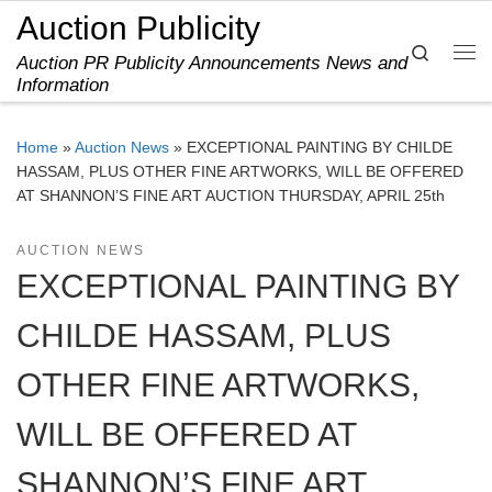
Auction Publicity
Skip to content
Search
Auction PR Publicity Announcements News and
Me
Information
Home
»
Auction News
»
EXCEPTIONAL PAINTING BY CHILDE
HASSAM, PLUS OTHER FINE ARTWORKS, WILL BE OFFERED
AT SHANNON’S FINE ART AUCTION THURSDAY, APRIL 25th
AUCTION NEWS
EXCEPTIONAL PAINTING BY
CHILDE HASSAM, PLUS
OTHER FINE ARTWORKS,
WILL BE OFFERED AT
SHANNON’S FINE ART