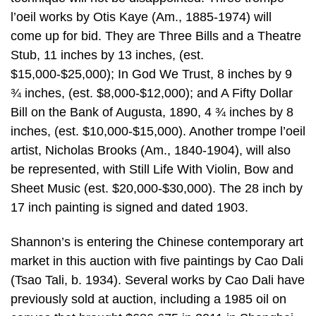
l’oeil works by Otis Kaye (Am., 1885-1974) will
come up for bid. They are Three Bills and a Theatre
Stub, 11 inches by 13 inches, (est.
$15,000-$25,000); In God We Trust, 8 inches by 9
¾ inches, (est. $8,000-$12,000); and A Fifty Dollar
Bill on the Bank of Augusta, 1890, 4 ¾ inches by 8
inches, (est. $10,000-$15,000). Another trompe l’oeil
artist, Nicholas Brooks (Am., 1840-1904), will also
be represented, with Still Life With Violin, Bow and
Sheet Music (est. $20,000-$30,000). The 28 inch by
17 inch painting is signed and dated 1903.
Shannon’s is entering the Chinese contemporary art
market in this auction with five paintings by Cao Dali
(Tsao Tali, b. 1934). Several works by Cao Dali have
previously sold at auction, including a 1985 oil on