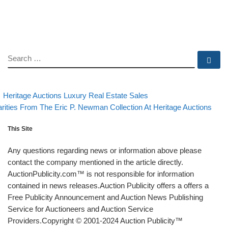
SEARCH
Se
evious post
Back to post list
Post navigation
Heritage Auctions Luxury Real Estate Sales
xt post
rities From The Eric P. Newman Collection At Heritage Auctions
This Site
Any questions regarding news or information above please
contact the company mentioned in the article directly.
AuctionPublicity.com™ is not responsible for information
contained in news releases.Auction Publicity offers a offers a
Free Publicity Announcement and Auction News Publishing
Service for Auctioneers and Auction Service
Providers.Copyright © 2001-2024 Auction Publicity™