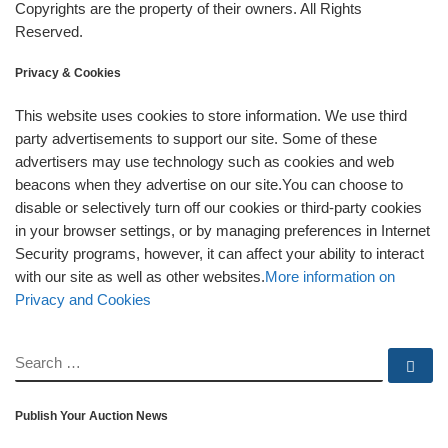
Copyrights are the property of their owners. All Rights
Reserved.
Privacy & Cookies
This website uses cookies to store information. We use third
party advertisements to support our site. Some of these
advertisers may use technology such as cookies and web
beacons when they advertise on our site.You can choose to
disable or selectively turn off our cookies or third-party cookies
in your browser settings, or by managing preferences in Internet
Security programs, however, it can affect your ability to interact
with our site as well as other websites.
More information on
Privacy and Cookies
SEARCH
Se
Publish Your Auction News