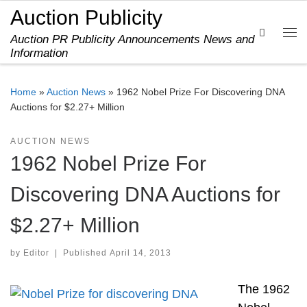
Auction Publicity
Skip to content
Search
Auction PR Publicity Announcements News and
Me
Information
Home
»
Auction News
»
1962 Nobel Prize For Discovering DNA
Auctions for $2.27+ Million
AUCTION NEWS
1962 Nobel Prize For
Discovering DNA Auctions for
$2.27+ Million
by
Editor
|
Published
April 14, 2013
The 1962