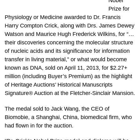
Nobel
Prize for
Physiology or Medicine awarded to Dr. Francis
Harry Compton Crick, along with Drs. James Dewey
Watson and Maurice Hugh Frederick Wilkins, for “…
their discoveries concerning the molecular structure
of nucleic acids and its significance for information
transfer in living material,” or what would become
known as DNA, sold on April 11, 2013, for $2.27+
million (including Buyer’s Premium) as the highlight
of Heritage Auctions’ Historical Manuscripts
Signature® Auction at the Fletcher-Sinclair Mansion.
The medal sold to Jack Wang, the CEO of
Biomobie, a Shanghai, China, biomedical firm, who
had flown in for the auction.