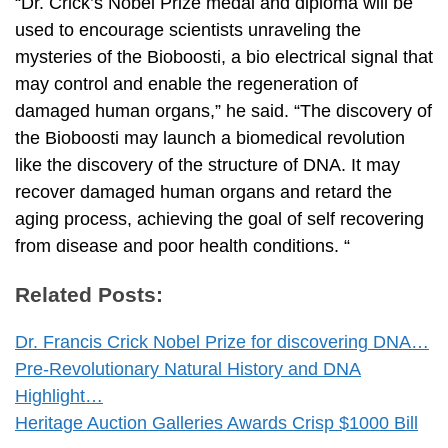
“Dr. Crick’s Nobel Prize medal and diploma will be
used to encourage scientists unraveling the
mysteries of the Bioboosti, a bio electrical signal that
may control and enable the regeneration of
damaged human organs,” he said. “The discovery of
the Bioboosti may launch a biomedical revolution
like the discovery of the structure of DNA. It may
recover damaged human organs and retard the
aging process, achieving the goal of self recovering
from disease and poor health conditions. “
Related Posts:
Dr. Francis Crick Nobel Prize for discovering DNA…
Pre-Revolutionary Natural History and DNA
Highlight…
Heritage Auction Galleries Awards Crisp $1000 Bill