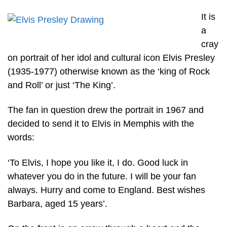
It is
a
cray
on portrait of her idol and cultural icon Elvis Presley
(1935-1977) otherwise known as the ‘king of Rock
and Roll’ or just ‘The King’.
The fan in question drew the portrait in 1967 and
decided to send it to Elvis in Memphis with the
words:
‘To Elvis, I hope you like it, I do. Good luck in
whatever you do in the future. I will be your fan
always. Hurry and come to England. Best wishes
Barbara, aged 15 years’.