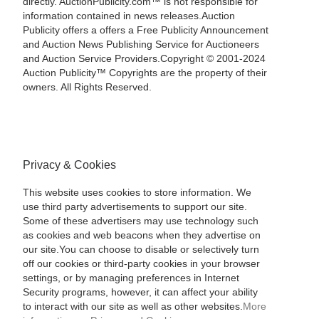
directly. AuctionPublicity.com™ is not responsible for
information contained in news releases.Auction
Publicity offers a offers a Free Publicity Announcement
and Auction News Publishing Service for Auctioneers
and Auction Service Providers.Copyright © 2001-2024
Auction Publicity™ Copyrights are the property of their
owners. All Rights Reserved.
Privacy & Cookies
This website uses cookies to store information. We
use third party advertisements to support our site.
Some of these advertisers may use technology such
as cookies and web beacons when they advertise on
our site.You can choose to disable or selectively turn
off our cookies or third-party cookies in your browser
settings, or by managing preferences in Internet
Security programs, however, it can affect your ability
to interact with our site as well as other websites.
More