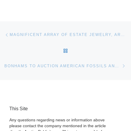
Post navigation
Previous post
MAGNIFICENT ARRAY OF ESTATE JEWELRY, ARTWORK, BRONZES, SILVER AND CHINESE WORKS WILL BE AUCTIONED ON MAY 11 BY ELITE DECORATIVE ARTS
BACK TO POST LIST
Ne
BONHAMS TO AUCTION AMERICAN FOSSILS AND OTHER NATURAL WONDERS
This Site
Any questions regarding news or information above
please contact the company mentioned in the article