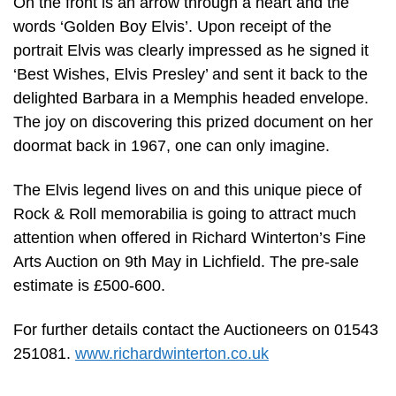
On the front is an arrow through a heart and the
words ‘Golden Boy Elvis’. Upon receipt of the
portrait Elvis was clearly impressed as he signed it
‘Best Wishes, Elvis Presley’ and sent it back to the
delighted Barbara in a Memphis headed envelope.
The joy on discovering this prized document on her
doormat back in 1967, one can only imagine.
The Elvis legend lives on and this unique piece of
Rock & Roll memorabilia is going to attract much
attention when offered in Richard Winterton’s Fine
Arts Auction on 9th May in Lichfield. The pre-sale
estimate is £500-600.
For further details contact the Auctioneers on 01543
251081.
www.richardwinterton.co.uk