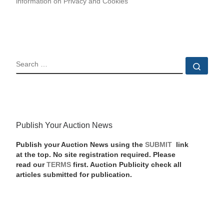
information on Privacy and Cookies
SEARCH
Sear
Publish Your Auction News
Publish your Auction News using the
SUBMIT
link
at the top. No site registration required. Please
read our
TERMS
first. Auction Publicity check all
articles submitted for publication.