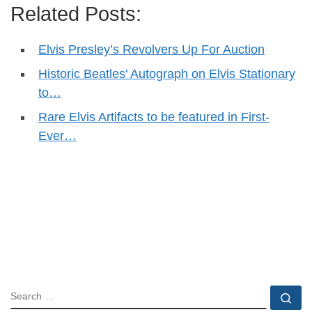
Related Posts:
Elvis Presley’s Revolvers Up For Auction
Historic Beatles' Autograph on Elvis Stationary
to…
Rare Elvis Artifacts to be featured in First-
Ever…
SEARCH
Se