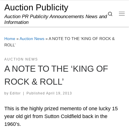
Auction Publicity
Skip to content
Search
Auction PR Publicity Announcements News and
Me
Information
Home
»
Auction News
»
A NOTE TO THE ‘KING OF ROCK &
ROLL’
AUCTION NEWS
A NOTE TO THE ‘KING OF
ROCK & ROLL’
by
Editor
|
Published
April 19, 2013
This is the highly prized memento of one lucky 15
year old girl from Sutton Coldfield back in the
1960’s.