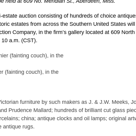
 be held at 609 No. Meridian St., Aberdeen, Miss.
estate auction consisting of hundreds of choice antiqu
toric estates from across the Southern United States will
ion Company, in the firm’s gallery located at 609 North
t 10 a.m. (CST).
(fainting couch), in the
Victorian furniture by such makers as J. & J.W. Meeks, J
d Prudence Mallard; hundreds of brilliant cut glass pie
orcelains; china; antique clocks and oil lamps; original ar
e antique rugs.