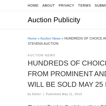
HOME
ABOUT
PRIVACY
TERMS
SUBM
Skip to content
Auction Publicity
Home
»
Auction News
»
HUNDREDS OF CHOICE AN
STEVENS AUCTION
AUCTION NEWS
HUNDREDS OF CHOICE
FROM PROMINENT AN
WILL BE SOLD MAY 25
by
Editor
|
Published
May 11, 2013