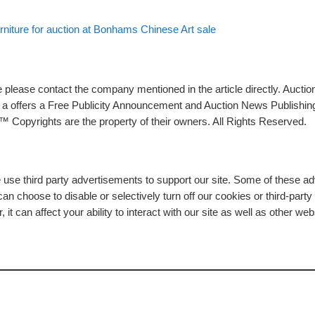
urniture for auction at Bonhams Chinese Art sale
please contact the company mentioned in the article directly. Auction
rs a offers a Free Publicity Announcement and Auction News Publishin
 Copyrights are the property of their owners. All Rights Reserved.
e use third party advertisements to support our site. Some of these 
n choose to disable or selectively turn off our cookies or third-part
t can affect your ability to interact with our site as well as other web