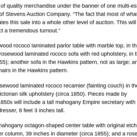
s of quality merchandise under the banner of one multi-es
 of Stevens Auction Company. “The fact that most of what
tes this sale into a whole other level of auction. This will
ect a tremendous turnout.”
wood rococo laminated parlor table with marble top, in t
e rosewood laminated rococo sofa with red upholstery, in 
55); another sofa in the Hawkins pattern, not as large; a
airs in the Hawkins pattern.
osewood laminated rococo recamier (fainting couch) in th
ictorian silk upholstery (circa 1850). Pieces made by
850s will include a tall mahogany Empire secretary with 
sser, 8 feet 3 inches tall.
mahogany octagon-shaped center table with original etc
ter column, 39 inches in diameter (circa 1855); and a ro