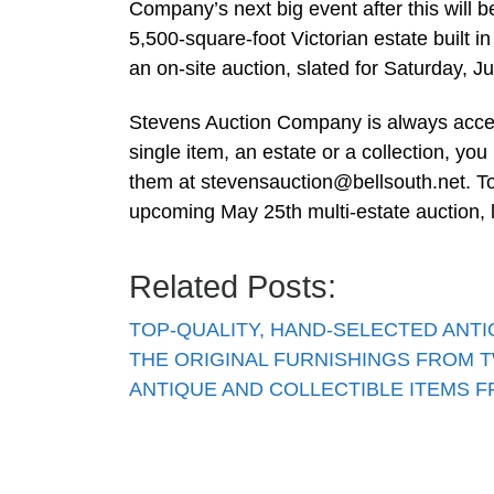
Company’s next big event after this will b
5,500-square-foot Victorian estate built i
an on-site auction, slated for Saturday, J
Stevens Auction Company is always accept
single item, an estate or a collection, you
them at
stevensauction@bellsouth.net
. T
upcoming May 25th multi-estate auction, 
Related Posts:
TOP-QUALITY, HAND-SELECTED ANT
THE ORIGINAL FURNISHINGS FROM 
ANTIQUE AND COLLECTIBLE ITEMS 