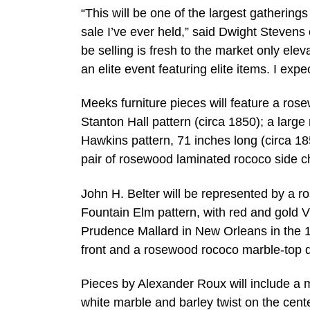
“This will be one of the largest gathering
sale I’ve ever held,” said Dwight Stevens
be selling is fresh to the market only eleva
an elite event featuring elite items. I exp
Meeks furniture pieces will feature a rose
Stanton Hall pattern (circa 1850); a larg
Hawkins pattern, 71 inches long (circa 18
pair of rosewood laminated rococo side ch
John H. Belter will be represented by a r
Fountain Elm pattern, with red and gold V
Prudence Mallard in New Orleans in the 1
front and a rosewood rococo marble-top dre
Pieces by Alexander Roux will include a 
white marble and barley twist on the cen