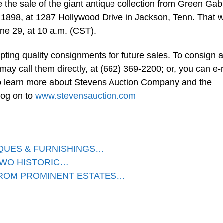
e the sale of the giant antique collection from Green Gab
n 1898, at 1287 Hollywood Drive in Jackson, Tenn. That wi
une 29, at 10 a.m. (CST).
ing quality consignments for future sales. To consign a
 may call them directly, at (662) 369-2200; or, you can e-
o learn more about Stevens Auction Company and the
log on to
www.stevensauction.com
IQUES & FURNISHINGS…
TWO HISTORIC…
FROM PROMINENT ESTATES…