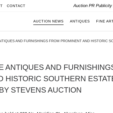
Auction PR Publicit
IT
CONTACT
AUCTION NEWS
ANTIQUES
FINE AR
TIQUES AND FURNISHINGS FROM PROMINENT AND HISTORIC SO
 ANTIQUES AND FURNISHING
D HISTORIC SOUTHERN ESTAT
 BY STEVENS AUCTION