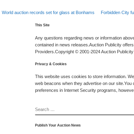
evious post
Back to post list
Next post
Post navigation
World auction records set for glass at Bonhams
Forbidden City f
This Site
Any questions regarding news or information above 
contained in news releases.Auction Publicity offe
Providers.Copyright © 2001-2024 Auction Publicity™
Privacy & Cookies
This website uses cookies to store information. W
web beacons when they advertise on our site.You ca
preferences in Internet Security programs, however, i
SEARCH
Publish Your Auction News