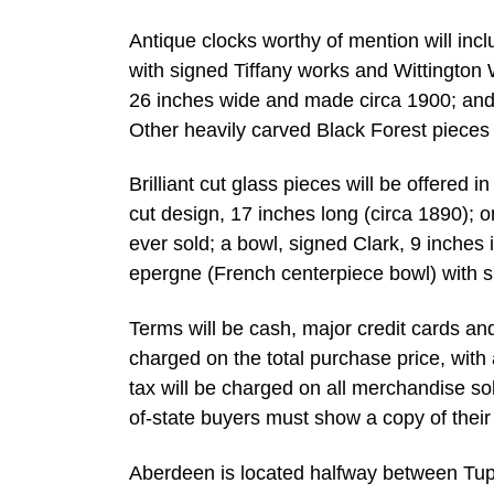
Antique clocks worthy of mention will inc
with signed Tiffany works and Wittington 
26 inches wide and made circa 1900; and a
Other heavily carved Black Forest pieces w
Brilliant cut glass pieces will be offered 
cut design, 17 inches long (circa 1890);
ever sold; a bowl, signed Clark, 9 inches 
epergne (French centerpiece bowl) with si
Terms will be cash, major credit cards a
charged on the total purchase price, with 
tax will be charged on all merchandise sol
of-state buyers must show a copy of their c
Aberdeen is located halfway between Tu