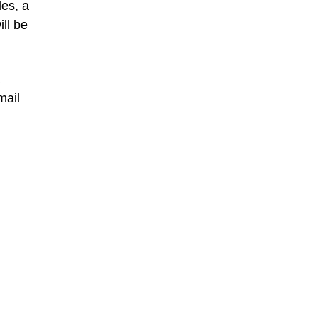
les, a
ll be
mail