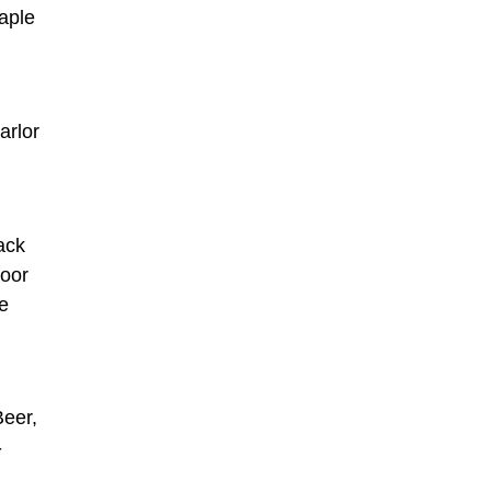
maple
arlor
ack
door
ve
Beer,
-