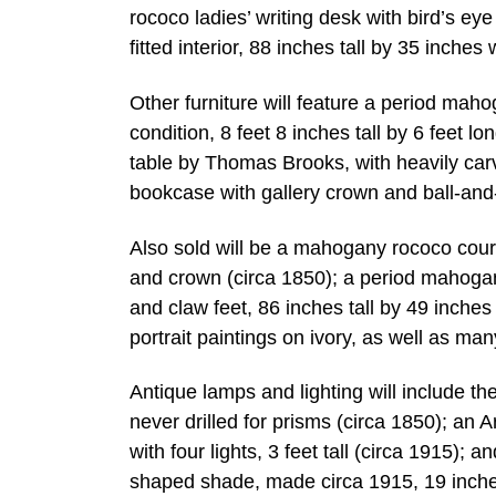
rococo ladies’ writing desk with bird’s ey
fitted interior, 88 inches tall by 35 inche
Other furniture will feature a period mahog
condition, 8 feet 8 inches tall by 6 feet l
table by Thomas Brooks, with heavily carv
bookcase with gallery crown and ball-and-s
Also sold will be a mahogany rococo cour
and crown (circa 1850); a period mahogan
and claw feet, 86 inches tall by 49 inches
portrait paintings on ivory, as well as ma
Antique lamps and lighting will include th
never drilled for prisms (circa 1850); an
with four lights, 3 feet tall (circa 1915); 
shaped shade, made circa 1915, 19 inches 