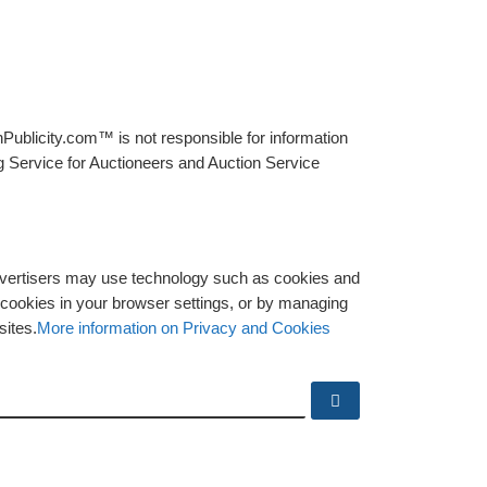
Publicity.com™ is not responsible for information
g Service for Auctioneers and Auction Service
advertisers may use technology such as cookies and
y cookies in your browser settings, or by managing
sites.
More information on Privacy and Cookies
Search …