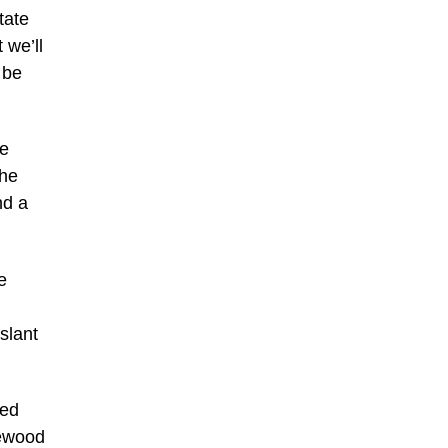
tate
 we’ll
 be
he
the
nd a
e
slant
hed
sewood