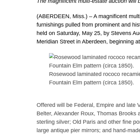
The magnificent multi-estate auction will
(ABERDEEN, Miss.) – A magnificent multi-
furnishings pulled from prominent and his
held on Saturday, May 25, by Stevens Auct
Meridian Street in Aberdeen, beginning a
Rosewood laminated rococo recamier 
Fountain Elm pattern (circa 1850).
Offered will be Federal, Empire and late 
Belter, Alexander Roux, Thomas Brooks an
sterling silver; Old Paris and other fine p
large antique pier mirrors; and hand-mad