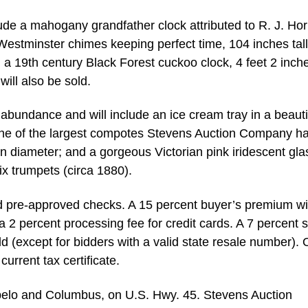
lude a mahogany grandfather clock attributed to R. J. Hor
Westminster chimes keeping perfect time, 104 inches tall
 19th century Black Forest cuckoo clock, 4 feet 2 inches
ill also be sold.
in abundance and will include an ice cream tray in a beauti
 one of the largest compotes Stevens Auction Company h
in diameter; and a gorgeous Victorian pink iridescent gla
x trumpets (circa 1880).
nd pre-approved checks. A 15 percent buyer’s premium wi
a 2 percent processing fee for credit cards. A 7 percent 
d (except for bidders with a valid state resale number). 
urrent tax certificate.
pelo and Columbus, on U.S. Hwy. 45. Stevens Auction