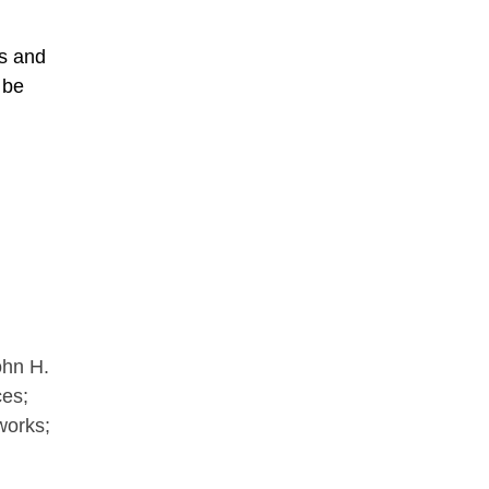
es and
 be
ohn H.
ces;
tworks;