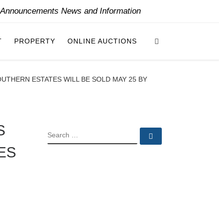
y Announcements News and Information
Search
T
PROPERTY
ONLINE AUCTIONS
UTHERN ESTATES WILL BE SOLD MAY 25 BY
S
SEARCH
Search …
ES