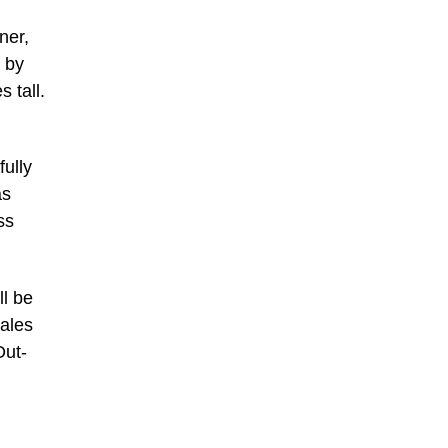
ner,
 by
 tall.
fully
as
ss
ll be
sales
Out-