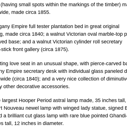
e (having small spots within the markings of the timber) 
s wide, made circa 1855.
any Empire full tester plantation bed in great original
ong, made circa 1840; a walnut Victorian oval marble-top p
ed base; and a walnut Victorian cylinder roll secretary
tick front gallery (circa 1875).
ting love seat in an unusual shape, with pierce-carved b
y Empire secretary desk with individual glass paneled 
 wide (circa 1840); and a very nice collection of diminuti
ny other decorative accessories.
e largest Hooper Period astral lamp made, 35 inches tall,
 Art Nouveau newel lamp with winged lady statue, signed 
and a brilliant cut glass lamp with rare blue pointed Ghandi
tall, 12 inches in diameter.