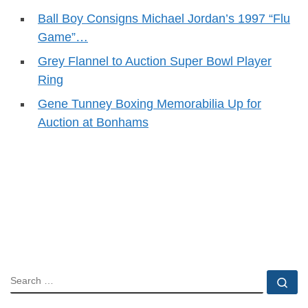
Ball Boy Consigns Michael Jordan’s 1997 “Flu
Game”…
Grey Flannel to Auction Super Bowl Player
Ring
Gene Tunney Boxing Memorabilia Up for
Auction at Bonhams
SEARCH
Se