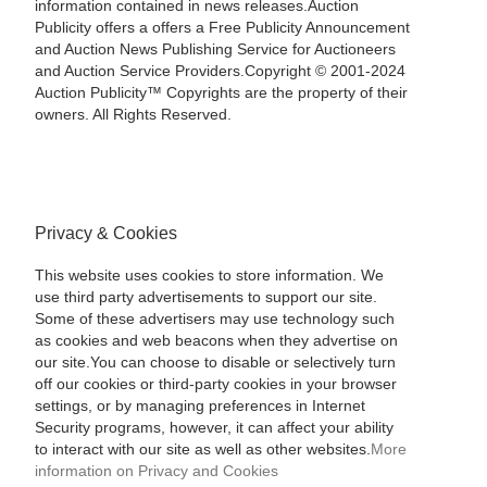
information contained in news releases.Auction
Publicity offers a offers a Free Publicity Announcement
and Auction News Publishing Service for Auctioneers
and Auction Service Providers.Copyright © 2001-2024
Auction Publicity™ Copyrights are the property of their
owners. All Rights Reserved.
Privacy & Cookies
This website uses cookies to store information. We
use third party advertisements to support our site.
Some of these advertisers may use technology such
as cookies and web beacons when they advertise on
our site.You can choose to disable or selectively turn
off our cookies or third-party cookies in your browser
settings, or by managing preferences in Internet
Security programs, however, it can affect your ability
to interact with our site as well as other websites.
More
information on Privacy and Cookies