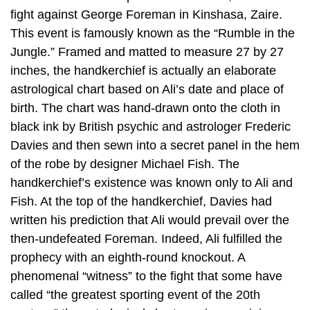
fight against George Foreman in Kinshasa, Zaire.
This event is famously known as the “Rumble in the
Jungle.” Framed and matted to measure 27 by 27
inches, the handkerchief is actually an elaborate
astrological chart based on Ali’s date and place of
birth. The chart was hand-drawn onto the cloth in
black ink by British psychic and astrologer Frederic
Davies and then sewn into a secret panel in the hem
of the robe by designer Michael Fish. The
handkerchief’s existence was known only to Ali and
Fish. At the top of the handkerchief, Davies had
written his prediction that Ali would prevail over the
then-undefeated Foreman. Indeed, Ali fulfilled the
prophecy with an eighth-round knockout. A
phenomenal “witness” to the fight that some have
called “the greatest sporting event of the 20th