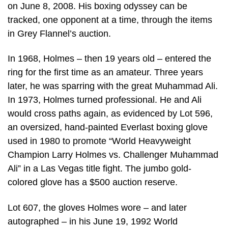
on June 8, 2008. His boxing odyssey can be
tracked, one opponent at a time, through the items
in Grey Flannel’s auction.
In 1968, Holmes – then 19 years old – entered the
ring for the first time as an amateur. Three years
later, he was sparring with the great Muhammad Ali.
In 1973, Holmes turned professional. He and Ali
would cross paths again, as evidenced by Lot 596,
an oversized, hand-painted Everlast boxing glove
used in 1980 to promote “World Heavyweight
Champion Larry Holmes vs. Challenger Muhammad
Ali” in a Las Vegas title fight. The jumbo gold-
colored glove has a $500 auction reserve.
Lot 607, the gloves Holmes wore – and later
autographed – in his June 19, 1992 World