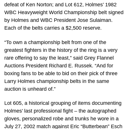
defeat of Ken Norton; and Lot 612, Holmes’ 1982
WBC Heavyweight World Championship belt signed
by Holmes and WBC President Jose Sulaiman.
Each of the belts carries a $2,500 reserve.
“To own a championship belt from one of the
greatest fighters in the history of the ring is a very
rare offering to say the least,” said Grey Flannel
Auctions President Richard E. Russek. “And for
boxing fans to be able to bid on their pick of three
Larry Holmes championship belts in the same
auction is unheard of.”
Lot 605, a historical grouping of items documenting
Holmes’ last professional fight – the autographed
gloves, personalized robe and trunks he wore in a
July 27, 2002 match against Eric “Butterbean” Esch