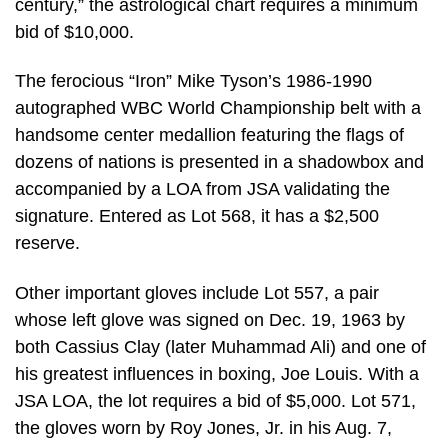
century,” the astrological chart requires a minimum
bid of $10,000.
The ferocious “Iron” Mike Tyson’s 1986-1990
autographed WBC World Championship belt with a
handsome center medallion featuring the flags of
dozens of nations is presented in a shadowbox and
accompanied by a LOA from JSA validating the
signature. Entered as Lot 568, it has a $2,500
reserve.
Other important gloves include Lot 557, a pair
whose left glove was signed on Dec. 19, 1963 by
both Cassius Clay (later Muhammad Ali) and one of
his greatest influences in boxing, Joe Louis. With a
JSA LOA, the lot requires a bid of $5,000. Lot 571,
the gloves worn by Roy Jones, Jr. in his Aug. 7,