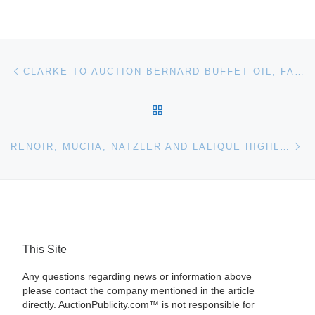
Post navigation
Previous post
CLARKE TO AUCTION BERNARD BUFFET OIL, FABERGE, ANTIQUE FRENCH FURNITURE & SILVER ONJUNE 3
BACK TO POST LIST
Ne
RENOIR, MUCHA, NATZLER AND LALIQUE HIGHLIGHT DESIGN, EUROPEAN AND DEC ARTS EVENTS FOR HERITAGE AUCTION
This Site
Any questions regarding news or information above
please contact the company mentioned in the article
directly. AuctionPublicity.com™ is not responsible for