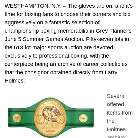
WESTHAMPTON, N.Y. – The gloves are on, and it’s
time for boxing fans to choose their corners and bid
aggressively on a fantastic selection of
championship boxing memorabilia in Grey Flannel’s
June 5 Summer Games Auction. Fifty-seven lots in
the 613-lot major sports auction are devoted
exclusively to professional boxing, with the
centerpiece being an archive of career collectibles
that the consignor obtained directly from Larry
Holmes.
Several
offered
items from
the
Holmes
archive