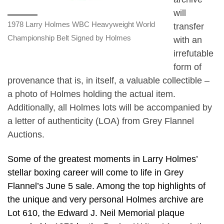
will
1978 Larry Holmes WBC Heavyweight World
transfer
Championship Belt Signed by Holmes
with an
irrefutable
form of
provenance that is, in itself, a valuable collectible –
a photo of Holmes holding the actual item.
Additionally, all Holmes lots will be accompanied by
a letter of authenticity (LOA) from Grey Flannel
Auctions.
Some of the greatest moments in Larry Holmes’
stellar boxing career will come to life in Grey
Flannel’s June 5 sale. Among the top highlights of
the unique and very personal Holmes archive are
Lot 610, the Edward J. Neil Memorial plaque