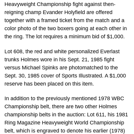
Heavyweight Championship fight against then-
reigning champ Evander Holyfield are offered
together with a framed ticket from the match and a
color photo of the two boxers going at each other in
the ring. The lot requires a minimum bid of $1,000.
Lot 608, the red and white personalized Everlast
trunks Holmes wore in his Sept. 21, 1985 fight
versus Michael Spinks are photomatched to the
Sept. 30, 1985 cover of Sports Illustrated. A $1,000
reserve has been placed on this item.
In addition to the previously mentioned 1978 WBC
Championship belt, there are two other Holmes
championship belts in the auction: Lot 611, his 1981
Ring Magazine Heavyweight World Championship
belt, which is engraved to denote his earlier (1978)