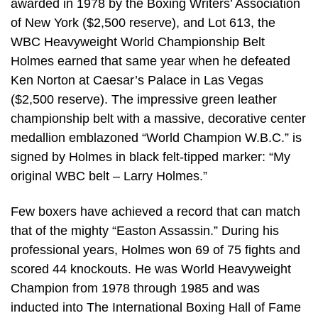
awarded in 1978 by the Boxing Writers’ Association
of New York ($2,500 reserve), and Lot 613, the
WBC Heavyweight World Championship Belt
Holmes earned that same year when he defeated
Ken Norton at Caesar’s Palace in Las Vegas
($2,500 reserve). The impressive green leather
championship belt with a massive, decorative center
medallion emblazoned “World Champion W.B.C.” is
signed by Holmes in black felt-tipped marker: “My
original WBC belt – Larry Holmes.”
Few boxers have achieved a record that can match
that of the mighty “Easton Assassin.” During his
professional years, Holmes won 69 of 75 fights and
scored 44 knockouts. He was World Heavyweight
Champion from 1978 through 1985 and was
inducted into The International Boxing Hall of Fame