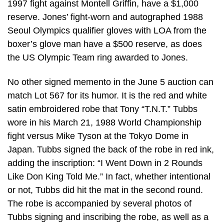
1997 fight against Montell Griffin, have a $1,000
reserve. Jones’ fight-worn and autographed 1988
Seoul Olympics qualifier gloves with LOA from the
boxer’s glove man have a $500 reserve, as does
the US Olympic Team ring awarded to Jones.
No other signed memento in the June 5 auction can
match Lot 567 for its humor. It is the red and white
satin embroidered robe that Tony “T.N.T.” Tubbs
wore in his March 21, 1988 World Championship
fight versus Mike Tyson at the Tokyo Dome in
Japan. Tubbs signed the back of the robe in red ink,
adding the inscription: “I Went Down in 2 Rounds
Like Don King Told Me.” In fact, whether intentional
or not, Tubbs did hit the mat in the second round.
The robe is accompanied by several photos of
Tubbs signing and inscribing the robe, as well as a