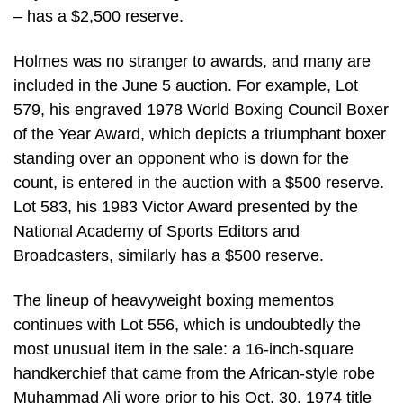
– has a $2,500 reserve.
Holmes was no stranger to awards, and many are
included in the June 5 auction. For example, Lot
579, his engraved 1978 World Boxing Council Boxer
of the Year Award, which depicts a triumphant boxer
standing over an opponent who is down for the
count, is entered in the auction with a $500 reserve.
Lot 583, his 1983 Victor Award presented by the
National Academy of Sports Editors and
Broadcasters, similarly has a $500 reserve.
The lineup of heavyweight boxing mementos
continues with Lot 556, which is undoubtedly the
most unusual item in the sale: a 16-inch-square
handkerchief that came from the African-style robe
Muhammad Ali wore prior to his Oct. 30, 1974 title