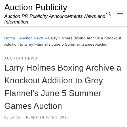
Auction Publicity
Skip to content
Search
Auction PR Publicity Announcements News and
Me
Information
Home
»
Auction News
»
Larry Holmes Boxing Archive a Knockout
Addition to Grey Flannel’s June 5 Summer Games Auction
AUCTION NEWS
Larry Holmes Boxing Archive a
Knockout Addition to Grey
Flannel’s June 5 Summer
Games Auction
by
Editor
|
Published
June 1, 2013