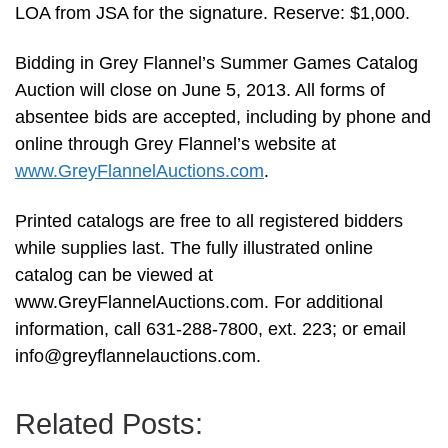
LOA from JSA for the signature. Reserve: $1,000.
Bidding in Grey Flannel’s Summer Games Catalog
Auction will close on June 5, 2013. All forms of
absentee bids are accepted, including by phone and
online through Grey Flannel’s website at
www.GreyFlannelAuctions.com
.
Printed catalogs are free to all registered bidders
while supplies last. The fully illustrated online
catalog can be viewed at
www.GreyFlannelAuctions.com. For additional
information, call 631-288-7800, ext. 223; or email
info@greyflannelauctions.com
.
Related Posts: