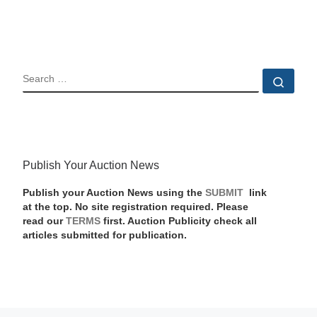
SEARCH
Sear
Publish Your Auction News
Publish your Auction News using the
SUBMIT
link
at the top. No site registration required. Please
read our
TERMS
first. Auction Publicity check all
articles submitted for publication.