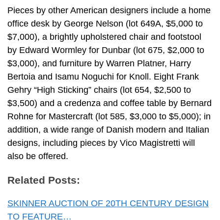
Pieces by other American designers include a home
office desk by George Nelson (lot 649A, $5,000 to
$7,000), a brightly upholstered chair and footstool
by Edward Wormley for Dunbar (lot 675, $2,000 to
$3,000), and furniture by Warren Platner, Harry
Bertoia and Isamu Noguchi for Knoll. Eight Frank
Gehry “High Sticking” chairs (lot 654, $2,500 to
$3,500) and a credenza and coffee table by Bernard
Rohne for Mastercraft (lot 585, $3,000 to $5,000); in
addition, a wide range of Danish modern and Italian
designs, including pieces by Vico Magistretti will
also be offered.
Related Posts:
SKINNER AUCTION OF 20TH CENTURY DESIGN
TO FEATURE…