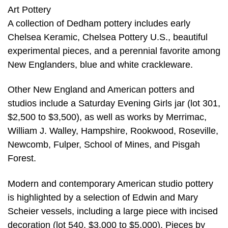
Art Pottery
A collection of Dedham pottery includes early
Chelsea Keramic, Chelsea Pottery U.S., beautiful
experimental pieces, and a perennial favorite among
New Englanders, blue and white crackleware.
Other New England and American potters and
studios include a Saturday Evening Girls jar (lot 301,
$2,500 to $3,500), as well as works by Merrimac,
William J. Walley, Hampshire, Rookwood, Roseville,
Newcomb, Fulper, School of Mines, and Pisgah
Forest.
Modern and contemporary American studio pottery
is highlighted by a selection of Edwin and Mary
Scheier vessels, including a large piece with incised
decoration (lot 540, $3,000 to $5,000). Pieces by