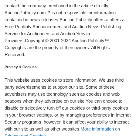
contact the company mentioned in the article directly.
AuctionPublicity.com™ is not responsible for information
contained in news releases.Auction Publicity offers a offers a
Free Publicity Announcement and Auction News Publishing
Service for Auctioneers and Auction Service
Providers.Copyright © 2001-2024 Auction Publicity™
Copyrights are the property of their owners. All Rights
Reserved.
Privacy & Cookies
This website uses cookies to store information. We use third
party advertisements to support our site. Some of these
advertisers may use technology such as cookies and web
beacons when they advertise on our site.You can choose to
disable or selectively turn off our cookies or third-party cookies
in your browser settings, or by managing preferences in Internet
Security programs, however, it can affect your ability to interact
with our site as well as other websites.
More information on
Privacy and Cookies