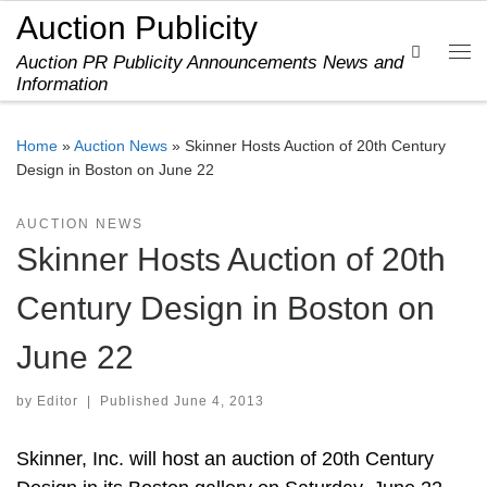
Auction Publicity
Skip to content
Search
Auction PR Publicity Announcements News and
Me
Information
Home
»
Auction News
»
Skinner Hosts Auction of 20th Century
Design in Boston on June 22
AUCTION NEWS
Skinner Hosts Auction of 20th
Century Design in Boston on
June 22
by
Editor
|
Published
June 4, 2013
Skinner, Inc. will host an auction of 20th Century