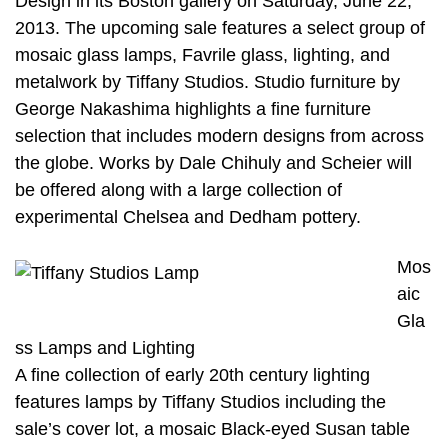
Design in its Boston gallery on Saturday, June 22,
2013. The upcoming sale features a select group of
mosaic glass lamps, Favrile glass, lighting, and
metalwork by Tiffany Studios. Studio furniture by
George Nakashima highlights a fine furniture
selection that includes modern designs from across
the globe. Works by Dale Chihuly and Scheier will
be offered along with a large collection of
experimental Chelsea and Dedham pottery.
Mos
aic
Gla
ss Lamps and Lighting
A fine collection of early 20th century lighting
features lamps by Tiffany Studios including the
sale’s cover lot, a mosaic Black-eyed Susan table