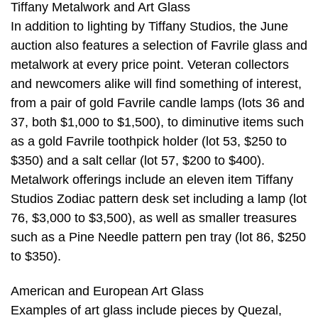
Tiffany Metalwork and Art Glass
In addition to lighting by Tiffany Studios, the June
auction also features a selection of Favrile glass and
metalwork at every price point. Veteran collectors
and newcomers alike will find something of interest,
from a pair of gold Favrile candle lamps (lots 36 and
37, both $1,000 to $1,500), to diminutive items such
as a gold Favrile toothpick holder (lot 53, $250 to
$350) and a salt cellar (lot 57, $200 to $400).
Metalwork offerings include an eleven item Tiffany
Studios Zodiac pattern desk set including a lamp (lot
76, $3,000 to $3,500), as well as smaller treasures
such as a Pine Needle pattern pen tray (lot 86, $250
to $350).
American and European Art Glass
Examples of art glass include pieces by Quezal,