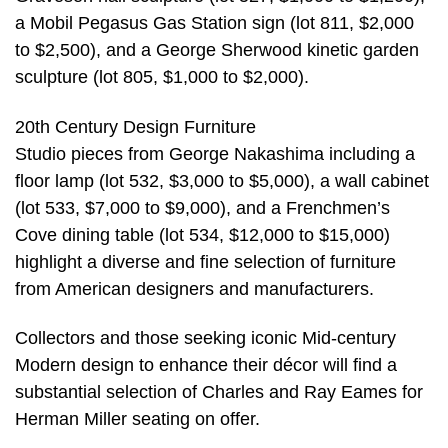
a Mobil Pegasus Gas Station sign (lot 811, $2,000
to $2,500), and a George Sherwood kinetic garden
sculpture (lot 805, $1,000 to $2,000).
20th Century Design Furniture
Studio pieces from George Nakashima including a
floor lamp (lot 532, $3,000 to $5,000), a wall cabinet
(lot 533, $7,000 to $9,000), and a Frenchmen’s
Cove dining table (lot 534, $12,000 to $15,000)
highlight a diverse and fine selection of furniture
from American designers and manufacturers.
Collectors and those seeking iconic Mid-century
Modern design to enhance their décor will find a
substantial selection of Charles and Ray Eames for
Herman Miller seating on offer.