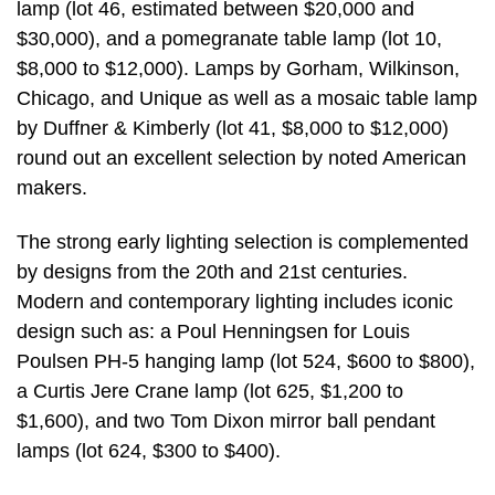
lamp (lot 46, estimated between $20,000 and
$30,000), and a pomegranate table lamp (lot 10,
$8,000 to $12,000). Lamps by Gorham, Wilkinson,
Chicago, and Unique as well as a mosaic table lamp
by Duffner & Kimberly (lot 41, $8,000 to $12,000)
round out an excellent selection by noted American
makers.
The strong early lighting selection is complemented
by designs from the 20th and 21st centuries.
Modern and contemporary lighting includes iconic
design such as: a Poul Henningsen for Louis
Poulsen PH-5 hanging lamp (lot 524, $600 to $800),
a Curtis Jere Crane lamp (lot 625, $1,200 to
$1,600), and two Tom Dixon mirror ball pendant
lamps (lot 624, $300 to $400).