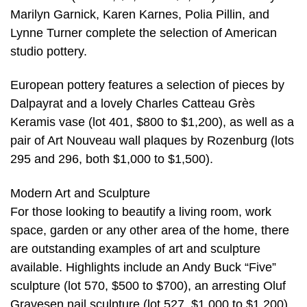
Marilyn Garnick, Karen Karnes, Polia Pillin, and
Lynne Turner complete the selection of American
studio pottery.
European pottery features a selection of pieces by
Dalpayrat and a lovely Charles Catteau Grès
Keramis vase (lot 401, $800 to $1,200), as well as a
pair of Art Nouveau wall plaques by Rozenburg (lots
295 and 296, both $1,000 to $1,500).
Modern Art and Sculpture
For those looking to beautify a living room, work
space, garden or any other area of the home, there
are outstanding examples of art and sculpture
available. Highlights include an Andy Buck “Five”
sculpture (lot 570, $500 to $700), an arresting Oluf
Gravesen nail sculpture (lot 527, $1,000 to $1,200),