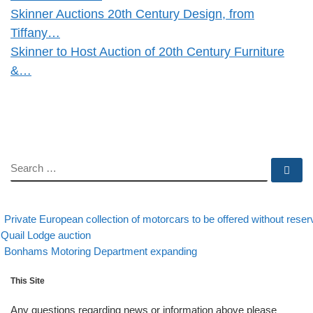
Skinner Auctions 20th Century Design, from
Tiffany…
Skinner to Host Auction of 20th Century Furniture
&…
SEARCH
Se
evious post
Post navigation
Private European collection of motorcars to be offered without reser
 Quail Lodge auction
Back to post list
Next post
Bonhams Motoring Department expanding
This Site
Any questions regarding news or information above please