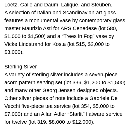
Loetz, Galle and Daum, Lalique, and Steuben.
A selection of Italian and Scandinavian art glass
features a monumental vase by contemporary glass
master Maurizio Asti for ARS Cenedese (lot 580,
$1,000 to $1,500) and a “Trees in Fog” vase by
Vicke Lindstrand for Kosta (lot 515, $2,000 to
$3,000).
Sterling Silver
A variety of sterling silver includes a seven-piece
acorn pattern serving set (lot 336, $1,200 to $1,500)
and many other Georg Jensen-designed objects.
Other silver pieces of note include a Gabriele De
Vecchi five-piece tea service (lot 354, $5,000 to
$7,000) and an Allan Adler “Starlit” flatware service
for twelve (lot 319, $8,000 to $12,000).