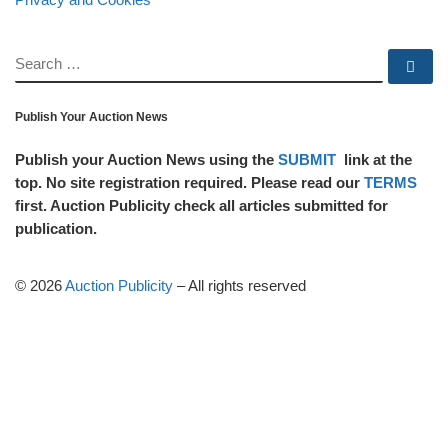
SEARCH
Se
Publish Your Auction News
Publish your Auction News using the
SUBMIT
link at the
top. No site registration required. Please read our
TERMS
first. Auction Publicity check all articles submitted for
publication.
© 2026
Auction Publicity
–
All rights reserved