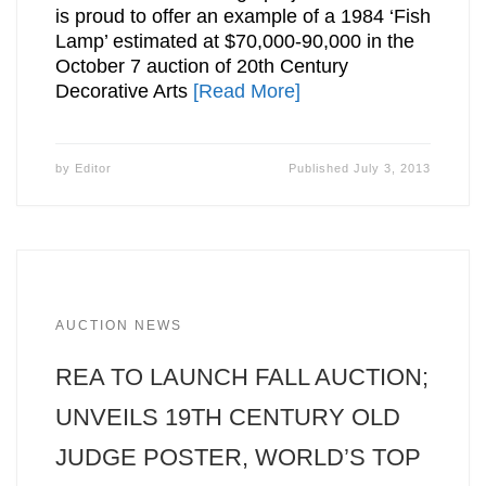
is proud to offer an example of a 1984 ‘Fish
Lamp’ estimated at $70,000-90,000 in the
October 7 auction of 20th Century
Decorative Arts
[Read More]
by
Editor
Published
July 3, 2013
AUCTION NEWS
REA TO LAUNCH FALL AUCTION;
UNVEILS 19TH CENTURY OLD
JUDGE POSTER, WORLD’S TOP