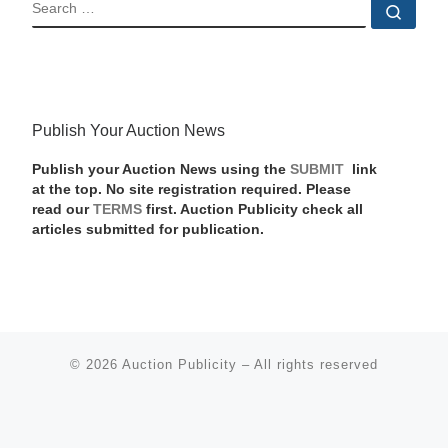
SEARCH
Sear
Publish Your Auction News
Publish your Auction News using the
SUBMIT
link
at the top. No site registration required. Please
read our
TERMS
first. Auction Publicity check all
articles submitted for publication.
© 2026
Auction Publicity
–
All rights reserved