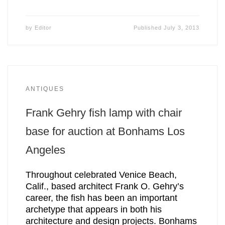
by
Editor
Published
July 3, 2013
ANTIQUES
Frank Gehry fish lamp with chair
base for auction at Bonhams Los
Angeles
Throughout celebrated Venice Beach,
Calif., based architect Frank O. Gehry’s
career, the fish has been an important
archetype that appears in both his
architecture and design projects. Bonhams