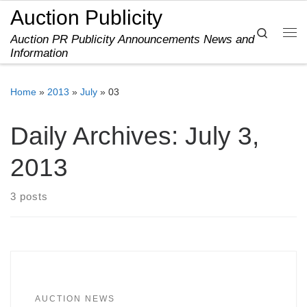
Auction Publicity
Skip to content
Search
Auction PR Publicity Announcements News and
Me
Information
Home
»
2013
»
July
»
03
Daily Archives:
July 3,
2013
3 posts
AUCTION NEWS