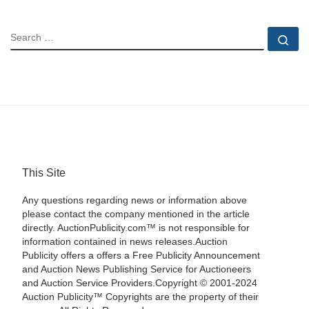
SEARCH
Se
This Site
Any questions regarding news or information above
please contact the company mentioned in the article
directly. AuctionPublicity.com™ is not responsible for
information contained in news releases.Auction
Publicity offers a offers a Free Publicity Announcement
and Auction News Publishing Service for Auctioneers
and Auction Service Providers.Copyright © 2001-2024
Auction Publicity™ Copyrights are the property of their