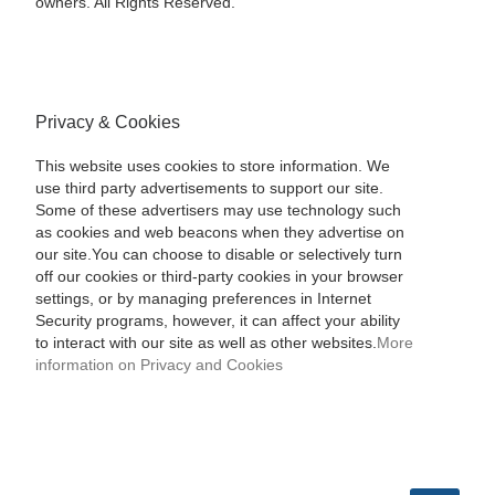
owners. All Rights Reserved.
Privacy & Cookies
This website uses cookies to store information. We
use third party advertisements to support our site.
Some of these advertisers may use technology such
as cookies and web beacons when they advertise on
our site.You can choose to disable or selectively turn
off our cookies or third-party cookies in your browser
settings, or by managing preferences in Internet
Security programs, however, it can affect your ability
to interact with our site as well as other websites.
More
information on Privacy and Cookies