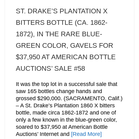
ST. DRAKE’S PLANTATION X
BITTERS BOTTLE (CA. 1862-
1872), IN THE RARE BLUE-
GREEN COLOR, GAVELS FOR
$37,950 AT AMERICAN BOTTLE
AUCTIONS’ SALE #58
It was the top lot in a successful sale that
saw 165 bottles change hands and
grossed $290,000. (SACRAMENTO, Calif.)
– A St. Drake’s Plantation 1860 X bitters
bottle, made circa 1862-1872 and one of
only a few known in the blue-green color,
soared to $37,950 at American Bottle
Auctions’ Internet and
[Read More]