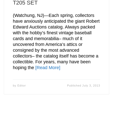
T205 SET
(Watchung, NJ)—Each spring, collectors
have anxiously anticipated the giant Robert
Edward Auctions catalog. Always packed
with the hobby’s finest vintage baseball
cards and memorabilia– much of it
uncovered from America’s attics or
consigned by the most advanced
collectors– the catalog itself has become a
collectible. For years, many have been
hoping the
[Read More]
by
Editor
Published
July 3, 2013