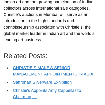
Indian art and the growing participation of Indian
collectors across international sale categories.
Christie’s auctions in Mumbai will serve as an
introduction to the high standards and
connoisseurship associated with Christie’s, the
global market leader in Indian art and the world’s
leading art business.
Related Posts:
CHRISTIE’S MAKE'S SENIOR
MANAGEMENT APPOINTMENTS IN ASIA
Saffronart Silverware Exhibition
Christie's Appoints Amy Cappellazzo
Chairman,…