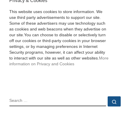
Privacy & Cookies
This website uses cookies to store information. We
use third party advertisements to support our site.
Some of these advertisers may use technology such
as cookies and web beacons when they advertise on
our site.You can choose to disable or selectively turn
off our cookies or third-party cookies in your browser
settings, or by managing preferences in Internet
Security programs, however, it can affect your ability
to interact with our site as well as other websites.
More
information on Privacy and Cookies
SEARCH
Sear