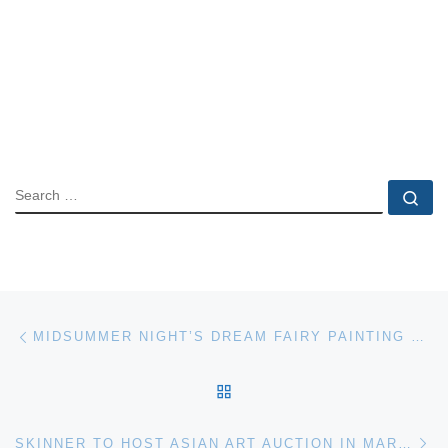
SEARCH
Se
Post navigation
Previous post
MIDSUMMER NIGHT’S DREAM FAIRY PAINTING FOR BONHAMS 19TH CENTURY PICTURES AUCTION
BACK TO POST LIST
Ne
SKINNER TO HOST ASIAN ART AUCTION IN MARLBOROUGH ON JULY 26