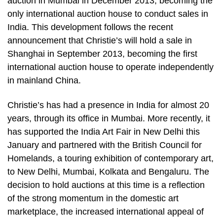
auction in Mumbai in December 2013, becoming the
only international auction house to conduct sales in
India. This development follows the recent
announcement that Christie’s will hold a sale in
Shanghai in September 2013, becoming the first
international auction house to operate independently
in mainland China.
Christie’s has had a presence in India for almost 20
years, through its office in Mumbai. More recently, it
has supported the India Art Fair in New Delhi this
January and partnered with the British Council for
Homelands, a touring exhibition of contemporary art,
to New Delhi, Mumbai, Kolkata and Bengaluru. The
decision to hold auctions at this time is a reflection
of the strong momentum in the domestic art
marketplace, the increased international appeal of