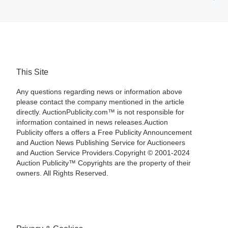
This Site
Any questions regarding news or information above
please contact the company mentioned in the article
directly. AuctionPublicity.com™ is not responsible for
information contained in news releases.Auction
Publicity offers a offers a Free Publicity Announcement
and Auction News Publishing Service for Auctioneers
and Auction Service Providers.Copyright © 2001-2024
Auction Publicity™ Copyrights are the property of their
owners. All Rights Reserved.