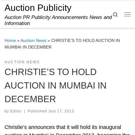
Auction Publicity
Skip to content
Search
Auction PR Publicity Announcements News and
Me
Information
Home
»
Auction News
»
CHRISTIE’S TO HOLD AUCTION IN
MUMBAI IN DECEMBER
AUCTION NEWS
CHRISTIE’S TO HOLD
AUCTION IN MUMBAI IN
DECEMBER
by
Editor
|
Published
July 17, 2013
Christie’s announces that it will hold its inaugural