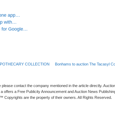
Phone app…
pp with…
pp for Google…
Back to post list
Next post
 APOTHECARY COLLECTION
Bonhams to auction The Tacasyl Col
please contact the company mentioned in the article directly. Auction
rs a offers a Free Publicity Announcement and Auction News Publishin
 Copyrights are the property of their owners. All Rights Reserved.