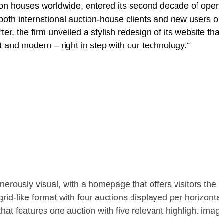
ion houses worldwide, entered its second decade of oper
 both international auction-house clients and new users o
r, the firm unveiled a stylish redesign of its website tha
 and modern – right in step with our technology.”
rously visual, with a homepage that offers visitors the
rid-like format with four auctions displayed per horizontal
 that features one auction with five relevant highlight ima