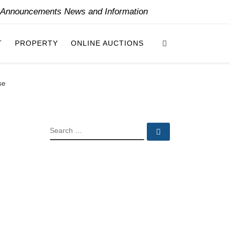
y Announcements News and Information
Search
T
PROPERTY
ONLINE AUCTIONS
se
SEARCH
Search …