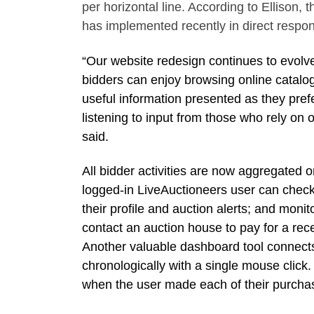
per horizontal line. According to Ellison,
has implemented recently in direct respo
“Our website redesign continues to evolv
bidders can enjoy browsing online catalogs
useful information presented as they pref
listening to input from those who rely on 
said.
All bidder activities are now aggregated o
logged-in LiveAuctioneers user can check 
their profile and auction alerts; and moni
contact an auction house to pay for a re
Another valuable dashboard tool connects
chronologically with a single mouse click
when the user made each of their purcha