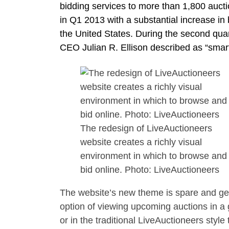
bidding services to more than 1,800 auct
in Q1 2013 with a substantial increase in
the United States. During the second quarte
CEO Julian R. Ellison described as “smart
The redesign of LiveAuctioneers
website creates a richly visual
environment in which to browse and
bid online. Photo: LiveAuctioneers
The website’s new theme is spare and gene
option of viewing upcoming auctions in a g
or in the traditional LiveAuctioneers style