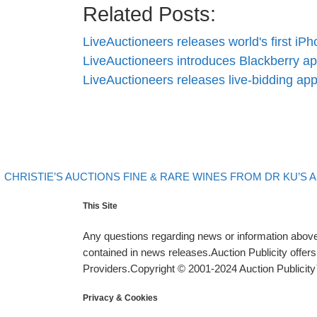
Related Posts:
LiveAuctioneers releases world's first i
LiveAuctioneers introduces Blackberry a
LiveAuctioneers releases live-bidding a
evious post
Post navigation
CHRISTIE’S AUCTIONS FINE & RARE WINES FROM DR KU’S
This Site
Any questions regarding news or information above 
contained in news releases.Auction Publicity offe
Providers.Copyright © 2001-2024 Auction Publicity™
Privacy & Cookies