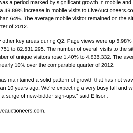
as a period marked by significant growth in mobile and 
 49.89% increase in mobile visits to LiveAuctioneers.c
than 64%. The average mobile visitor remained on the si
ter of 2012.
ny other key areas during Q2. Page views were up 6.98%
51 to 82,631,295. The number of overall visits to the si
ber of unique visitors rose 1.40% to 4,836,332. The ave
d nearly 10% over the comparable quarter of 2012.
as maintained a solid pattern of growth that has not wa
n 10 years ago. We’re expecting a very busy fall and wi
 a surge of new-bidder sign-ups,” said Ellison.
iveauctioneers.com
.