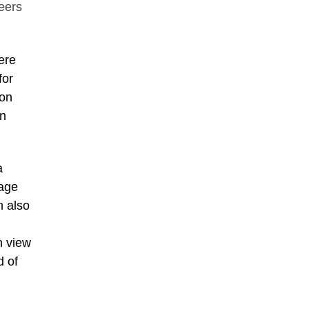
neers
ere
for
 on
on
a
nage
n also
n view
d of