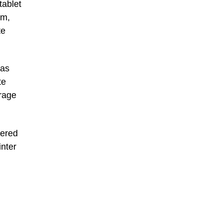
tablet
om,
te
 as
te
rage
vered
nter