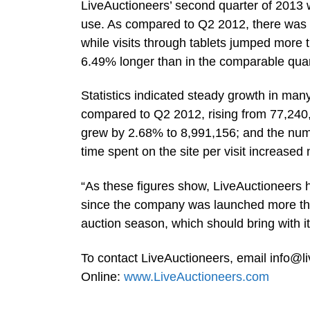
LiveAuctioneers’ second quarter of 2013 w
use. As compared to Q2 2012, there was a
while visits through tablets jumped more 
6.49% longer than in the comparable quar
Statistics indicated steady growth in ma
compared to Q2 2012, rising from 77,240,7
grew by 2.68% to 8,991,156; and the num
time spent on the site per visit increase
“As these figures show, LiveAuctioneers h
since the company was launched more tha
auction season, which should bring with it
To contact LiveAuctioneers, email
info@l
Online:
www.LiveAuctioneers.com