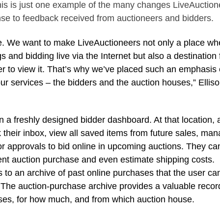
 this is just one example of the many changes LiveAuctio
nse to feedback received from auctioneers and bidders.
e. We want to make LiveAuctioneers not only a place wh
 and bidding live via the Internet but also a destination 
er to view it. That’s why we’ve placed such an emphasis
our services – the bidders and the auction houses,” Ellis
n a freshly designed bidder dashboard. At that location, 
their inbox, view all saved items from future sales, ma
tor approvals to bid online in upcoming auctions. They ca
cent auction purchase and even estimate shipping costs.
 to an archive of past online purchases that the user ca
. The auction-purchase archive provides a valuable recor
ses, for how much, and from which auction house.