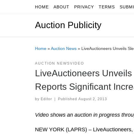
HOME
ABOUT
PRIVACY
TERMS
SUBM
Skip to content
Auction Publicity
Home
»
Auction News
»
LiveAuctioneers Unveils Sl
AUCTION NEWS
VIDEO
LiveAuctioneers Unveil
Reports Significant Incr
by
Editor
|
Published
August 2, 2013
Video shows an auction in progress throu
NEW YORK (LAPRS) – LiveAuctioneers, a 