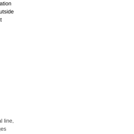
ation
utside
t
 line,
ges