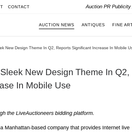
Auction PR Publicit
IT
CONTACT
AUCTION NEWS
ANTIQUES
FINE AR
eek New Design Theme In Q2, Reports Significant Increase In Mobile U
s Sleek New Design Theme In Q2,
ease In Mobile Use
gh the LiveAuctioneers bidding platform.
Manhattan-based company that provides Internet live