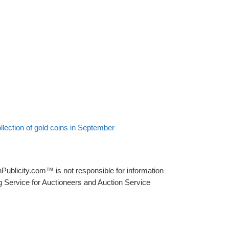
lection of gold coins in September
Publicity.com™ is not responsible for information
g Service for Auctioneers and Auction Service