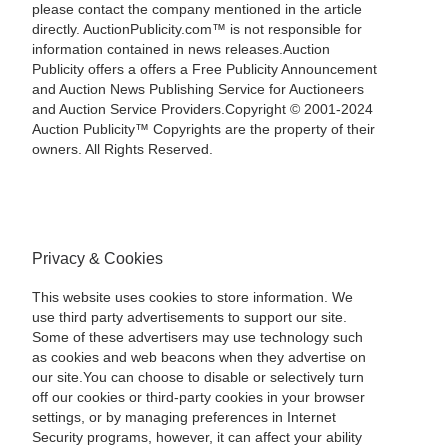
please contact the company mentioned in the article
directly. AuctionPublicity.com™ is not responsible for
information contained in news releases.Auction
Publicity offers a offers a Free Publicity Announcement
and Auction News Publishing Service for Auctioneers
and Auction Service Providers.Copyright © 2001-2024
Auction Publicity™ Copyrights are the property of their
owners. All Rights Reserved.
Privacy & Cookies
This website uses cookies to store information. We
use third party advertisements to support our site.
Some of these advertisers may use technology such
as cookies and web beacons when they advertise on
our site.You can choose to disable or selectively turn
off our cookies or third-party cookies in your browser
settings, or by managing preferences in Internet
Security programs, however, it can affect your ability