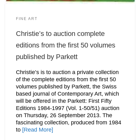
FINE ART
Christie’s to auction complete
editions from the first 50 volumes
published by Parkett
Christie’s is to auction a private collection
of the complete editions from the first 50
volumes published by Parkett, the Swiss
based journal of Contemporary Art, which
will be offered in the Parkett: First Fifty
Editions 1984-1997 (Vol. 1-50/51) auction
on Thursday, 26 September 2013. The
fascinating collection, produced from 1984
to
[Read More]