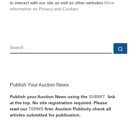
to interact with our site as well as other websites.
More
information on Privacy and Cookies
SEARCH
Sear
Publish Your Auction News
Publish your Auction News using the
SUBMIT
link
at the top. No site registration required. Please
read our
TERMS
first. Auction Publicity check all
articles submitted for publication.