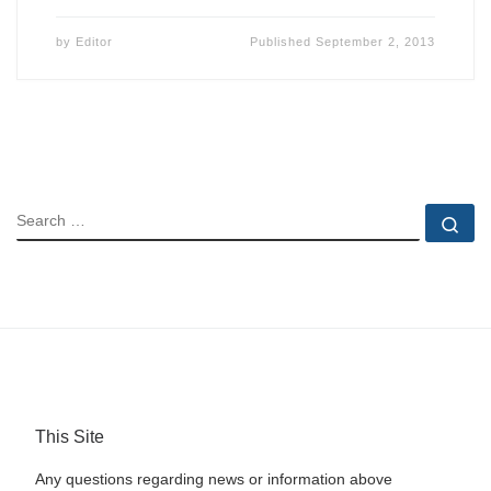
by
Editor
Published
September 2, 2013
SEARCH
Se
This Site
Any questions regarding news or information above