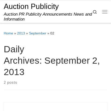
Auction Publicity
Skip to content
Search
Auction PR Publicity Announcements News and
Me
Information
Home
»
2013
»
September
»
02
Daily
Archives:
September 2,
2013
2 posts