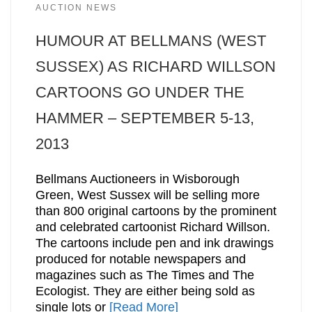
AUCTION NEWS
HUMOUR AT BELLMANS (WEST
SUSSEX) AS RICHARD WILLSON
CARTOONS GO UNDER THE
HAMMER – SEPTEMBER 5-13,
2013
Bellmans Auctioneers in Wisborough
Green, West Sussex will be selling more
than 800 original cartoons by the prominent
and celebrated cartoonist Richard Willson.
The cartoons include pen and ink drawings
produced for notable newspapers and
magazines such as The Times and The
Ecologist. They are either being sold as
single lots or
[Read More]