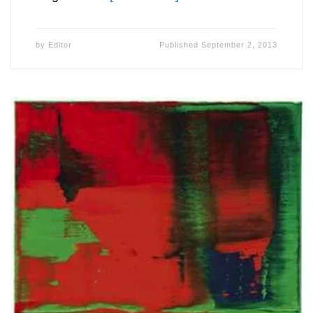
by
Editor
Published
September 2, 2013