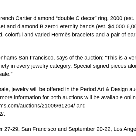
 French Cartier diamond “double C decor” ring, 2000 (est.
set and diamond B.zero1 eternity bands (est. $4,000-6,0
d, colorful and varied Hermès bracelets and a pair of ear 
onhams San Francisco, says of the auction: “This is a ve
ariety in every jewelry category. Special signed pieces al
sale.”
le, jewelry will be offered in the Period Art & Design au
ore information for both auctions will be available onlin
ms.com/auctions/21006/61204/ and
/.
er 27-29, San Francisco and September 20-22, Los Ange