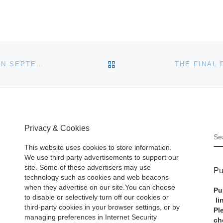
BACK TO POST LIST
SKINNER TO AUCTION FINE JEWELRY IN BOSTON ON SEPTEMBER 10
Privacy & Cookies
S
This website uses cookies to store information.
We use third party advertisements to support our
site. Some of these advertisers may use
Pu
technology such as cookies and web beacons
when they advertise on our site.You can choose
Pu
to disable or selectively turn off our cookies or
li
third-party cookies in your browser settings, or by
Pl
managing preferences in Internet Security
ch