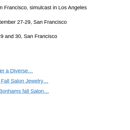
n Francisco, simulcast in Los Angeles
ptember 27-29, San Francisco
29 and 30, San Francisco
fer a Diverse…
 Fall Salon Jewelry…
t Bonhams fall Salon…