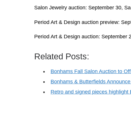
Salon Jewelry auction: September 30, Sa
Period Art & Design auction preview: Se
Period Art & Design auction: September 
Related Posts:
Bonhams Fall Salon Auction to Of
Bonhams & Butterfields Announce
Retro and signed pieces highligh