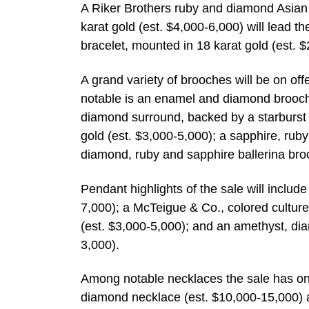
A Riker Brothers ruby and diamond Asian 
karat gold (est. $4,000-6,000) will lead t
bracelet, mounted in 18 karat gold (est. 
A grand variety of brooches will be on offe
notable is an enamel and diamond brooch,
diamond surround, backed by a starburst 
gold (est. $3,000-5,000); a sapphire, ru
diamond, ruby and sapphire ballerina bro
Pendant highlights of the sale will inclu
7,000); a McTeigue & Co., colored cultur
(est. $3,000-5,000); and an amethyst, dia
3,000).
Among notable necklaces the sale has on o
diamond necklace (est. $10,000-15,000) a