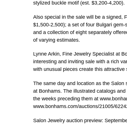
stylized buckle motif (est. $3,200-4,200).
Also special in the sale will be a signed,
$1,500-2,500); a set of four Bulgari gem-
and a collection of eight separately offere
of varying estimates.
Lynne Arkin, Fine Jewelry Specialist at B
interesting and inviting sale with a rich v
with unusual pieces create this attractive 
The same day and location as the Salon sa
at Bonhams. The illustrated catalogs and m
the weeks preceding them at www.bonha
www.bonhams.com/auctions/21005/62242
Salon Jewelry auction preview: Septemb