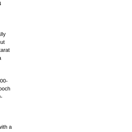
4
lly
ut
karat
a
000-
rooch
0-
ith a