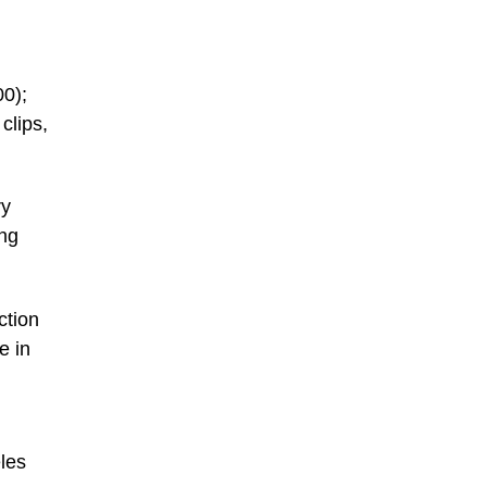
00);
clips,
ry
ong
ction
e in
les