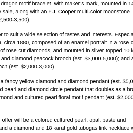
dragon motif bracelet, with maker’s mark, mounted in 1
he sale, along with an F.J. Cooper multi-color moonstone
$2,500-3,500).
r to suit a wide selection of tastes and interests. Especia
 circa 1880, composed of an enamel portrait in a rose-c
of rose-cut diamonds, and mounted in silver-topped 10 
by and diamond peacock brooch (est. $3,000-5,000); and 
och (est. $2,000-3,000).
de a fancy yellow diamond and diamond pendant (est. $5,
ed pearl and diamond circle pendant that doubles as a b
mond and cultured pearl floral motif pendant (est. $2,00
ffer will be a colored cultured pearl, opal, paste and
nd a diamond and 18 karat gold tubogas link necklace w