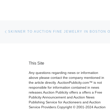
Post navigation
Previous post
This Site
Any questions regarding news or information
above please contact the company mentioned in
the article directly. AuctionPublicity.com™ is not
responsible for information contained in news
releases.Auction Publicity offers a offers a Free
Publicity Announcement and Auction News
Publishing Service for Auctioneers and Auction
Service Providers.Copyright © 2001-2024 Auction