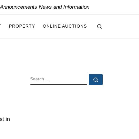
y Announcements News and Information
Search
T
PROPERTY
ONLINE AUCTIONS
SEARCH
Search …
t in