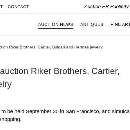
Auction PR Publicit
IT
CONTACT
AUCTION NEWS
ANTIQUES
FINE AR
ion Riker Brothers, Cartier, Bulgari and Hermes jewelry
ction Riker Brothers, Cartier,
lry
 to be held September 30 in San Francisco, and simulcas
 shopping.