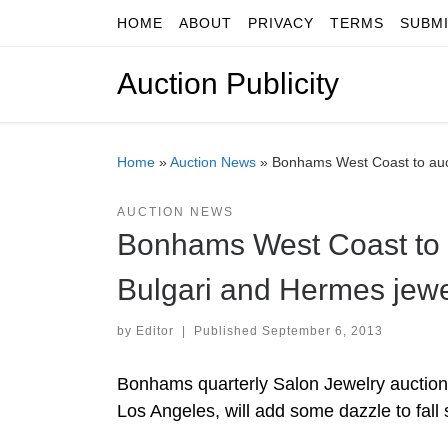
HOME
ABOUT
PRIVACY
TERMS
SUBM
Skip to content
Auction Publicity
Home
»
Auction News
»
Bonhams West Coast to auct
AUCTION NEWS
Bonhams West Coast to au
Bulgari and Hermes jewe
by
Editor
|
Published
September 6, 2013
Bonhams quarterly Salon Jewelry auction
Los Angeles, will add some dazzle to fall