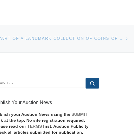
Ne
THE FINAL PART OF A LANDMARK COLLECTION OF COINS OF BRITISH INDIA TO BE SOLD DURING COINEX WEEK
EARCH
Search …
blish Your Auction News
blish your Auction News using the
SUBMIT
nk at the top. No site registration required.
ease read our
TERMS
first. Auction Publicity
eck all articles submitted for publication.