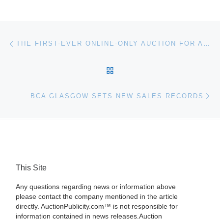
Post navigation
Previous post
THE FIRST-EVER ONLINE-ONLY AUCTION FOR AMERICAN MARBLE AUCTIONS, AN OFFSHOOT OF AMERICAN BOTTLE AUCTIONS, WILL RUN FROM SEPT. 20-29
BACK TO POST LIST
Ne
BCA GLASGOW SETS NEW SALES RECORDS
This Site
Any questions regarding news or information above
please contact the company mentioned in the article
directly. AuctionPublicity.com™ is not responsible for
information contained in news releases.Auction