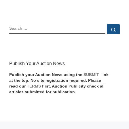
SEARCH
Sear
Publish Your Auction News
Publish your Auction News using the
SUBMIT
link
at the top. No site registration required. Please
read our
TERMS
first. Auction Publicity check all
articles submitted for publication.