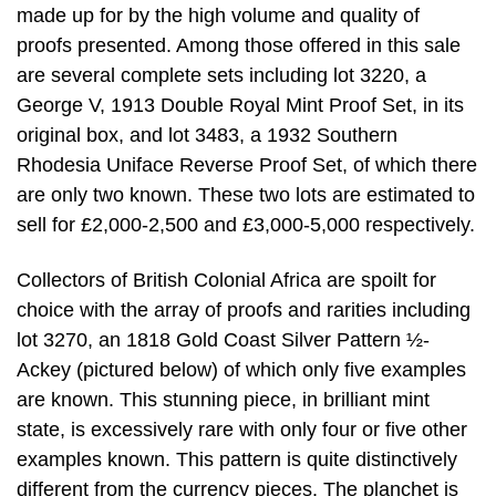
made up for by the high volume and quality of
proofs presented. Among those offered in this sale
are several complete sets including lot 3220, a
George V, 1913 Double Royal Mint Proof Set, in its
original box, and lot 3483, a 1932 Southern
Rhodesia Uniface Reverse Proof Set, of which there
are only two known. These two lots are estimated to
sell for £2,000-2,500 and £3,000-5,000 respectively.
Collectors of British Colonial Africa are spoilt for
choice with the array of proofs and rarities including
lot 3270, an 1818 Gold Coast Silver Pattern ½-
Ackey (pictured below) of which only five examples
are known. This stunning piece, in brilliant mint
state, is excessively rare with only four or five other
examples known. This pattern is quite distinctively
different from the currency pieces. The planchet is