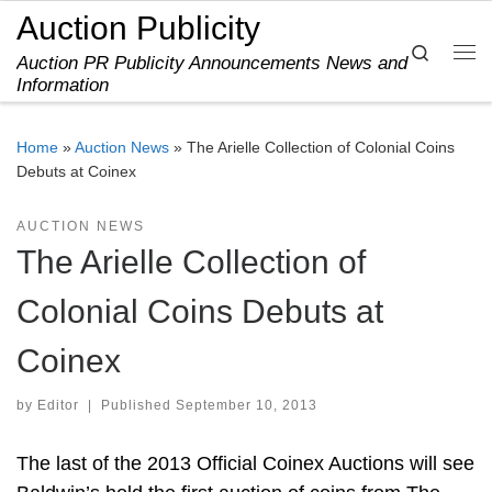
Auction Publicity
Skip to content
Search
Auction PR Publicity Announcements News and
Me
Information
Home
»
Auction News
»
The Arielle Collection of Colonial Coins
Debuts at Coinex
AUCTION NEWS
The Arielle Collection of
Colonial Coins Debuts at
Coinex
by
Editor
|
Published
September 10, 2013
The last of the 2013 Official Coinex Auctions will see