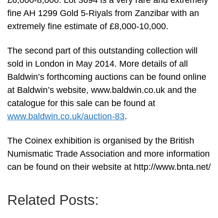
£6,000-8,000. Lot 3694 is a very rare and extremely
fine AH 1299 Gold 5-Riyals from Zanzibar with an
extremely fine estimate of £8,000-10,000.
The second part of this outstanding collection will
sold in London in May 2014. More details of all
Baldwin’s forthcoming auctions can be found online
at Baldwin’s website, www.baldwin.co.uk and the
catalogue for this sale can be found at
www.baldwin.co.uk/auction-83
.
The Coinex exhibition is organised by the British
Numismatic Trade Association and more information
can be found on their website at http://www.bnta.net/
Related Posts: