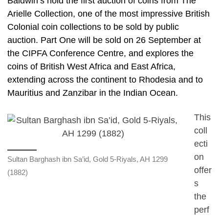
Baldwin’s hold the first auction of coins from The
Arielle Collection, one of the most impressive British
Colonial coin collections to be sold by public
auction. Part One will be sold on 26 September at
the CIPFA Conference Centre, and explores the
coins of British West Africa and East Africa,
extending across the continent to Rhodesia and to
Mauritius and Zanzibar in the Indian Ocean.
This
coll
ecti
on
Sultan Barghash ibn Sa’id, Gold 5-Riyals, AH 1299
offer
(1882)
s
the
perf