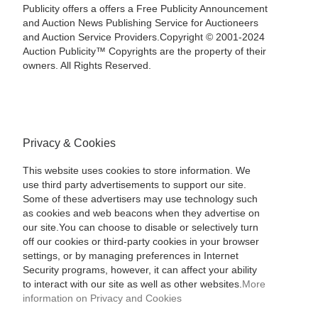
Publicity offers a offers a Free Publicity Announcement
and Auction News Publishing Service for Auctioneers
and Auction Service Providers.Copyright © 2001-2024
Auction Publicity™ Copyrights are the property of their
owners. All Rights Reserved.
Privacy & Cookies
This website uses cookies to store information. We
use third party advertisements to support our site.
Some of these advertisers may use technology such
as cookies and web beacons when they advertise on
our site.You can choose to disable or selectively turn
off our cookies or third-party cookies in your browser
settings, or by managing preferences in Internet
Security programs, however, it can affect your ability
to interact with our site as well as other websites.
More
information on Privacy and Cookies