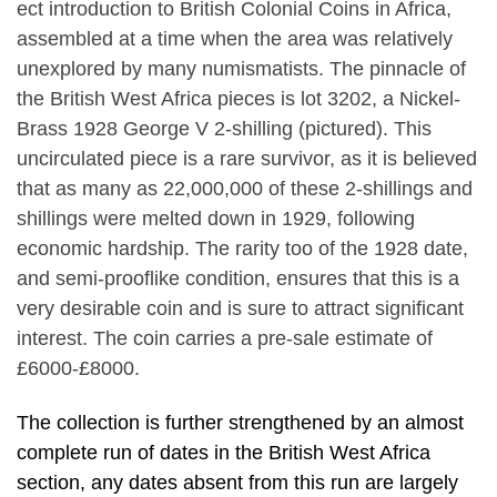
ect introduction to British Colonial Coins in Africa,
assembled at a time when the area was relatively
unexplored by many numismatists. The pinnacle of
the British West Africa pieces is lot 3202, a Nickel-
Brass 1928 George V 2-shilling (pictured). This
uncirculated piece is a rare survivor, as it is believed
that as many as 22,000,000 of these 2-shillings and
shillings were melted down in 1929, following
economic hardship. The rarity too of the 1928 date,
and semi-prooflike condition, ensures that this is a
very desirable coin and is sure to attract significant
interest. The coin carries a pre-sale estimate of
£6000-£8000.
The collection is further strengthened by an almost
complete run of dates in the British West Africa
section, any dates absent from this run are largely