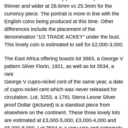
thinner and wider at 26.6mm vs 25.3mm for the
currency piece. The portrait is more in line with the
English coins being produced at this time. Other
differences include the placement of the
denomination “1/2 TRADE ACKEY” under the bust.
This lovely coin is estimated to sell for £2,000-3,000.
The East Africa offering boasts lot 3663, a George V
pattern Silver Florin, 1921, as well as lot 3534, a
rare
George V cupro-nickel cent of the same year, a date
of cupro-nickel cent which was never released for
circulation. Lot, 3253, a 1791 Sierra Leone Silver
proof Dollar (pictured) is a standout piece from
elsewhere on the continent. These three lovely lots
are estimated at £3,000-5,000, £3,000-4,000 and