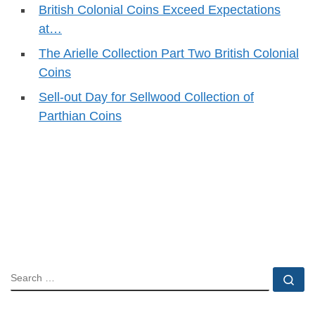
British Colonial Coins Exceed Expectations
at…
The Arielle Collection Part Two British Colonial
Coins
Sell-out Day for Sellwood Collection of
Parthian Coins
SEARCH
Se