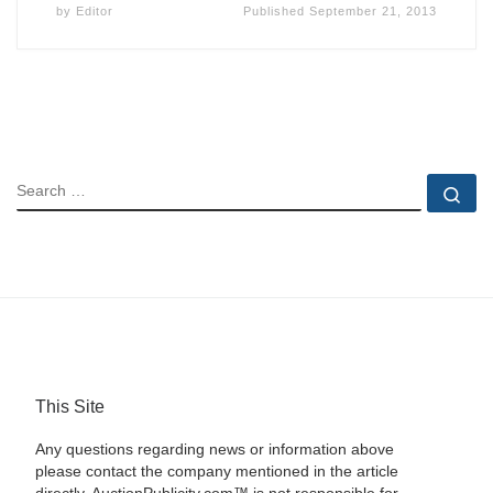
by
Editor
Published
September 21, 2013
SEARCH
Se
This Site
Any questions regarding news or information above
please contact the company mentioned in the article