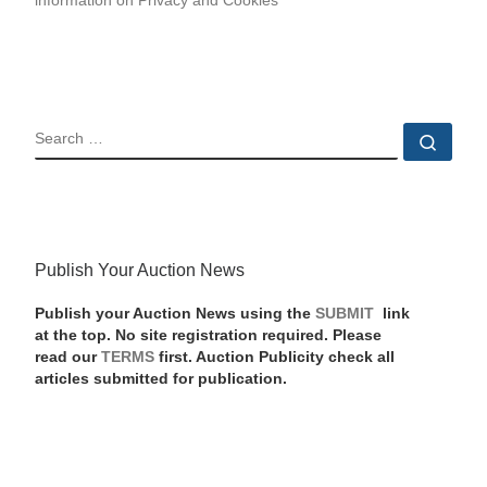
information on Privacy and Cookies
SEARCH
Sear
Publish Your Auction News
Publish your Auction News using the
SUBMIT
link
at the top. No site registration required. Please
read our
TERMS
first. Auction Publicity check all
articles submitted for publication.