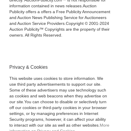
directly. AuctionPublicity.com™ is not responsible for
information contained in news releases.Auction
Publicity offers a offers a Free Publicity Announcement
and Auction News Publishing Service for Auctioneers
and Auction Service Providers.Copyright © 2001-2024
Auction Publicity™ Copyrights are the property of their
owners. All Rights Reserved.
Privacy & Cookies
This website uses cookies to store information. We
use third party advertisements to support our site.
Some of these advertisers may use technology such
as cookies and web beacons when they advertise on
our site.You can choose to disable or selectively turn
off our cookies or third-party cookies in your browser
settings, or by managing preferences in Internet
Security programs, however, it can affect your ability
to interact with our site as well as other websites.
More