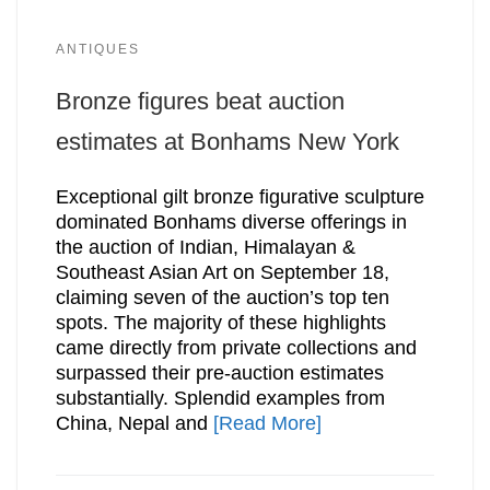
ANTIQUES
Bronze figures beat auction
estimates at Bonhams New York
Exceptional gilt bronze figurative sculpture
dominated Bonhams diverse offerings in
the auction of Indian, Himalayan &
Southeast Asian Art on September 18,
claiming seven of the auction’s top ten
spots. The majority of these highlights
came directly from private collections and
surpassed their pre-auction estimates
substantially. Splendid examples from
China, Nepal and
[Read More]