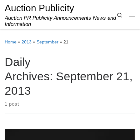
Auction Publicity
Skip to content
Search
Auction PR Publicity Announcements News and
Me
Information
Home
»
2013
»
September
»
21
Daily
Archives:
September 21,
2013
1 post