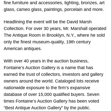
fine furniture and accessories, lighting, bronzes, art
glass, cameo glass, paintings, porcelain and more.
Headlining the event will be the David Marsh
Collection. For over 30 years, Mr. Marshall operated
The Antique Room in Brooklyn, N.Y., where he sold
only the finest museum-quality, 19th century
American antiques.
With over 40 years in the auction business,
Fontaine’s Auction Gallery is a name that has
earned the trust of collectors, investors and gallery
owners around the world. Cataloged lots receive
nationwide exposure to the firm’s expansive
database of over 15,000 qualified buyers. Seven
times Fontaine’s Auction Gallery has been voted
“Best Antique Auction Gallery” by the public.