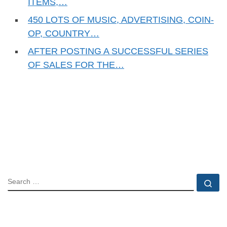
ITEMS,…
450 LOTS OF MUSIC, ADVERTISING, COIN-
OP, COUNTRY…
AFTER POSTING A SUCCESSFUL SERIES
OF SALES FOR THE…
SEARCH
Se