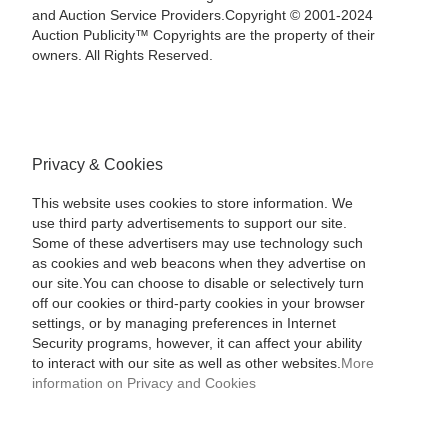
and Auction Service Providers.Copyright © 2001-2024
Auction Publicity™ Copyrights are the property of their
owners. All Rights Reserved.
Privacy & Cookies
This website uses cookies to store information. We
use third party advertisements to support our site.
Some of these advertisers may use technology such
as cookies and web beacons when they advertise on
our site.You can choose to disable or selectively turn
off our cookies or third-party cookies in your browser
settings, or by managing preferences in Internet
Security programs, however, it can affect your ability
to interact with our site as well as other websites.
More
information on Privacy and Cookies