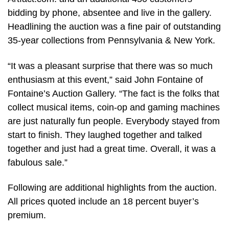
bidding by phone, absentee and live in the gallery.
Headlining the auction was a fine pair of outstanding
35-year collections from Pennsylvania & New York.
“It was a pleasant surprise that there was so much
enthusiasm at this event,” said John Fontaine of
Fontaine’s Auction Gallery. “The fact is the folks that
collect musical items, coin-op and gaming machines
are just naturally fun people. Everybody stayed from
start to finish. They laughed together and talked
together and just had a great time. Overall, it was a
fabulous sale.”
Following are additional highlights from the auction.
All prices quoted include an 18 percent buyer’s
premium.