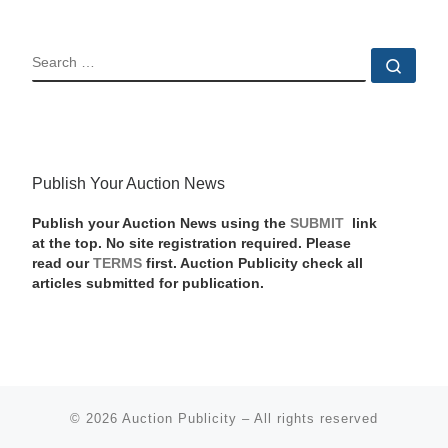
SEARCH
Sear
Publish Your Auction News
Publish your Auction News using the
SUBMIT
link
at the top. No site registration required. Please
read our
TERMS
first. Auction Publicity check all
articles submitted for publication.
© 2026
Auction Publicity
–
All rights reserved