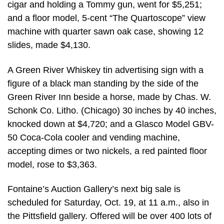
cigar and holding a Tommy gun, went for $5,251;
and a floor model, 5-cent “The Quartoscope” view
machine with quarter sawn oak case, showing 12
slides, made $4,130.
A Green River Whiskey tin advertising sign with a
figure of a black man standing by the side of the
Green River Inn beside a horse, made by Chas. W.
Schonk Co. Litho. (Chicago) 30 inches by 40 inches,
knocked down at $4,720; and a Glasco Model GBV-
50 Coca-Cola cooler and vending machine,
accepting dimes or two nickels, a red painted floor
model, rose to $3,363.
Fontaine’s Auction Gallery’s next big sale is
scheduled for Saturday, Oct. 19, at 11 a.m., also in
the Pittsfield gallery. Offered will be over 400 lots of