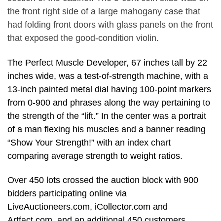
the front right side of a large mahogany case that
had folding front doors with glass panels on the front
that exposed the good-condition violin.
The Perfect Muscle Developer, 67 inches tall by 22
inches wide, was a test-of-strength machine, with a
13-inch painted metal dial having 100-point markers
from 0-900 and phrases along the way pertaining to
the strength of the “lift.” In the center was a portrait
of a man flexing his muscles and a banner reading
“Show Your Strength!” with an index chart
comparing average strength to weight ratios.
Over 450 lots crossed the auction block with 900
bidders participating online via
LiveAuctioneers.com, iCollector.com and
Artfact.com. and an additional 450 customers