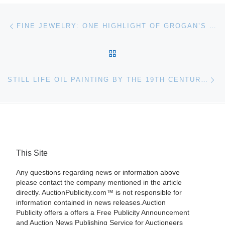
Post navigation
Previous post
FINE JEWELRY: ONE HIGHLIGHT OF GROGAN’S OCTOBER AUCTION
BACK TO POST LIST
Ne
STILL LIFE OIL PAINTING BY THE 19TH CENTURY AMERICAN ARTIST WILLIAM HARNETT COULD REALIZE $200,000-$300,000 AT SHANNON’S OCT. 24 AUCTION
This Site
Any questions regarding news or information above
please contact the company mentioned in the article
directly. AuctionPublicity.com™ is not responsible for
information contained in news releases.Auction
Publicity offers a offers a Free Publicity Announcement
and Auction News Publishing Service for Auctioneers