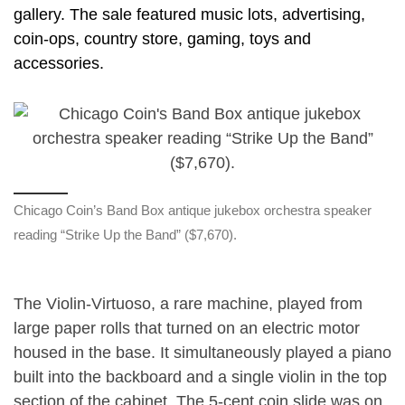
gallery. The sale featured music lots, advertising,
coin-ops, country store, gaming, toys and
accessories.
Chicago Coin’s Band Box antique jukebox orchestra speaker
reading “Strike Up the Band” ($7,670).
The Violin-Virtuoso, a rare machine, played from
large paper rolls that turned on an electric motor
housed in the base. It simultaneously played a piano
built into the backboard and a single violin in the top
section of the cabinet. The 5-cent coin slide was on