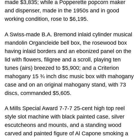
made $3,835; while a Popperette popcorn maker
and dispenser, made in the 1950s and in good
working condition, rose to $6,195.
A Swiss-made B.A. Bremond inlaid cylinder musical
mandolin Organcleide bell box, the rosewood box
having inlaid borders and an ebonized panel on the
lid with flowers, filigree and a scroll, playing ten
tunes (airs) breezed to $5,900; and a Criterion
mahogany 15 ¾ inch disc music box with mahogany
case and on an original mahogany stand, with 73
discs, commanded $5,605.
A Mills Special Award 7-7-7 25-cent high top reel
style slot machine with black painted case, silver
escutcheons and mounts, and a standing wood
carved and painted figure of Al Capone smoking a