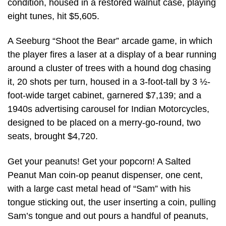
condition, housed in a restored walnut case, playing
eight tunes, hit $5,605.
A Seeburg “Shoot the Bear” arcade game, in which
the player fires a laser at a display of a bear running
around a cluster of trees with a hound dog chasing
it, 20 shots per turn, housed in a 3-foot-tall by 3 ½-
foot-wide target cabinet, garnered $7,139; and a
1940s advertising carousel for Indian Motorcycles,
designed to be placed on a merry-go-round, two
seats, brought $4,720.
Get your peanuts! Get your popcorn! A Salted
Peanut Man coin-op peanut dispenser, one cent,
with a large cast metal head of “Sam” with his
tongue sticking out, the user inserting a coin, pulling
Sam’s tongue and out pours a handful of peanuts,