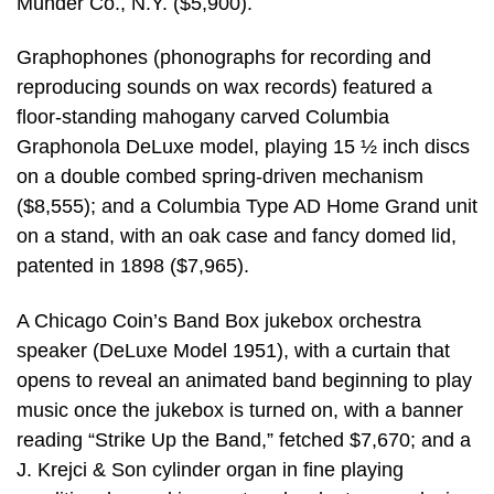
Munder Co., N.Y. ($5,900).
Graphophones (phonographs for recording and
reproducing sounds on wax records) featured a
floor-standing mahogany carved Columbia
Graphonola DeLuxe model, playing 15 ½ inch discs
on a double combed spring-driven mechanism
($8,555); and a Columbia Type AD Home Grand unit
on a stand, with an oak case and fancy domed lid,
patented in 1898 ($7,965).
A Chicago Coin’s Band Box jukebox orchestra
speaker (DeLuxe Model 1951), with a curtain that
opens to reveal an animated band beginning to play
music once the jukebox is turned on, with a banner
reading “Strike Up the Band,” fetched $7,670; and a
J. Krejci & Son cylinder organ in fine playing