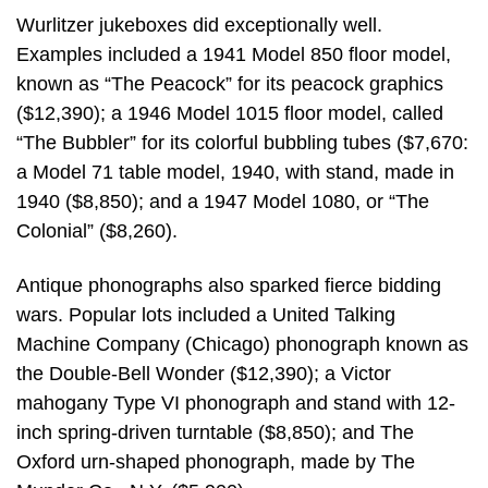
Wurlitzer jukeboxes did exceptionally well.
Examples included a 1941 Model 850 floor model,
known as “The Peacock” for its peacock graphics
($12,390); a 1946 Model 1015 floor model, called
“The Bubbler” for its colorful bubbling tubes ($7,670:
a Model 71 table model, 1940, with stand, made in
1940 ($8,850); and a 1947 Model 1080, or “The
Colonial” ($8,260).
Antique phonographs also sparked fierce bidding
wars. Popular lots included a United Talking
Machine Company (Chicago) phonograph known as
the Double-Bell Wonder ($12,390); a Victor
mahogany Type VI phonograph and stand with 12-
inch spring-driven turntable ($8,850); and The
Oxford urn-shaped phonograph, made by The