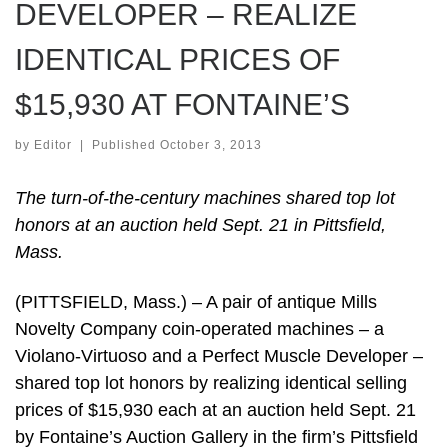
DEVELOPER – REALIZE
IDENTICAL PRICES OF
$15,930 AT FONTAINE’S
by
Editor
|
Published
October 3, 2013
The turn-of-the-century machines shared top lot
honors at an auction held Sept. 21 in Pittsfield,
Mass.
(PITTSFIELD, Mass.) – A pair of antique Mills
Novelty Company coin-operated machines – a
Violano-Virtuoso and a Perfect Muscle Developer –
shared top lot honors by realizing identical selling
prices of $15,930 each at an auction held Sept. 21
by Fontaine’s Auction Gallery in the firm’s Pittsfield