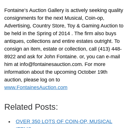
Fontaine’s Auction Gallery is actively seeking quality
consignments for the next Musical, Coin-op,
Advertising, Country Store, Toy & Gaming Auction to
be held in the Spring of 2014 . The firm also buys
antiques, collections and entire estates outright. To
consign an item, estate or collection, call (413) 448-
8922 and ask for John Fontaine. or, you can e-mail
him at
info@fontainesauction.com
. For more
information about the upcoming October 19th
auction, please log on to
www.FontainesAuction.com
Related Posts:
OVER 350 LOTS OF COIN-OP, MUSICAL