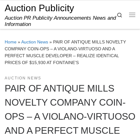
Auction Publicity
Skip to content
Search
Auction PR Publicity Announcements News and
Me
Information
Home
»
Auction News
»
PAIR OF ANTIQUE MILLS NOVELTY
COMPANY COIN-OPS – A VIOLANO-VIRTUOSO AND A
PERFECT MUSCLE DEVELOPER – REALIZE IDENTICAL
PRICES OF $15,930 AT FONTAINE’S
AUCTION NEWS
PAIR OF ANTIQUE MILLS
NOVELTY COMPANY COIN-
OPS – A VIOLANO-VIRTUOSO
AND A PERFECT MUSCLE