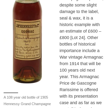
despite some slight
damage to the label,
seal & wax, it is a
historic example with
an estimate of £600 –
£800 [Lot 24]. Other
bottles of historical
importance include a
War vintage Armagnac
from 1914 that will be
100 years old next
year. This Armagnac
Price de Gascogne
Rarissime is offered
with its presentation
A 108 year old bottle of 1905
case and as far as we
Hennessy Grand Champagne