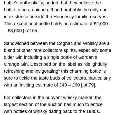
bottle’s authenticity, added that they believe the
bottle to be a unique gift and probably the only one
in existence outside the Hennessy family reserves.
This exceptional bottle holds an estimate of £2,000
– £3,000 [Lot 65].
Sandwiched between the Cognac and Whisky are a
blend of other rare collectors spirits, especially some
older Gin including a single bottle of Gordan’s
Orange Gin. Described on the label as “delightfully
refreshing and invigorating” this charming bottle is
sure to tickle the taste buds of collectors, particularly
with an inviting estimate of £40 – £60 [lot 79].
For collectors in the buoyant whisky market, the
largest section of the auction has much to entice
with bottles of whisky dating back to the 1930s.