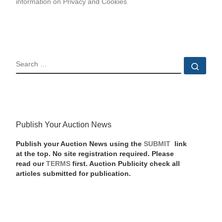
information on Privacy and Cookies
SEARCH
Sear
Publish Your Auction News
Publish your Auction News using the
SUBMIT
link
at the top. No site registration required. Please
read our
TERMS
first. Auction Publicity check all
articles submitted for publication.