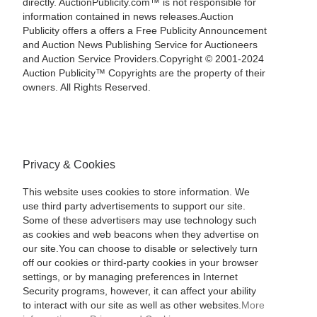
directly. AuctionPublicity.com™ is not responsible for
information contained in news releases.Auction
Publicity offers a offers a Free Publicity Announcement
and Auction News Publishing Service for Auctioneers
and Auction Service Providers.Copyright © 2001-2024
Auction Publicity™ Copyrights are the property of their
owners. All Rights Reserved.
Privacy & Cookies
This website uses cookies to store information. We
use third party advertisements to support our site.
Some of these advertisers may use technology such
as cookies and web beacons when they advertise on
our site.You can choose to disable or selectively turn
off our cookies or third-party cookies in your browser
settings, or by managing preferences in Internet
Security programs, however, it can affect your ability
to interact with our site as well as other websites.
More