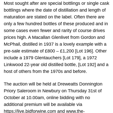
Most sought after are special bottlings or single cask
bottlings where the date of distillation and length of
maturation are stated on the label. Often there are
only a few hundred bottles of these produced and in
some cases even fewer and rarity of course drives
prices high. A Macallan Glenlivet from Gordon and
McPhail, distilled in 1937 is a lovely example with a
pre-sale estimate of £800 – £1,200 [Lot 196]. Other
include a 1979 Glentauchers [Lot 179], a 1972
Linkwood 22-year old distilled bottle, [Lot 192] and a
host of others from the 1970s and before.
The auction will be held at Dreweatts Donnington
Priory Saleroom in Newbury on Thursday 31st of
October at 10.00am, online bidding with no
additional premium will be available via
https://live.bidforwine.com and www.the-