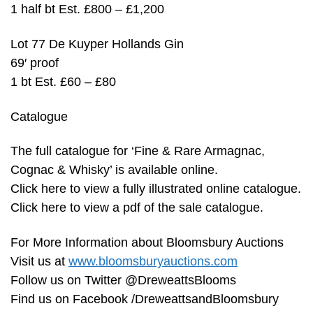
1 half bt Est. £800 – £1,200
Lot 77 De Kuyper Hollands Gin
69′ proof
1 bt Est. £60 – £80
Catalogue
The full catalogue for ‘Fine & Rare Armagnac,
Cognac & Whisky’ is available online.
Click here to view a fully illustrated online catalogue.
Click here to view a pdf of the sale catalogue.
For More Information about Bloomsbury Auctions
Visit us at
www.bloomsburyauctions.com
Follow us on Twitter @DreweattsBlooms
Find us on Facebook /DreweattsandBloomsbury