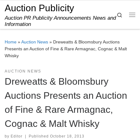
Auction Publicity
Skip to content
Search
Auction PR Publicity Announcements News and
Me
Information
Home
»
Auction News
»
Dreweatts & Bloomsbury Auctions
Presents an Auction of Fine & Rare Armagnac, Cognac & Malt
Whisky
AUCTION NEWS
Dreweatts & Bloomsbury
Auctions Presents an Auction
of Fine & Rare Armagnac,
Cognac & Malt Whisky
by
Editor
|
Published
October 18, 2013