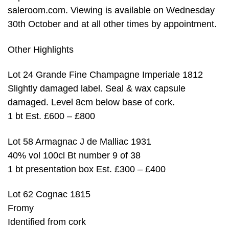
saleroom.com. Viewing is available on Wednesday
30th October and at all other times by appointment.
Other Highlights
Lot 24 Grande Fine Champagne Imperiale 1812
Slightly damaged label. Seal & wax capsule
damaged. Level 8cm below base of cork.
1 bt Est. £600 – £800
Lot 58 Armagnac J de Malliac 1931
40% vol 100cl Bt number 9 of 38
1 bt presentation box Est. £300 – £400
Lot 62 Cognac 1815
Fromy
Identified from cork