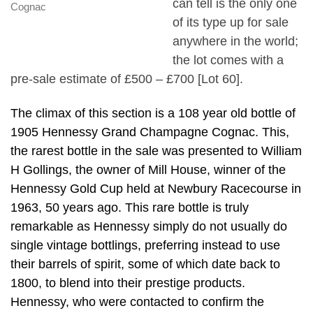
can tell is the only one
Cognac
of its type up for sale
anywhere in the world;
the lot comes with a
pre-sale estimate of £500 – £700 [Lot 60].
The climax of this section is a 108 year old bottle of
1905 Hennessy Grand Champagne Cognac. This,
the rarest bottle in the sale was presented to William
H Gollings, the owner of Mill House, winner of the
Hennessy Gold Cup held at Newbury Racecourse in
1963, 50 years ago. This rare bottle is truly
remarkable as Hennessy simply do not usually do
single vintage bottlings, preferring instead to use
their barrels of spirit, some of which date back to
1800, to blend into their prestige products.
Hennessy, who were contacted to confirm the