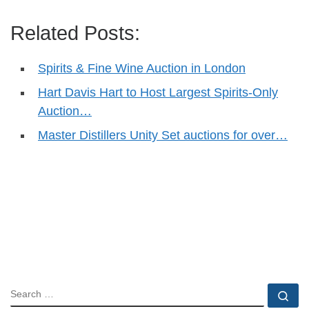
Related Posts:
Spirits & Fine Wine Auction in London
Hart Davis Hart to Host Largest Spirits-Only
Auction…
Master Distillers Unity Set auctions for over…
SEARCH
Se