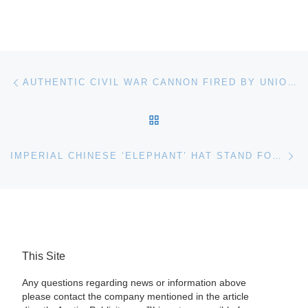
Post navigation
Previous post
AUTHENTIC CIVIL WAR CANNON FIRED BY UNION TROOPS AT THE BATTLE OF GETTYSBURG IN 1863 HITS THE MARK FOR $86,250 AT AUCTION HELD OCT. 12TH
BACK TO POST LIST
Ne
IMPERIAL CHINESE ‘ELEPHANT’ HAT STAND FOR AUCTION AT BONHAMS
This Site
Any questions regarding news or information above
please contact the company mentioned in the article