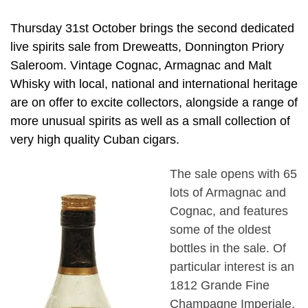
Thursday 31st October brings the second dedicated
live spirits sale from Dreweatts, Donnington Priory
Saleroom. Vintage Cognac, Armagnac and Malt
Whisky with local, national and international heritage
are on offer to excite collectors, alongside a range of
more unusual spirits as well as a small collection of
very high quality Cuban cigars.
The sale opens with 65
lots of Armagnac and
Cognac, and features
some of the oldest
bottles in the sale. Of
particular interest is an
1812 Grande Fine
Champagne Imperiale,