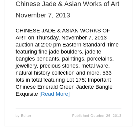
Chinese Jade & Asian Works of Art
November 7, 2013
CHINESE JADE & ASIAN WORKS OF
ART on Thursday, November 7, 2013
auction at 2:00 pm Eastern Standard Time
featuring fine jade boulders, jadeite
bangles pendants, paintings, porcelains,
jewellery, precious stones, metal ware,
natural history collection and more. 533
lots in total featuring Lot 175: Important
Chinese Emerald Green Jadeite Bangle
Exquisite
[Read More]
by
Editor
Published
October 26, 2013