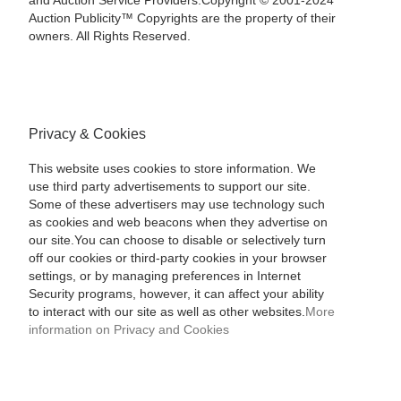
and Auction Service Providers.Copyright © 2001-2024
Auction Publicity™ Copyrights are the property of their
owners. All Rights Reserved.
Privacy & Cookies
This website uses cookies to store information. We
use third party advertisements to support our site.
Some of these advertisers may use technology such
as cookies and web beacons when they advertise on
our site.You can choose to disable or selectively turn
off our cookies or third-party cookies in your browser
settings, or by managing preferences in Internet
Security programs, however, it can affect your ability
to interact with our site as well as other websites.
More
information on Privacy and Cookies