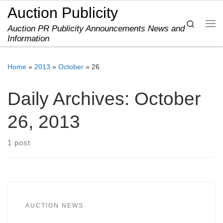
Auction Publicity
Skip to content
Search
Auction PR Publicity Announcements News and
Me
Information
Home
»
2013
»
October
»
26
Daily Archives:
October
26, 2013
1 post
AUCTION NEWS