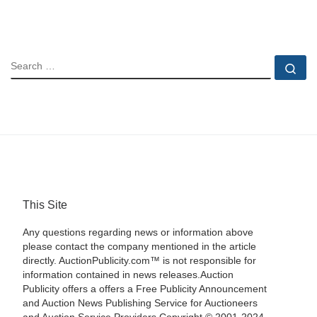
SEARCH
Se
This Site
Any questions regarding news or information above
please contact the company mentioned in the article
directly. AuctionPublicity.com™ is not responsible for
information contained in news releases.Auction
Publicity offers a offers a Free Publicity Announcement
and Auction News Publishing Service for Auctioneers