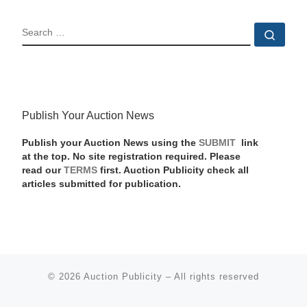
SEARCH
Sear
Publish Your Auction News
Publish your Auction News using the
SUBMIT
link
at the top. No site registration required. Please
read our
TERMS
first. Auction Publicity check all
articles submitted for publication.
© 2026
Auction Publicity
–
All rights reserved