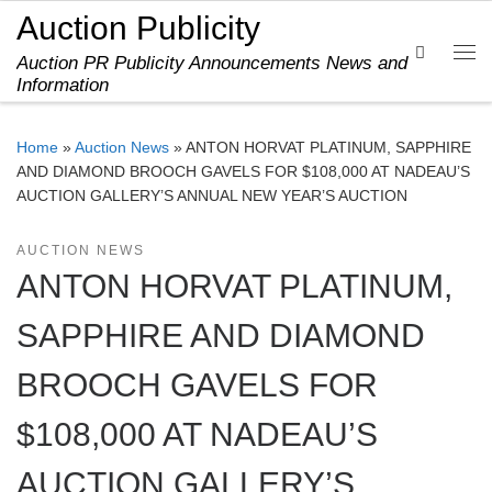
Auction Publicity
Skip to content
Search
Auction PR Publicity Announcements News and
Me
Information
Home
»
Auction News
»
ANTON HORVAT PLATINUM, SAPPHIRE
AND DIAMOND BROOCH GAVELS FOR $108,000 AT NADEAU’S
AUCTION GALLERY’S ANNUAL NEW YEAR’S AUCTION
AUCTION NEWS
ANTON HORVAT PLATINUM,
SAPPHIRE AND DIAMOND
BROOCH GAVELS FOR
$108,000 AT NADEAU’S
AUCTION GALLERY’S