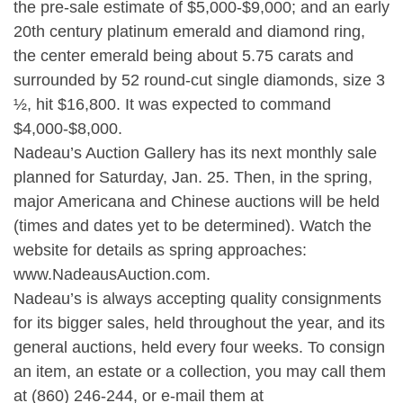
the pre-sale estimate of $5,000-$9,000; and an early
20th century platinum emerald and diamond ring,
the center emerald being about 5.75 carats and
surrounded by 52 round-cut single diamonds, size 3
½, hit $16,800. It was expected to command
$4,000-$8,000.
Nadeau’s Auction Gallery has its next monthly sale
planned for Saturday, Jan. 25. Then, in the spring,
major Americana and Chinese auctions will be held
(times and dates yet to be determined). Watch the
website for details as spring approaches:
www.NadeausAuction.com.
Nadeau’s is always accepting quality consignments
for its bigger sales, held throughout the year, and its
general auctions, held every four weeks. To consign
an item, an estate or a collection, you may call them
at (860) 246-244, or e-mail them at