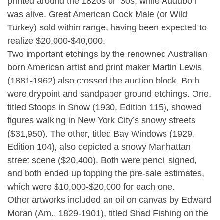
printed around the 1820s or ’30s, while Audubon
was alive. Great American Cock Male (or Wild
Turkey) sold within range, having been expected to
realize $20,000-$40,000.
Two important etchings by the renowned Australian-
born American artist and print maker Martin Lewis
(1881-1962) also crossed the auction block. Both
were drypoint and sandpaper ground etchings. One,
titled Stoops in Snow (1930, Edition 115), showed
figures walking in New York City’s snowy streets
($31,950). The other, titled Bay Windows (1929,
Edition 104), also depicted a snowy Manhattan
street scene ($20,400). Both were pencil signed,
and both ended up topping the pre-sale estimates,
which were $10,000-$20,000 for each one.
Other artworks included an oil on canvas by Edward
Moran (Am., 1829-1901), titled Shad Fishing on the