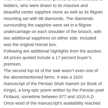
bidders, who were drawn to its massive and
beautiful center sapphire stone as well as its filigree
mounting set with 98 diamonds. The diamonds
surrounding the sapphire were set in a filigree
undercarriage on each shoulder of the brooch, with
two additional sapphires on either side. Included
was the original Horvat box.
Following are additional highlights from the auction.
All prices quoted include a 17 percent buyer’s
premium.
The second top lot of the sale wasn’t even one of
the abovementioned items. It was a 1620
manuscript of the Persian Shah Nameh (or Book of
Kings), a long epic poem written by the Persian poet
Firdausi, sometime between 977 and 1010 A.D.
Once word of the manuscript’s availability reached