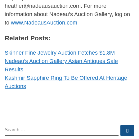
heather@nadeausauction.com
. For more
information about Nadeau’s Auction Gallery, log on
to
www.NadeausAuction.com
Related Posts:
Skinner Fine Jewelry Auction Fetches $1.8M
Nadeau's Auction Gallery Asian Antiques Sale
Results
Kashmir Sapphire Ring To Be Offered At Heritage
Auctions
SEARCH
Se