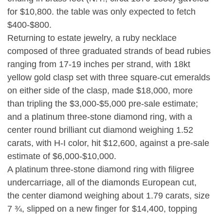
for $10,800. the table was only expected to fetch
$400-$800.
Returning to estate jewelry, a ruby necklace
composed of three graduated strands of bead rubies
ranging from 17-19 inches per strand, with 18kt
yellow gold clasp set with three square-cut emeralds
on either side of the clasp, made $18,000, more
than tripling the $3,000-$5,000 pre-sale estimate;
and a platinum three-stone diamond ring, with a
center round brilliant cut diamond weighing 1.52
carats, with H-I color, hit $12,600, against a pre-sale
estimate of $6,000-$10,000.
A platinum three-stone diamond ring with filigree
undercarriage, all of the diamonds European cut,
the center diamond weighing about 1.79 carats, size
7 ¾, slipped on a new finger for $14,400, topping