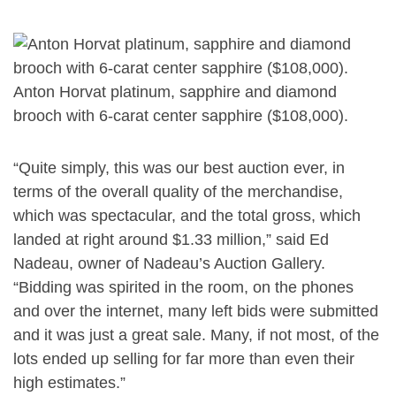
Anton Horvat platinum, sapphire and diamond
brooch with 6-carat center sapphire ($108,000).
“Quite simply, this was our best auction ever, in
terms of the overall quality of the merchandise,
which was spectacular, and the total gross, which
landed at right around $1.33 million,” said Ed
Nadeau, owner of Nadeau’s Auction Gallery.
“Bidding was spirited in the room, on the phones
and over the internet, many left bids were submitted
and it was just a great sale. Many, if not most, of the
lots ended up selling for far more than even their
high estimates.”