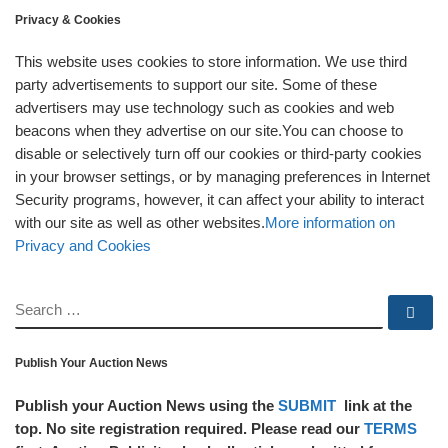
Privacy & Cookies
This website uses cookies to store information. We use third
party advertisements to support our site. Some of these
advertisers may use technology such as cookies and web
beacons when they advertise on our site.You can choose to
disable or selectively turn off our cookies or third-party cookies
in your browser settings, or by managing preferences in Internet
Security programs, however, it can affect your ability to interact
with our site as well as other websites.
More information on
Privacy and Cookies
SEARCH
Se
Publish Your Auction News
Publish your Auction News using the
SUBMIT
link at the
top. No site registration required. Please read our
TERMS