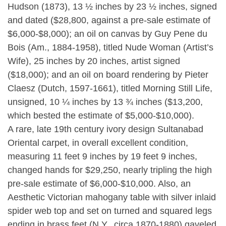
Hudson (1873), 13 ½ inches by 23 ½ inches, signed
and dated ($28,800, against a pre-sale estimate of
$6,000-$8,000); an oil on canvas by Guy Pene du
Bois (Am., 1884-1958), titled Nude Woman (Artist’s
Wife), 25 inches by 20 inches, artist signed
($18,000); and an oil on board rendering by Pieter
Claesz (Dutch, 1597-1661), titled Morning Still Life,
unsigned, 10 ¼ inches by 13 ¾ inches ($13,200,
which bested the estimate of $5,000-$10,000).
A rare, late 19th century ivory design Sultanabad
Oriental carpet, in overall excellent condition,
measuring 11 feet 9 inches by 19 feet 9 inches,
changed hands for $29,250, nearly tripling the high
pre-sale estimate of $6,000-$10,000. Also, an
Aesthetic Victorian mahogany table with silver inlaid
spider web top and set on turned and squared legs
ending in brass feet (N.Y., circa 1870-1880) gaveled