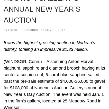
ANNUAL NEW YEAR’S
AUCTION
by
Editor
|
Published
January 11, 2014
It was the highest grossing auction in Nadeau’s
history, totaling an impressive $1.33 million.
(WINDSOR, Conn.) – A stunning Anton Horvat
platinum, sapphire and diamond brooch having at its
center a cushion-cut, 6-carat blue sapphire sailed
past the pre-sale estimate of $4,000-$6,000 to gavel
for $108,000 at Nadeau’s Auction Gallery’s annual
New Year’s Day Auction. The event was held Jan. 1
in the firm’s gallery, located at 25 Meadow Road in
Windsor.