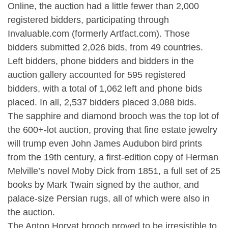
Online, the auction had a little fewer than 2,000
registered bidders, participating through
Invaluable.com (formerly Artfact.com). Those
bidders submitted 2,026 bids, from 49 countries.
Left bidders, phone bidders and bidders in the
auction gallery accounted for 595 registered
bidders, with a total of 1,062 left and phone bids
placed. In all, 2,537 bidders placed 3,088 bids.
The sapphire and diamond brooch was the top lot of
the 600+-lot auction, proving that fine estate jewelry
will trump even John James Audubon bird prints
from the 19th century, a first-edition copy of Herman
Melville’s novel Moby Dick from 1851, a full set of 25
books by Mark Twain signed by the author, and
palace-size Persian rugs, all of which were also in
the auction.
The Anton Horvat brooch proved to be irresistible to