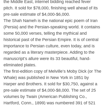
the Middle East, internet bidding reached fever
pitch. It sold for $78,000, finishing well ahead of its
pre-sale estimate of $4,000-$6,000.
The Shah Nameh is the national epic poem of Iran
(Persia) and the Persian-speaking world. It contains
some 50,000 verses, telling the mythical and
historical past of the Persian Empire. It is of central
importance to Persian culture, even today, and is
regarded as a literary masterpiece. Adding to the
manuscript’s allure were its 33 beautiful, hand-
eliminated plates.
The first-edition copy of Melville’s Moby Dick (or The
Whale) was published in New York in 1851 by
Harper and Brothers. It sold for $30,750, against a
pre-sale estimate of $4,000-$8,000. The set of 25
volumes by Twain (American Publishing Co.,
Hartford, Conn., 1899) was numbered 391 of 521