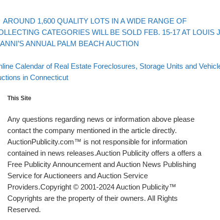
evious post
Post navigation
AROUND 1,600 QUALITY LOTS IN A WIDE RANGE OF
OLLECTING CATEGORIES WILL BE SOLD FEB. 15-17 AT LOUIS J
IANNI’S ANNUAL PALM BEACH AUCTION
Back to post list
xt post
line Calendar of Real Estate Foreclosures, Storage Units and Vehicl
ctions in Connecticut
This Site
Any questions regarding news or information above please
contact the company mentioned in the article directly.
AuctionPublicity.com™ is not responsible for information
contained in news releases.Auction Publicity offers a offers a
Free Publicity Announcement and Auction News Publishing
Service for Auctioneers and Auction Service
Providers.Copyright © 2001-2024 Auction Publicity™
Copyrights are the property of their owners. All Rights
Reserved.