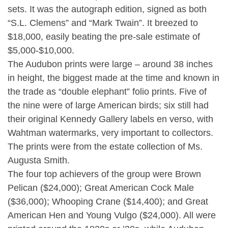
sets. It was the autograph edition, signed as both
“S.L. Clemens” and “Mark Twain”. It breezed to
$18,000, easily beating the pre-sale estimate of
$5,000-$10,000.
The Audubon prints were large – around 38 inches
in height, the biggest made at the time and known in
the trade as “double elephant” folio prints. Five of
the nine were of large American birds; six still had
their original Kennedy Gallery labels en verso, with
Wahtman watermarks, very important to collectors.
The prints were from the estate collection of Ms.
Augusta Smith.
The four top achievers of the group were Brown
Pelican ($24,000); Great American Cock Male
($36,000); Whooping Crane ($14,400); and Great
American Hen and Young Vulgo ($24,000). All were