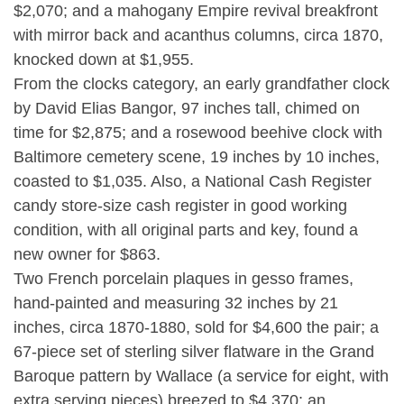
$2,070; and a mahogany Empire revival breakfront
with mirror back and acanthus columns, circa 1870,
knocked down at $1,955.
From the clocks category, an early grandfather clock
by David Elias Bangor, 97 inches tall, chimed on
time for $2,875; and a rosewood beehive clock with
Baltimore cemetery scene, 19 inches by 10 inches,
coasted to $1,035. Also, a National Cash Register
candy store-size cash register in good working
condition, with all original parts and key, found a
new owner for $863.
Two French porcelain plaques in gesso frames,
hand-painted and measuring 32 inches by 21
inches, circa 1870-1880, sold for $4,600 the pair; a
67-piece set of sterling silver flatware in the Grand
Baroque pattern by Wallace (a service for eight, with
extra serving pieces) breezed to $4,370; an