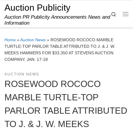
Auction Publicity
Skip to content
Search
Auction PR Publicity Announcements News and
Me
Information
Home
»
Auction News
»
ROSEWOOD ROCOCO MARBLE
TURTLE-TOP PARLOR TABLE ATTRIBUTED TO J. & J. W.
MEEKS HAMMERS FOR $33,350 AT STEVENS AUCTION
COMPANY, JAN. 17-18
AUCTION NEWS
ROSEWOOD ROCOCO
MARBLE TURTLE-TOP
PARLOR TABLE ATTRIBUTED
TO J. & J. W. MEEKS