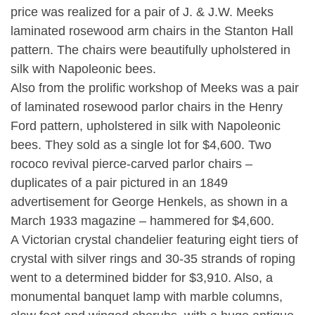
price was realized for a pair of J. & J.W. Meeks
laminated rosewood arm chairs in the Stanton Hall
pattern. The chairs were beautifully upholstered in
silk with Napoleonic bees.
Also from the prolific workshop of Meeks was a pair
of laminated rosewood parlor chairs in the Henry
Ford pattern, upholstered in silk with Napoleonic
bees. They sold as a single lot for $4,600. Two
rococo revival pierce-carved parlor chairs –
duplicates of a pair pictured in an 1849
advertisement for George Henkels, as shown in a
March 1933 magazine – hammered for $4,600.
A Victorian crystal chandelier featuring eight tiers of
crystal with silver rings and 30-35 strands of roping
went to a determined bidder for $3,910. Also, a
monumental banquet lamp with marble columns,