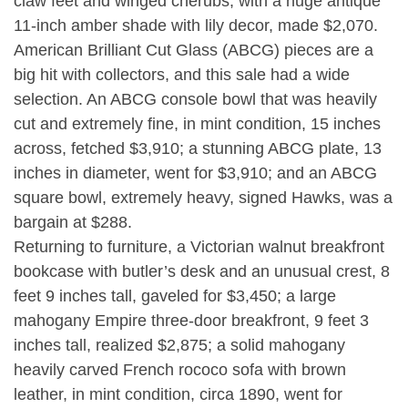
claw feet and winged cherubs, with a huge antique
11-inch amber shade with lily decor, made $2,070.
American Brilliant Cut Glass (ABCG) pieces are a
big hit with collectors, and this sale had a wide
selection. An ABCG console bowl that was heavily
cut and extremely fine, in mint condition, 15 inches
across, fetched $3,910; a stunning ABCG plate, 13
inches in diameter, went for $3,910; and an ABCG
square bowl, extremely heavy, signed Hawks, was a
bargain at $288.
Returning to furniture, a Victorian walnut breakfront
bookcase with butler’s desk and an unusual crest, 8
feet 9 inches tall, gaveled for $3,450; a large
mahogany Empire three-door breakfront, 9 feet 3
inches tall, realized $2,875; a solid mahogany
heavily carved French rococo sofa with brown
leather, in mint condition, circa 1890, went for