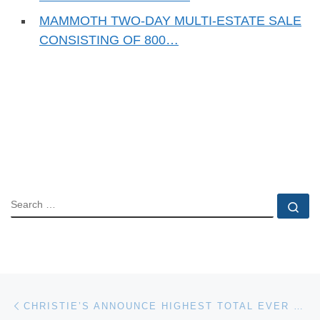
MAMMOTH TWO-DAY MULTI-ESTATE SALE
CONSISTING OF 800…
SEARCH
Se
Post navigation
Previous post
CHRISTIE’S ANNOUNCE HIGHEST TOTAL EVER FOR JEWELRY AT AUCTION WORLDWIDE