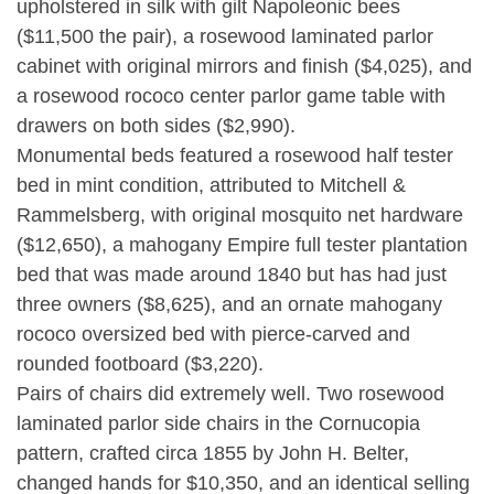
upholstered in silk with gilt Napoleonic bees
($11,500 the pair), a rosewood laminated parlor
cabinet with original mirrors and finish ($4,025), and
a rosewood rococo center parlor game table with
drawers on both sides ($2,990).
Monumental beds featured a rosewood half tester
bed in mint condition, attributed to Mitchell &
Rammelsberg, with original mosquito net hardware
($12,650), a mahogany Empire full tester plantation
bed that was made around 1840 but has had just
three owners ($8,625), and an ornate mahogany
rococo oversized bed with pierce-carved and
rounded footboard ($3,220).
Pairs of chairs did extremely well. Two rosewood
laminated parlor side chairs in the Cornucopia
pattern, crafted circa 1855 by John H. Belter,
changed hands for $10,350, and an identical selling