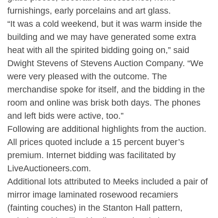
furnishings, early porcelains and art glass.
“It was a cold weekend, but it was warm inside the
building and we may have generated some extra
heat with all the spirited bidding going on,” said
Dwight Stevens of Stevens Auction Company. “We
were very pleased with the outcome. The
merchandise spoke for itself, and the bidding in the
room and online was brisk both days. The phones
and left bids were active, too.”
Following are additional highlights from the auction.
All prices quoted include a 15 percent buyer’s
premium. Internet bidding was facilitated by
LiveAuctioneers.com.
Additional lots attributed to Meeks included a pair of
mirror image laminated rosewood recamiers
(fainting couches) in the Stanton Hall pattern,