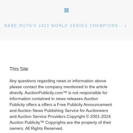
BACK TO POST LIST
Ne
BABE RUTH’S 1923 WORLD SERIES CHAMPIONSHIP WATCH FOR PUBLIC AUCTION
This Site
Any questions regarding news or information above
please contact the company mentioned in the article
directly. AuctionPublicity.com™ is not responsible for
information contained in news releases.Auction
Publicity offers a offers a Free Publicity Announcement
and Auction News Publishing Service for Auctioneers
and Auction Service Providers.Copyright © 2001-2024
Auction Publicity™ Copyrights are the property of their
owners. All Rights Reserved.