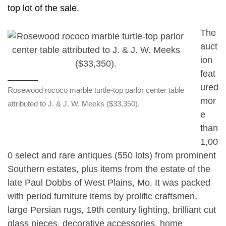
top lot of the sale.
The
auct
ion
feat
ured
Rosewood rococo marble turtle-top parlor center table
mor
attributed to J. & J. W. Meeks ($33,350).
e
than
1,00
0 select and rare antiques (550 lots) from prominent
Southern estates, plus items from the estate of the
late Paul Dobbs of West Plains, Mo. It was packed
with period furniture items by prolific craftsmen,
large Persian rugs, 19th century lighting, brilliant cut
glass pieces, decorative accessories, home