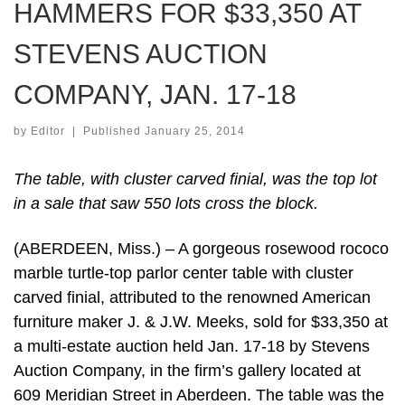
HAMMERS FOR $33,350 AT
STEVENS AUCTION
COMPANY, JAN. 17-18
by
Editor
|
Published
January 25, 2014
The table, with cluster carved finial, was the top lot
in a sale that saw 550 lots cross the block.
(ABERDEEN, Miss.) – A gorgeous rosewood rococo
marble turtle-top parlor center table with cluster
carved finial, attributed to the renowned American
furniture maker J. & J.W. Meeks, sold for $33,350 at
a multi-estate auction held Jan. 17-18 by Stevens
Auction Company, in the firm’s gallery located at
609 Meridian Street in Aberdeen. The table was the