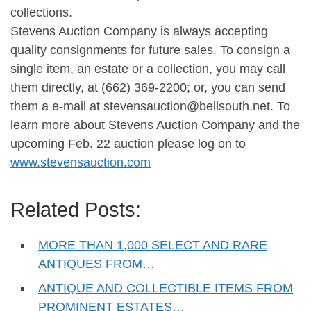
collections.
Stevens Auction Company is always accepting
quality consignments for future sales. To consign a
single item, an estate or a collection, you may call
them directly, at (662) 369-2200; or, you can send
them a e-mail at
stevensauction@bellsouth.net
. To
learn more about Stevens Auction Company and the
upcoming Feb. 22 auction please log on to
www.stevensauction.com
Related Posts:
MORE THAN 1,000 SELECT AND RARE
ANTIQUES FROM…
ANTIQUE AND COLLECTIBLE ITEMS FROM
PROMINENT ESTATES…