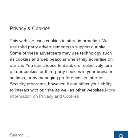
Privacy & Cookies
This website uses cookies to store information. We
use third party advertisements to support our site.
Some of these advertisers may use technology such
as cookies and web beacons when they advertise on
our site.You can choose to disable or selectively turn
off our cookies or third-party cookies in your browser
settings, or by managing preferences in Internet
Security programs, however, it can affect your ability
to interact with our site as well as other websites.
More
information on Privacy and Cookies
SEARCH
Sear