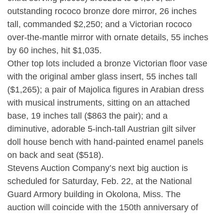
outstanding rococo bronze dore mirror, 26 inches
tall, commanded $2,250; and a Victorian rococo
over-the-mantle mirror with ornate details, 55 inches
by 60 inches, hit $1,035.
Other top lots included a bronze Victorian floor vase
with the original amber glass insert, 55 inches tall
($1,265); a pair of Majolica figures in Arabian dress
with musical instruments, sitting on an attached
base, 19 inches tall ($863 the pair); and a
diminutive, adorable 5-inch-tall Austrian gilt silver
doll house bench with hand-painted enamel panels
on back and seat ($518).
Stevens Auction Company’s next big auction is
scheduled for Saturday, Feb. 22, at the National
Guard Armory building in Okolona, Miss. The
auction will coincide with the 150th anniversary of