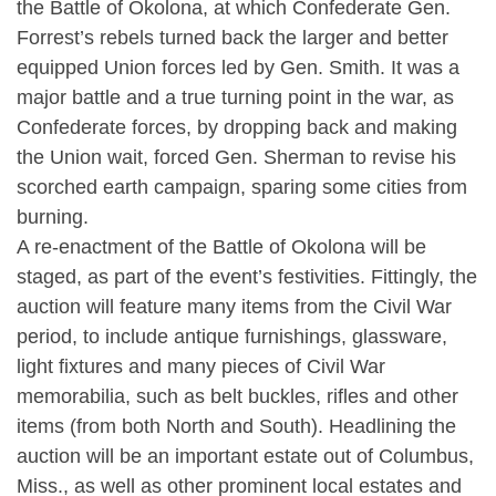
the Battle of Okolona, at which Confederate Gen.
Forrest’s rebels turned back the larger and better
equipped Union forces led by Gen. Smith. It was a
major battle and a true turning point in the war, as
Confederate forces, by dropping back and making
the Union wait, forced Gen. Sherman to revise his
scorched earth campaign, sparing some cities from
burning.
A re-enactment of the Battle of Okolona will be
staged, as part of the event’s festivities. Fittingly, the
auction will feature many items from the Civil War
period, to include antique furnishings, glassware,
light fixtures and many pieces of Civil War
memorabilia, such as belt buckles, rifles and other
items (from both North and South). Headlining the
auction will be an important estate out of Columbus,
Miss., as well as other prominent local estates and