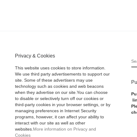
Privacy & Cookies
S
This website uses cookies to store information.
We use third party advertisements to support our
site. Some of these advertisers may use
Pu
technology such as cookies and web beacons
when they advertise on our site.You can choose
Pu
to disable or selectively turn off our cookies or
li
third-party cookies in your browser settings, or by
Pl
managing preferences in Internet Security
ch
programs, however, it can affect your ability to
interact with our site as well as other
websites.
More information on Privacy and
Cookies