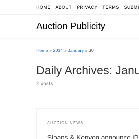
HOME
ABOUT
PRIVACY
TERMS
SUBM
Skip to content
Auction Publicity
Home
»
2014
»
January
»
30
Daily Archives:
Janu
2 posts
AUCTION NEWS
Sloans & Kenyon announce i