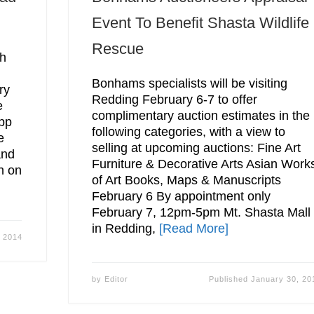
Event To Benefit Shasta Wildlife
Rescue
th
Bonhams specialists will be visiting
ry
Redding February 6-7 to offer
e
complimentary auction estimates in the
pp
following categories, with a view to
e
selling at upcoming auctions: Fine Art
and
Furniture & Decorative Arts Asian Work
n on
of Art Books, Maps & Manuscripts
February 6 By appointment only
February 7, 12pm-5pm Mt. Shasta Mall
in Redding,
[Read More]
, 2014
by
Editor
Published
January 30, 20