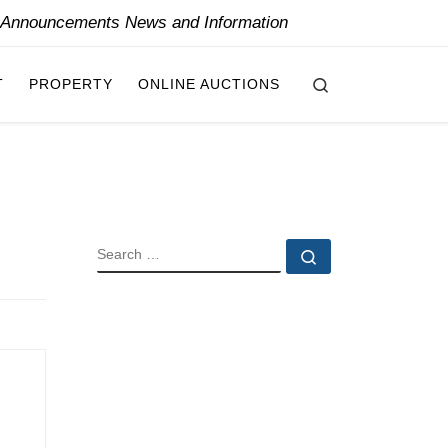
y Announcements News and Information
Search
T
PROPERTY
ONLINE AUCTIONS
SEARCH
Search …