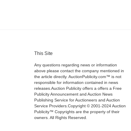
This Site
Any questions regarding news or information
above please contact the company mentioned in
the article directly. AuctionPublicity.com™ is not
responsible for information contained in news
releases.Auction Publicity offers a offers a Free
Publicity Announcement and Auction News
Publishing Service for Auctioneers and Auction
Service Providers.Copyright © 2001-2024 Auction
Publicity™ Copyrights are the property of their
owners. All Rights Reserved.