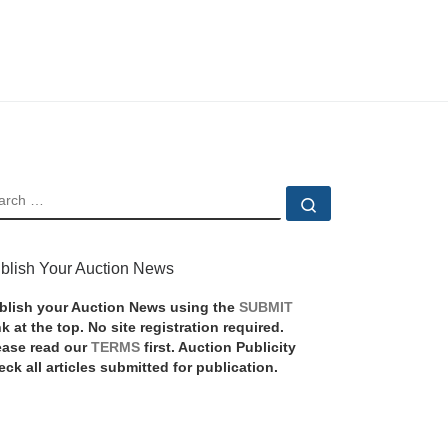
EARCH
Search …
blish Your Auction News
blish your Auction News using the
SUBMIT
nk at the top. No site registration required.
ease read our
TERMS
first. Auction Publicity
eck all articles submitted for publication.