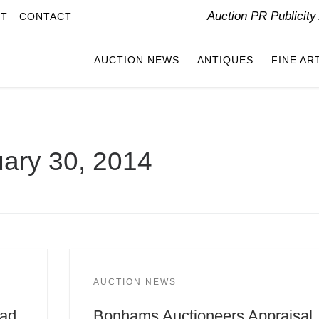
Auction PR Publicit
IT
CONTACT
AUCTION NEWS
ANTIQUES
FINE AR
ary 30, 2014
AUCTION NEWS
Pad
Bonhams Auctioneers Appraisal