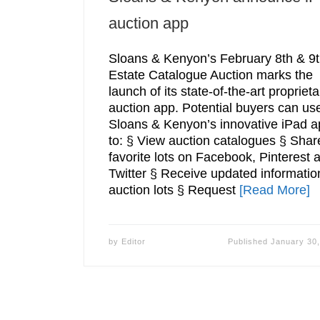
auction app
Sloans & Kenyon’s February 8th & 9
Estate Catalogue Auction marks the
launch of its state-of-the-art proprieta
auction app. Potential buyers can us
Sloans & Kenyon’s innovative iPad a
to: § View auction catalogues § Shar
favorite lots on Facebook, Pinterest 
Twitter § Receive updated informatio
auction lots § Request
[Read More]
by
Editor
Published
January 30