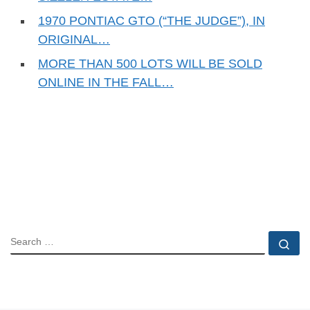
1970 PONTIAC GTO (“THE JUDGE”), IN
ORIGINAL…
MORE THAN 500 LOTS WILL BE SOLD
ONLINE IN THE FALL…
SEARCH
Se