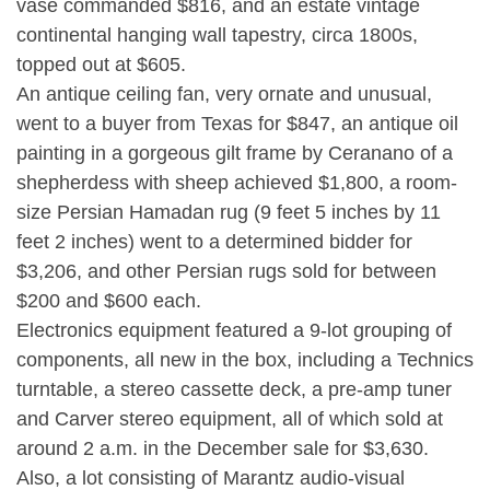
vase commanded $816, and an estate vintage
continental hanging wall tapestry, circa 1800s,
topped out at $605.
An antique ceiling fan, very ornate and unusual,
went to a buyer from Texas for $847, an antique oil
painting in a gorgeous gilt frame by Ceranano of a
shepherdess with sheep achieved $1,800, a room-
size Persian Hamadan rug (9 feet 5 inches by 11
feet 2 inches) went to a determined bidder for
$3,206, and other Persian rugs sold for between
$200 and $600 each.
Electronics equipment featured a 9-lot grouping of
components, all new in the box, including a Technics
turntable, a stereo cassette deck, a pre-amp tuner
and Carver stereo equipment, all of which sold at
around 2 a.m. in the December sale for $3,630.
Also, a lot consisting of Marantz audio-visual