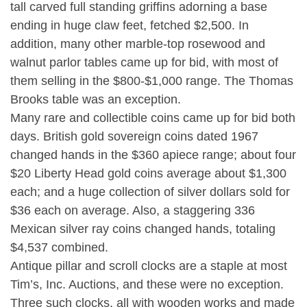
tall carved full standing griffins adorning a base
ending in huge claw feet, fetched $2,500. In
addition, many other marble-top rosewood and
walnut parlor tables came up for bid, with most of
them selling in the $800-$1,000 range. The Thomas
Brooks table was an exception.
Many rare and collectible coins came up for bid both
days. British gold sovereign coins dated 1967
changed hands in the $360 apiece range; about four
$20 Liberty Head gold coins average about $1,300
each; and a huge collection of silver dollars sold for
$36 each on average. Also, a staggering 336
Mexican silver ray coins changed hands, totaling
$4,537 combined.
Antique pillar and scroll clocks are a staple at most
Tim’s, Inc. Auctions, and these were no exception.
Three such clocks, all with wooden works and made