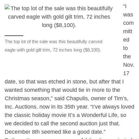
“I
was
com
mitt
ed
The top lot of the sale was this beautifully carved
to
eagle with gold gilt trim, 72 inches long ($8,100).
the
Nov.
17
date, so that was etched in stone, but after that I
wanted something that would tie in more to the
Christmas season,” said Chapulis, owner of Tim’s,
Inc. Auctions, now in its 35th year. “I’ve always loved
the classic holiday movie It’s a Wonderful Life, so
we decided to call the second auction just that.
December 8th seemed like a good date.”