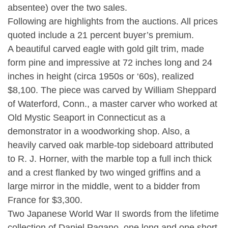
absentee) over the two sales.
Following are highlights from the auctions. All prices
quoted include a 21 percent buyer’s premium.
A beautiful carved eagle with gold gilt trim, made
form pine and impressive at 72 inches long and 24
inches in height (circa 1950s or ‘60s), realized
$8,100. The piece was carved by William Sheppard
of Waterford, Conn., a master carver who worked at
Old Mystic Seaport in Connecticut as a
demonstrator in a woodworking shop. Also, a
heavily carved oak marble-top sideboard attributed
to R. J. Horner, with the marble top a full inch thick
and a crest flanked by two winged griffins and a
large mirror in the middle, went to a bidder from
France for $3,300.
Two Japanese World War II swords from the lifetime
collection of Daniel Pagano, one long and one short,