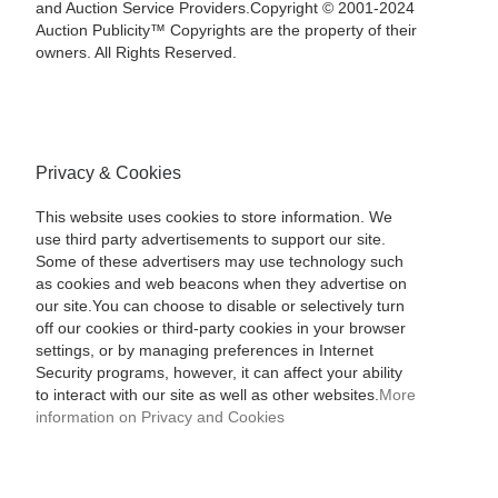
and Auction Service Providers.Copyright © 2001-2024
Auction Publicity™ Copyrights are the property of their
owners. All Rights Reserved.
Privacy & Cookies
This website uses cookies to store information. We
use third party advertisements to support our site.
Some of these advertisers may use technology such
as cookies and web beacons when they advertise on
our site.You can choose to disable or selectively turn
off our cookies or third-party cookies in your browser
settings, or by managing preferences in Internet
Security programs, however, it can affect your ability
to interact with our site as well as other websites.
More
information on Privacy and Cookies