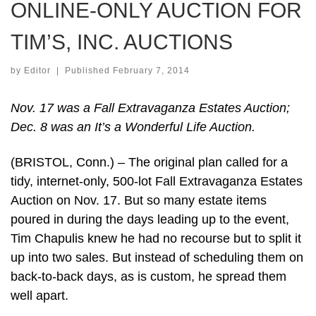
ONLINE-ONLY AUCTION FOR
TIM’S, INC. AUCTIONS
by
Editor
|
Published
February 7, 2014
Nov. 17 was a Fall Extravaganza Estates Auction;
Dec. 8 was an It’s a Wonderful Life Auction.
(BRISTOL, Conn.) – The original plan called for a
tidy, internet-only, 500-lot Fall Extravaganza Estates
Auction on Nov. 17. But so many estate items
poured in during the days leading up to the event,
Tim Chapulis knew he had no recourse but to split it
up into two sales. But instead of scheduling them on
back-to-back days, as is custom, he spread them
well apart.