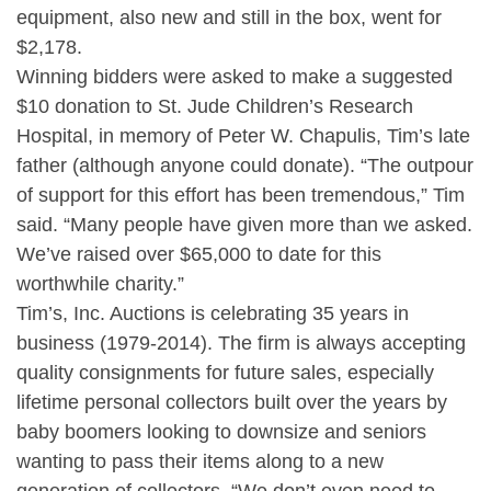
equipment, also new and still in the box, went for
$2,178.
Winning bidders were asked to make a suggested
$10 donation to St. Jude Children’s Research
Hospital, in memory of Peter W. Chapulis, Tim’s late
father (although anyone could donate). “The outpour
of support for this effort has been tremendous,” Tim
said. “Many people have given more than we asked.
We’ve raised over $65,000 to date for this
worthwhile charity.”
Tim’s, Inc. Auctions is celebrating 35 years in
business (1979-2014). The firm is always accepting
quality consignments for future sales, especially
lifetime personal collectors built over the years by
baby boomers looking to downsize and seniors
wanting to pass their items along to a new