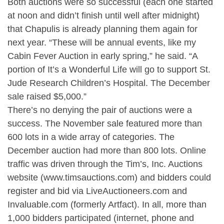
Both auctions were so successful (each one started
at noon and didn’t finish until well after midnight)
that Chapulis is already planning them again for
next year. “These will be annual events, like my
Cabin Fever Auction in early spring,” he said. “A
portion of It’s a Wonderful Life will go to support St.
Jude Research Children’s Hospital. The December
sale raised $5,000.”
There’s no denying the pair of auctions were a
success. The November sale featured more than
600 lots in a wide array of categories. The
December auction had more than 800 lots. Online
traffic was driven through the Tim’s, Inc. Auctions
website (www.timsauctions.com) and bidders could
register and bid via LiveAuctioneers.com and
Invaluable.com (formerly Artfact). In all, more than
1,000 bidders participated (internet, phone and