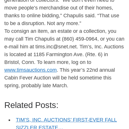
generation of collectors. “We don’t even need to
move people’s merchandise out of their homes,
thanks to online bidding,” Chapulis said. “That use
to be a disruption. Not any more.”
To consign an item, an estate or a collection, you
may call Tim Chapulis at (860) 459-0964, or you can
e-mail him at
tims.inc@snet.net
. Tim’s, Inc. Auctions
is located at 1185 Farmington Ave. (Rte. 6) in
Bristol, Conn. To learn more, log on to
www.timsauctions.com
. This year’s 22nd annual
Cabin Fever Auction will be held sometime this
spring, probably late March.
Related Posts:
TIM’S, INC. AUCTIONS’ FIRST-EVER FALL
SIZZLER ESTATE…