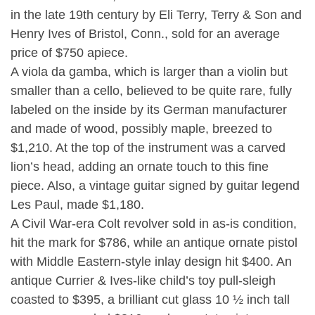
in the late 19th century by Eli Terry, Terry & Son and
Henry Ives of Bristol, Conn., sold for an average
price of $750 apiece.
A viola da gamba, which is larger than a violin but
smaller than a cello, believed to be quite rare, fully
labeled on the inside by its German manufacturer
and made of wood, possibly maple, breezed to
$1,210. At the top of the instrument was a carved
lion’s head, adding an ornate touch to this fine
piece. Also, a vintage guitar signed by guitar legend
Les Paul, made $1,180.
A Civil War-era Colt revolver sold in as-is condition,
hit the mark for $786, while an antique ornate pistol
with Middle Eastern-style inlay design hit $400. An
antique Currier & Ives-like child’s toy pull-sleigh
coasted to $395, a brilliant cut glass 10 ½ inch tall