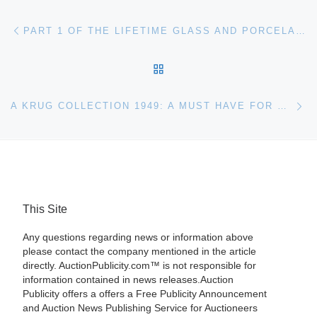
Post navigation
Previous post
PART 1 OF THE LIFETIME GLASS AND PORCELAIN COLLECTION OF DR. ERNEST RIEGER AND HIS WIFE KARIN WILL BE SOLD MARCH 20TH BY WOODY AUCTION
BACK TO POST LIST
Ne
A KRUG COLLECTION 1949: A MUST HAVE FOR KRUG LOVERS
This Site
Any questions regarding news or information above
please contact the company mentioned in the article
directly. AuctionPublicity.com™ is not responsible for
information contained in news releases.Auction
Publicity offers a offers a Free Publicity Announcement
and Auction News Publishing Service for Auctioneers