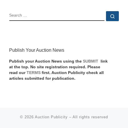
SEARCH
Sear
Publish Your Auction News
Publish your Auction News using the
SUBMIT
link
at the top. No site registration required. Please
read our
TERMS
first. Auction Publicity check all
articles submitted for publication.
© 2026
Auction Publicity
–
All rights reserved