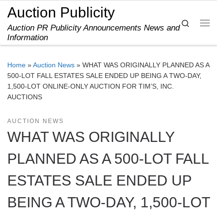
Auction Publicity
Skip to content
Search
Auction PR Publicity Announcements News and
Me
Information
Home
»
Auction News
»
WHAT WAS ORIGINALLY PLANNED AS A
500-LOT FALL ESTATES SALE ENDED UP BEING A TWO-DAY,
1,500-LOT ONLINE-ONLY AUCTION FOR TIM’S, INC.
AUCTIONS
AUCTION NEWS
WHAT WAS ORIGINALLY
PLANNED AS A 500-LOT FALL
ESTATES SALE ENDED UP
BEING A TWO-DAY, 1,500-LOT