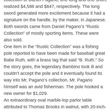
realized $4,598 and $847, respectively. The long
sword generated more excitement because it had a
signature on the handle, by the maker, in Japanese.
Both swords came from Daniel Pagano’s “Rustic
Collection” of mostly sporting items. These were
also sold.
One item in the “Rustic Collection” was a fishing
pole reported to have been made for baseball great
Babe Ruth, with a brass tag that said “B. Ruth.” So
the story goes, the legendary Bambino took ill and
couldn’t accept the pole and it eventually found its
way into Mr. Pagano’s collection. Mr. Pagano
himself was an avid fisherman. The pole hooked a
new owner for $1,029.
An extraordinary oval marble-top parlor table
attributed to Thomas Brooks in walnut, with 20-inch-