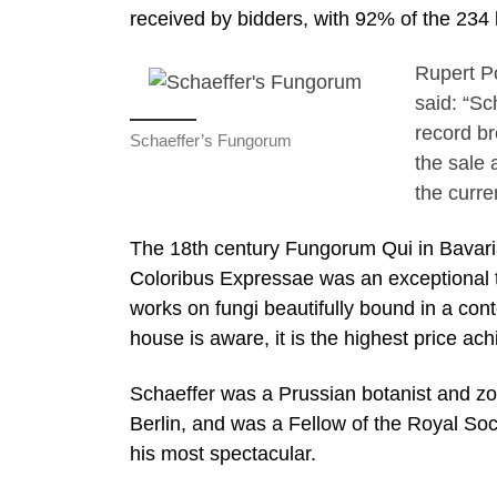
received by bidders, with 92% of the 234 lo
Rupert P
said: “Sc
record br
Schaeffer’s Fungorum
the sale 
the curre
The 18th century Fungorum Qui in Bavari
Coloribus Expressae was an exceptional thi
works on fungi beautifully bound in a con
house is aware, it is the highest price ach
Schaeffer was a Prussian botanist and z
Berlin, and was a Fellow of the Royal Soc
his most spectacular.