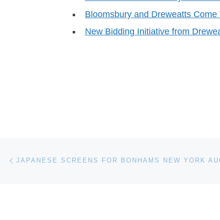
Bloomsbury and Dreweatts Come 
New Bidding Initiative from Drew
Post navigation
Previous post
JAPANESE SCREENS FOR BONHAMS NEW YORK AU