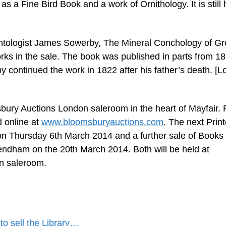
as a Fine Bird Book and a work of Ornithology. It is still 
ontologist James Sowerby, The Mineral Conchology of Gr
works in the sale. The book was published in parts from 1
continued the work in 1822 after his father’s death. [Lo
ury Auctions London saleroom in the heart of Mayfair. F
d online at
www.bloomsburyauctions.com
. The next Prin
on Thursday 6th March 2014 and a further sale of Books
Mendham on the 20th March 2014. Both will be held at
n saleroom.
o sell the Library…