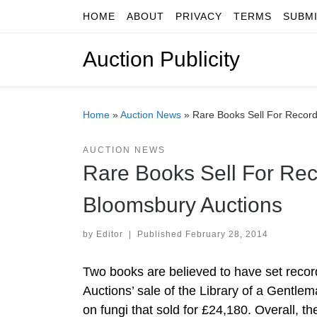
HOME
ABOUT
PRIVACY
TERMS
SUBM
Skip to content
Auction Publicity
Home
»
Auction News
»
Rare Books Sell For Record
AUCTION NEWS
Rare Books Sell For Rec
Bloomsbury Auctions
by
Editor
|
Published
February 28, 2014
Two books are believed to have set recor
Auctions’ sale of the Library of a Gentle
on fungi that sold for £24,180. Overall, t