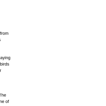
d
 from
s
laying
birds
r
 The
ne of