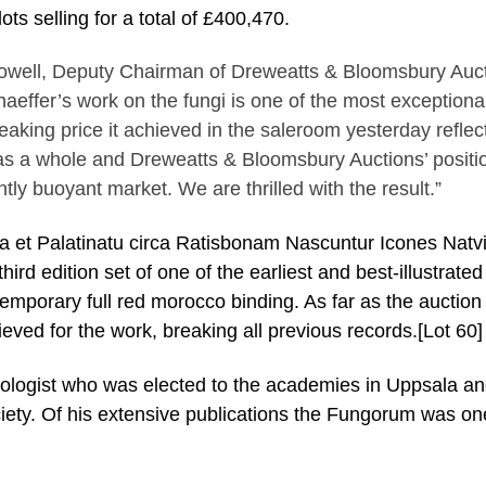
ts selling for a total of £400,470.
owell, Deputy Chairman of Dreweatts & Bloomsbury Auc
haeffer’s work on the fungi is one of the most exceptional
eaking price it achieved in the saleroom yesterday reflec
as a whole and Dreweatts & Bloomsbury Auctions’ positio
ntly buoyant market. We are thrilled with the result.”
a et Palatinatu circa Ratisbonam Nascuntur Icones Natv
rd edition set of one of the earliest and best-illustrated
temporary full red morocco binding. As far as the auction
ieved for the work, breaking all previous records.[Lot 60]
oologist who was elected to the academies in Uppsala a
iety. Of his extensive publications the Fungorum was on