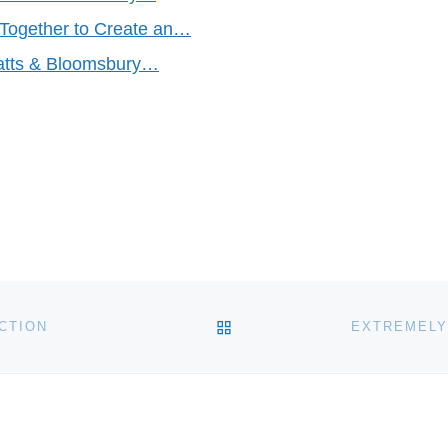
Together to Create an…
eatts & Bloomsbury…
BACK TO POST LIST
CTION