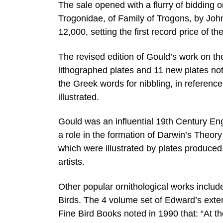
The sale opened with a flurry of bidding 
Trogonidae, of Family of Trogons, by Joh
12,000, setting the first record price of th
The revised edition of Gould’s work on the
lithographed plates and 11 new plates not 
the Greek words for nibbling, in reference 
illustrated.
Gould was an influential 19th Century Engli
a role in the formation of Darwin’s Theo
which were illustrated by plates produced
artists.
Other popular ornithological works incl
Birds. The 4 volume set of Edward’s exten
Fine Bird Books noted in 1990 that: “At t