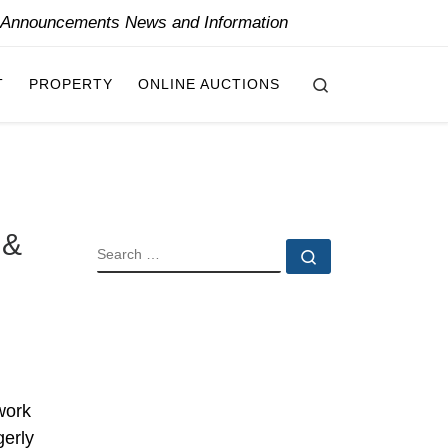
y Announcements News and Information
Search
T
PROPERTY
ONLINE AUCTIONS
 &
SEARCH
Search …
work
gerly