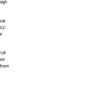
high
eat
812-
t
ull
ted
 from