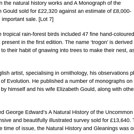
on the natural history works and A Monograph of the
n Gould sold for £22,320 against an estimate of £8,000-
e important sale. [Lot 7]
 tropical rain-forest birds included 47 fine hand-coloure
present in the first edition. The name ‘trogon’ is derived
to their habit of gnawing into trees to make their nest, a
sh artist, specialising in ornithology, his observations p
ry of Evolution. He published a number of monographs on 
 by himself and his wife Elizabeth Gould, along with othe
uded George Edward’s A Natural History of the Uncommon
sive and beautifully illustrated survey sold for £13,640.
he time of issue, the Natural History and Gleanings was o