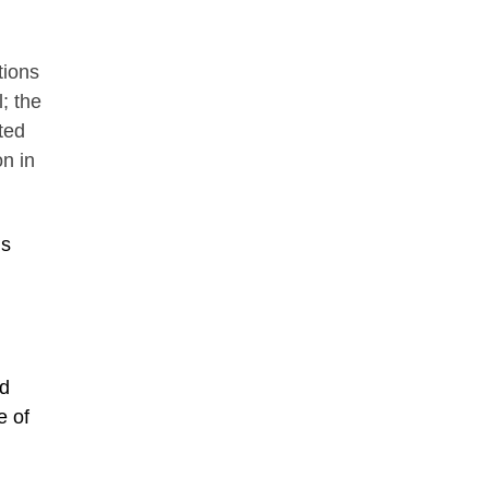
tions
; the
ted
n in
is
nd
e of