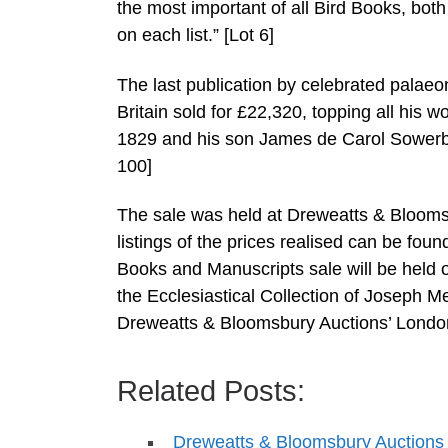
the most important of all Bird Books, both 
on each list.” [Lot 6]
The last publication by celebrated palae
Britain sold for £22,320, topping all his 
1829 and his son James de Carol Sowerby 
100]
The sale was held at Dreweatts & Bloomsb
listings of the prices realised can be foun
Books and Manuscripts sale will be held 
the Ecclesiastical Collection of Joseph 
Dreweatts & Bloomsbury Auctions’ Londo
Related Posts:
Dreweatts & Bloomsbury Auctions t