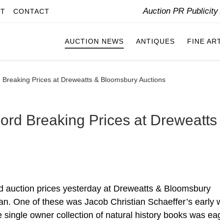
Auction PR Publicit
IT
CONTACT
AUCTION NEWS
ANTIQUES
FINE AR
 Breaking Prices at Dreweatts & Bloomsbury Auctions
ord Breaking Prices at Dreweatts
d auction prices yesterday at Dreweatts & Bloomsbury
man. One of these was Jacob Christian Schaeffer’s early 
he single owner collection of natural history books was ea