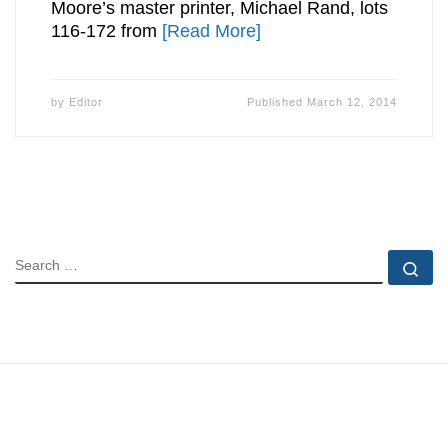
Moore’s master printer, Michael Rand, lots
116-172 from
[Read More]
by
Editor
Published
March 12, 2014
SEARCH
Se