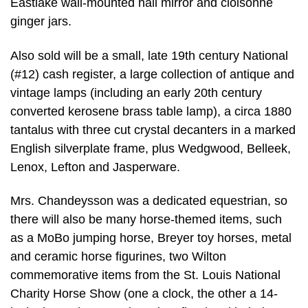
Eastlake wall-mounted hall mirror and cloisonné
ginger jars.
Also sold will be a small, late 19th century National
(#12) cash register, a large collection of antique and
vintage lamps (including an early 20th century
converted kerosene brass table lamp), a circa 1880
tantalus with three cut crystal decanters in a marked
English silverplate frame, plus Wedgwood, Belleek,
Lenox, Lefton and Jasperware.
Mrs. Chandeysson was a dedicated equestrian, so
there will also be many horse-themed items, such
as a MoBo jumping horse, Breyer toy horses, metal
and ceramic horse figurines, two Wilton
commemorative items from the St. Louis National
Charity Horse Show (one a clock, the other a 14-