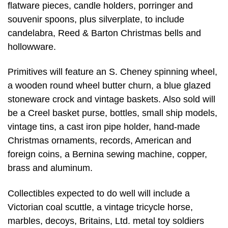
flatware pieces, candle holders, porringer and
souvenir spoons, plus silverplate, to include
candelabra, Reed & Barton Christmas bells and
hollowware.
Primitives will feature an S. Cheney spinning wheel,
a wooden round wheel butter churn, a blue glazed
stoneware crock and vintage baskets. Also sold will
be a Creel basket purse, bottles, small ship models,
vintage tins, a cast iron pipe holder, hand-made
Christmas ornaments, records, American and
foreign coins, a Bernina sewing machine, copper,
brass and aluminum.
Collectibles expected to do well will include a
Victorian coal scuttle, a vintage tricycle horse,
marbles, decoys, Britains, Ltd. metal toy soldiers