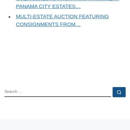
PANAMA CITY ESTATES…
MULTI-ESTATE AUCTION FEATURING
CONSIGNMENTS FROM…
SEARCH
Se
Post navigation
Previous post