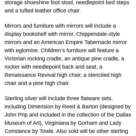
storage shoeshine foot stool, needlepoint bed steps
and a tufted leather office chair.
Mirrors and furniture with mirrors will include a
display bookshelf with mirror, Chippendale-style
mirrors and an American Empire Tabernacle mirror
with eglomise. Children’s furniture will feature a
Victorian rocking cradle, an antique pine cradle, a
rocker with needlepoint back and seat, a
Renaissance Revival high chair, a stenciled high
chair and a pine high chair.
Sterling silver will include three flatware sets,
including Dimension by Reed & Barton (designed by
John Prip and included in the collection of the Dallas
Museum of Art), Virginiana by Gorham and Lady
Constance by Towle. Also sold will be other sterling