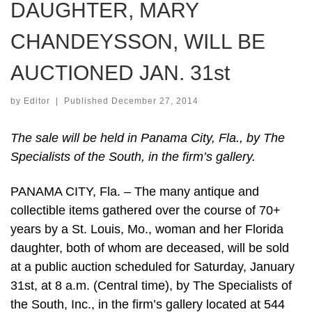
DAUGHTER, MARY
CHANDEYSSON, WILL BE
AUCTIONED JAN. 31st
by
Editor
|
Published
December 27, 2014
The sale will be held in Panama City, Fla., by The
Specialists of the South, in the firm’s gallery.
PANAMA CITY, Fla. – The many antique and
collectible items gathered over the course of 70+
years by a St. Louis, Mo., woman and her Florida
daughter, both of whom are deceased, will be sold
at a public auction scheduled for Saturday, January
31st, at 8 a.m. (Central time), by The Specialists of
the South, Inc., in the firm’s gallery located at 544