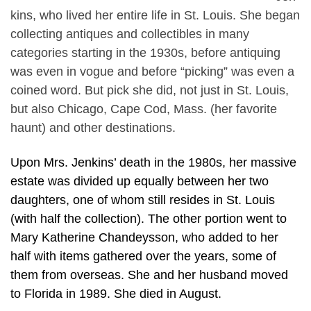
kins, who lived her entire life in St. Louis. She began
collecting antiques and collectibles in many
categories starting in the 1930s, before antiquing
was even in vogue and before “picking” was even a
coined word. But pick she did, not just in St. Louis,
but also Chicago, Cape Cod, Mass. (her favorite
haunt) and other destinations.
Upon Mrs. Jenkins’ death in the 1980s, her massive
estate was divided up equally between her two
daughters, one of whom still resides in St. Louis
(with half the collection). The other portion went to
Mary Katherine Chandeysson, who added to her
half with items gathered over the years, some of
them from overseas. She and her husband moved
to Florida in 1989. She died in August.