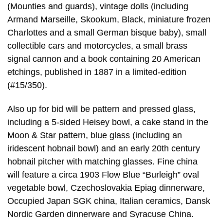
(Mounties and guards), vintage dolls (including
Armand Marseille, Skookum, Black, miniature frozen
Charlottes and a small German bisque baby), small
collectible cars and motorcycles, a small brass
signal cannon and a book containing 20 American
etchings, published in 1887 in a limited-edition
(#15/350).
Also up for bid will be pattern and pressed glass,
including a 5-sided Heisey bowl, a cake stand in the
Moon & Star pattern, blue glass (including an
iridescent hobnail bowl) and an early 20th century
hobnail pitcher with matching glasses. Fine china
will feature a circa 1903 Flow Blue “Burleigh” oval
vegetable bowl, Czechoslovakia Epiag dinnerware,
Occupied Japan SGK china, Italian ceramics, Dansk
Nordic Garden dinnerware and Syracuse China.