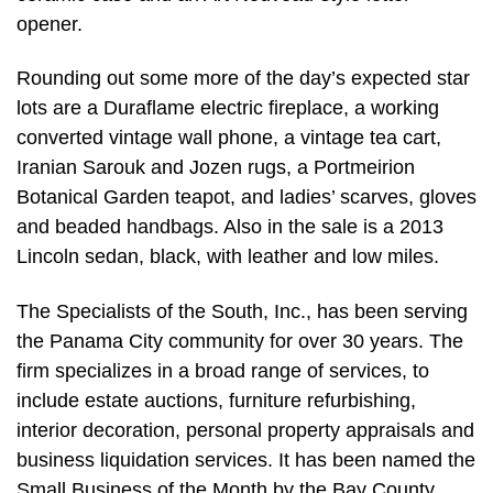
opener.
Rounding out some more of the day’s expected star
lots are a Duraflame electric fireplace, a working
converted vintage wall phone, a vintage tea cart,
Iranian Sarouk and Jozen rugs, a Portmeirion
Botanical Garden teapot, and ladies’ scarves, gloves
and beaded handbags. Also in the sale is a 2013
Lincoln sedan, black, with leather and low miles.
The Specialists of the South, Inc., has been serving
the Panama City community for over 30 years. The
firm specializes in a broad range of services, to
include estate auctions, furniture refurbishing,
interior decoration, personal property appraisals and
business liquidation services. It has been named the
Small Business of the Month by the Bay County