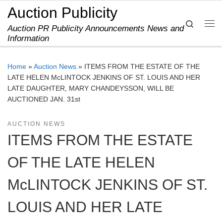
Auction Publicity
Skip to content
Search
Auction PR Publicity Announcements News and
Me
Information
Home
»
Auction News
»
ITEMS FROM THE ESTATE OF THE
LATE HELEN McLINTOCK JENKINS OF ST. LOUIS AND HER
LATE DAUGHTER, MARY CHANDEYSSON, WILL BE
AUCTIONED JAN. 31st
AUCTION NEWS
ITEMS FROM THE ESTATE
OF THE LATE HELEN
McLINTOCK JENKINS OF ST.
LOUIS AND HER LATE