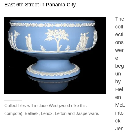
East 6th Street in Panama City.
The
coll
ecti
ons
wer
e
beg
un
by
Hel
en
McL
Collectibles will include Wedgwood (like this
into
compote), Belleek, Lenox, Lefton and Jasperware.
ck
Jen