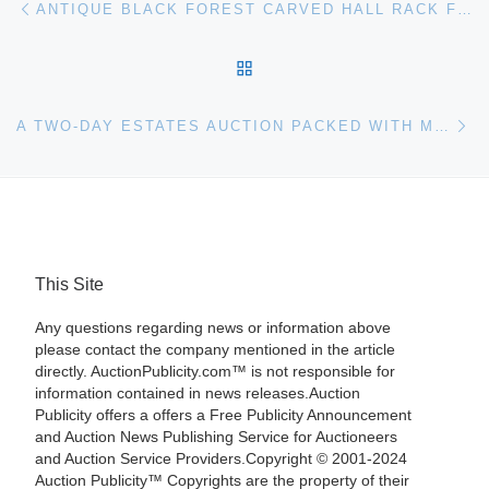
ANTIQUE BLACK FOREST CARVED HALL RACK FEATURING A 30-INCH LIFE-SIZE DOG REALIZES $19,600 AT S & S AUCTIONS’ TWO-DAY SALE, HELD NOV. 16TH -17TH
BACK TO POST LIST
Ne
A TWO-DAY ESTATES AUCTION PACKED WITH MANY ITEMS FROM A TENNESSEE ANTIQUARIAN PLUS NUMEROUS SOUTHERN ESTATES WILL BE HELD JAN. 17-18
This Site
Any questions regarding news or information above
please contact the company mentioned in the article
directly. AuctionPublicity.com™ is not responsible for
information contained in news releases.Auction
Publicity offers a offers a Free Publicity Announcement
and Auction News Publishing Service for Auctioneers
and Auction Service Providers.Copyright © 2001-2024
Auction Publicity™ Copyrights are the property of their