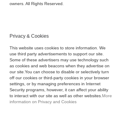
owners. All Rights Reserved.
Privacy & Cookies
This website uses cookies to store information. We
use third party advertisements to support our site.
Some of these advertisers may use technology such
as cookies and web beacons when they advertise on
our site.You can choose to disable or selectively turn
off our cookies or third-party cookies in your browser
settings, or by managing preferences in Internet
Security programs, however, it can affect your ability
to interact with our site as well as other websites.
More
information on Privacy and Cookies