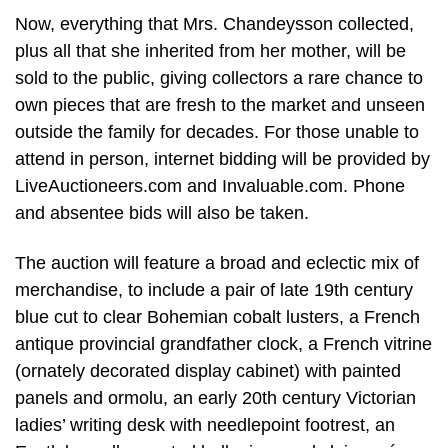
Now, everything that Mrs. Chandeysson collected,
plus all that she inherited from her mother, will be
sold to the public, giving collectors a rare chance to
own pieces that are fresh to the market and unseen
outside the family for decades. For those unable to
attend in person, internet bidding will be provided by
LiveAuctioneers.com and Invaluable.com. Phone
and absentee bids will also be taken.
The auction will feature a broad and eclectic mix of
merchandise, to include a pair of late 19th century
blue cut to clear Bohemian cobalt lusters, a French
antique provincial grandfather clock, a French vitrine
(ornately decorated display cabinet) with painted
panels and ormolu, an early 20th century Victorian
ladies’ writing desk with needlepoint footrest, an