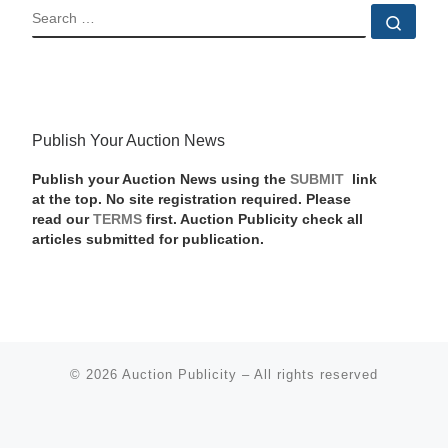
SEARCH
Sear
Publish Your Auction News
Publish your Auction News using the
SUBMIT
link
at the top. No site registration required. Please
read our
TERMS
first. Auction Publicity check all
articles submitted for publication.
© 2026
Auction Publicity
–
All rights reserved