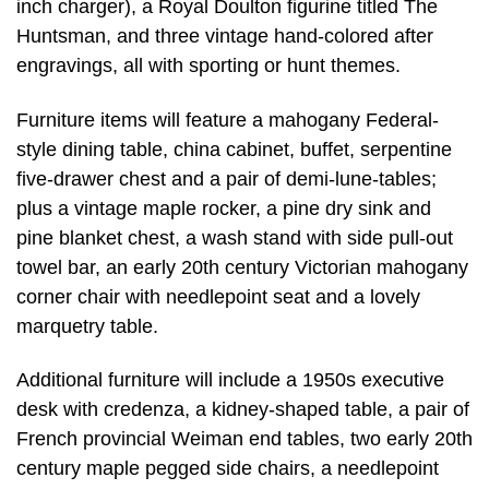
inch charger), a Royal Doulton figurine titled The
Huntsman, and three vintage hand-colored after
engravings, all with sporting or hunt themes.
Furniture items will feature a mahogany Federal-
style dining table, china cabinet, buffet, serpentine
five-drawer chest and a pair of demi-lune-tables;
plus a vintage maple rocker, a pine dry sink and
pine blanket chest, a wash stand with side pull-out
towel bar, an early 20th century Victorian mahogany
corner chair with needlepoint seat and a lovely
marquetry table.
Additional furniture will include a 1950s executive
desk with credenza, a kidney-shaped table, a pair of
French provincial Weiman end tables, two early 20th
century maple pegged side chairs, a needlepoint