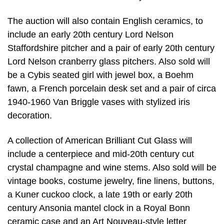
The auction will also contain English ceramics, to
include an early 20th century Lord Nelson
Staffordshire pitcher and a pair of early 20th century
Lord Nelson cranberry glass pitchers. Also sold will
be a Cybis seated girl with jewel box, a Boehm
fawn, a French porcelain desk set and a pair of circa
1940-1960 Van Briggle vases with stylized iris
decoration.
A collection of American Brilliant Cut Glass will
include a centerpiece and mid-20th century cut
crystal champagne and wine stems. Also sold will be
vintage books, costume jewelry, fine linens, buttons,
a Kuner cuckoo clock, a late 19th or early 20th
century Ansonia mantel clock in a Royal Bonn
ceramic case and an Art Nouveau-style letter