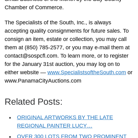
Chamber of Commerce.
The Specialists of the South, Inc., is always
accepting quality consignments for future sales. To
consign an item, estate or collection, you may call
them at (850) 785-2577, or you may e-mail them at
contact@sospcfl.com
. To learn more, or to register
for the January 31st auction, you may log on to
either website —
www.SpecialistsoftheSouth.com
or
www.PanamaCityAuctions.com
Related Posts:
ORIGINAL ARTWORKS BY THE LATE
REGIONAL PAINTER LUCY…
OVER 300 LOTS FROM TWO PROMINENT