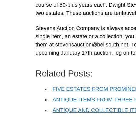
course of 50-plus years each. Dwight Steve
two estates. These auctions are tentative
Stevens Auction Company is always accept
single item, an estate or a collection, you
them at
stevensauction@bellsouth.net
. T
upcoming January 17th auction, log on t
Related Posts:
FIVE ESTATES FROM PROMINEN
ANTIQUE ITEMS FROM THREE 
ANTIQUE AND COLLECTIBLE I