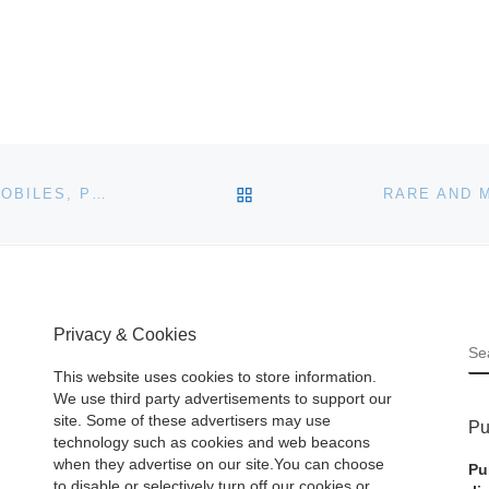
BACK TO POST LIST
A SINGLE-OWNER COLLECTION OF VINTAGE AUTOMOBILES, PETROLIANA, COKE COLLECTIBLES AND MORE WILL BE SOLD ON-SITE JAN. 25TH IN PLYMOUTH, CONN
Privacy & Cookies
S
This website uses cookies to store information.
We use third party advertisements to support our
site. Some of these advertisers may use
Pu
technology such as cookies and web beacons
when they advertise on our site.You can choose
Pu
to disable or selectively turn off our cookies or