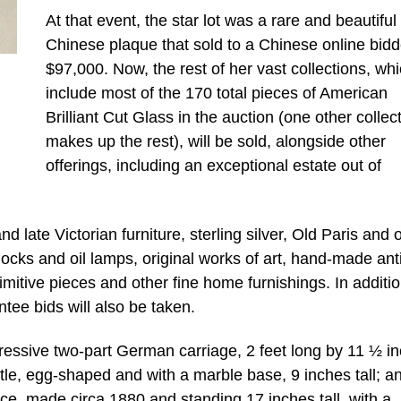
At that event, the star lot was a rare and beautiful
Chinese plaque that sold to a Chinese online bidd
$97,000. Now, the rest of her vast collections, wh
include most of the 170 total pieces of American
Brilliant Cut Glass in the auction (one other collec
makes up the rest), will be sold, alongside other
offerings, including an exceptional estate out of
d late Victorian furniture, sterling silver, Old Paris and 
clocks and oil lamps, original works of art, hand-made an
imitive pieces and other fine home furnishings. In additio
tee bids will also be taken.
mpressive two-part German carriage, 2 feet long by 11 ½ i
le, egg-shaped and with a marble base, 9 inches tall; a
ece, made circa 1880 and standing 17 inches tall, with a