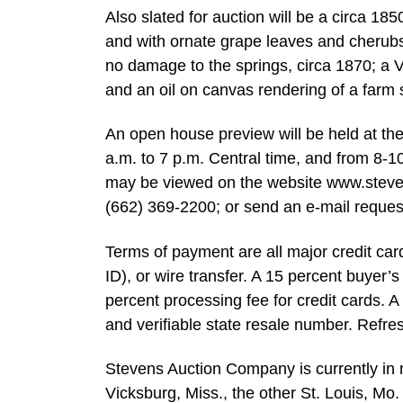
Also slated for auction will be a circa 185
and with ornate grape leaves and cherubs; 
no damage to the springs, circa 1870; a V
and an oil on canvas rendering of a farm 
An open house preview will be held at th
a.m. to 7 p.m. Central time, and from 8-1
may be viewed on the website www.stevens
(662) 369-2200; or send an e-mail reques
Terms of payment are all major credit ca
ID), or wire transfer. A 15 percent buyer’
percent processing fee for credit cards. A 
and verifiable state resale number. Refre
Stevens Auction Company is currently in n
Vicksburg, Miss., the other St. Louis, Mo