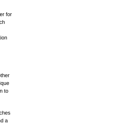
er for
ich
tion
other
tique
n to
nches
nd a