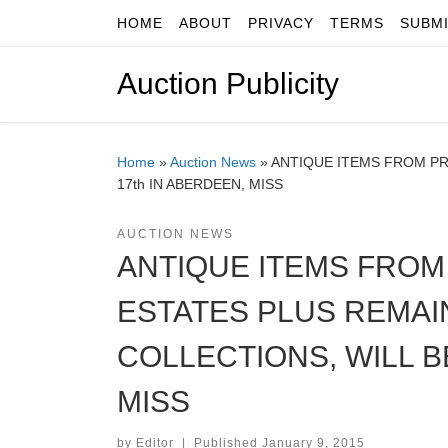
HOME
ABOUT
PRIVACY
TERMS
SUBM
Skip to content
Auction Publicity
Home
»
Auction News
»
ANTIQUE ITEMS FROM PR
17th IN ABERDEEN, MISS
AUCTION NEWS
ANTIQUE ITEMS FRO
ESTATES PLUS REMAI
COLLECTIONS, WILL BE
MISS
by
Editor
|
Published
January 9, 2015