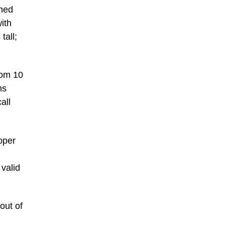
amed
ith
tall;
rom 10
ms
all
oper
 valid
out of