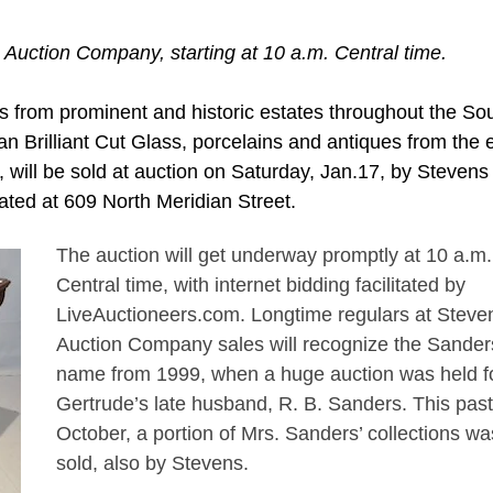
 Auction Company, starting at 10 a.m. Central time.
 from prominent and historic estates throughout the Sou
an Brilliant Cut Glass, porcelains and antiques from the 
 will be sold at auction on Saturday, Jan.17, by Stevens
cated at 609 North Meridian Street.
The auction will get underway promptly at 10 a.m.
Central time, with internet bidding facilitated by
LiveAuctioneers.com. Longtime regulars at Steve
Auction Company sales will recognize the Sander
name from 1999, when a huge auction was held f
Gertrude’s late husband, R. B. Sanders. This past
October, a portion of Mrs. Sanders’ collections wa
sold, also by Stevens.