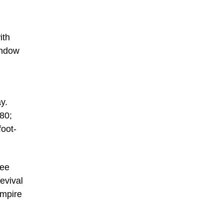
ith
indow
y.
880;
foot-
ree
evival
Empire