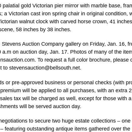
0 palatial gold Victorian pier mirror with marble base, fr
a Victorian cast iron spring chair in original condition, w
ictorian walnut clock with carved horse crown, 41 inches 
scene, 58 inches by 38 inches.
e Stevens Auction Company gallery on Friday, Jan. 16, f
0 a.m on auction day, Jan. 17. Photos of many of the ite
auction.com. To request a full color brochure, please c
t to
stevensauction@bellsouth.net
.
rds or pre-approved business or personal checks (with pr
s premium will be applied to all purchases, with an extra 2
sales tax will be charged as well, except for those with a
shments will be served auction day.
egotiations to secure two huge estate collections – one 
. – featuring outstanding antique items gathered over the