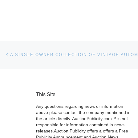
Post navigation
Previous post
This Site
Any questions regarding news or information
above please contact the company mentioned in
the article directly. AuctionPublicity.com™ is not
responsible for information contained in news
releases.Auction Publicity offers a offers a Free
Publicity Announcement and Auction News