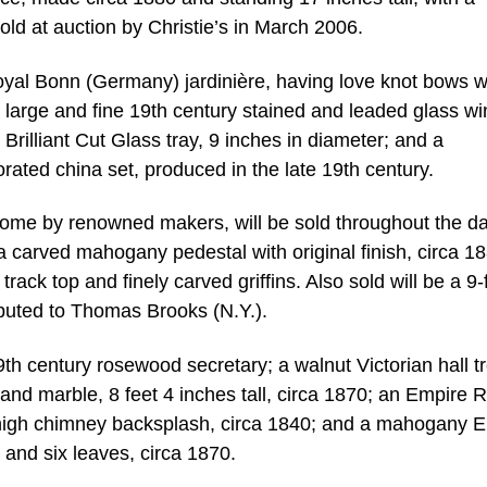
sold at auction by Christie’s in March 2006.
oyal Bonn (Germany) jardinière, having love knot bows w
a large and fine 19th century stained and leaded glass w
 Brilliant Cut Glass tray, 9 inches in diameter; and a
rated china set, produced in the late 19th century.
some by renowned makers, will be sold throughout the da
 a carved mahogany pedestal with original finish, circa 1
ack top and finely carved griffins. Also sold will be a 9-
ibuted to Thomas Brooks (N.Y.).
19th century rosewood secretary; a walnut Victorian hall t
 and marble, 8 feet 4 inches tall, circa 1870; an Empire R
d high chimney backsplash, circa 1840; and a mahogany 
 and six leaves, circa 1870.