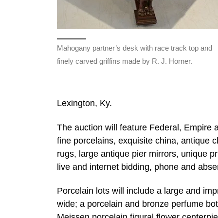
Mahogany partner’s desk with race track top and
finely carved griffins made by R. J. Horner.
Lexington, Ky.
The auction will feature Federal, Empire an
fine porcelains, exquisite china, antique 
rugs, large antique pier mirrors, unique pr
live and internet bidding, phone and absen
Porcelain lots will include a large and i
wide; a porcelain and bronze perfume bott
Meissen porcelain figural flower centerpi