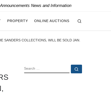
y Announcements News and Information
Search
T
PROPERTY
ONLINE AUCTIONS
 SANDERS COLLECTIONS, WILL BE SOLD JAN.
SEARCH
Search …
RS
,