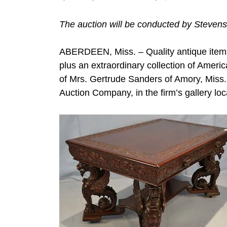
The auction will be conducted by Stevens
ABERDEEN, Miss. – Quality antique items
plus an extraordinary collection of Americ
of Mrs. Gertrude Sanders of Amory, Miss.,
Auction Company, in the firm’s gallery lo