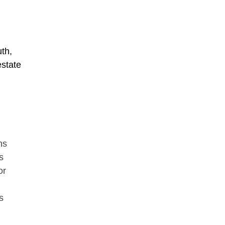
th,
estate
ns
s
or
s