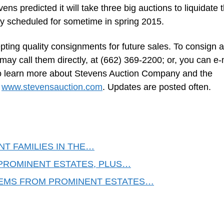
ns predicted it will take three big auctions to liquidate 
ly scheduled for sometime in spring 2015.
ing quality consignments for future sales. To consign a
 may call them directly, at (662) 369-2200; or, you can e-
o learn more about Stevens Auction Company and the
o
www.stevensauction.com
. Updates are posted often.
T FAMILIES IN THE…
PROMINENT ESTATES, PLUS…
TEMS FROM PROMINENT ESTATES…