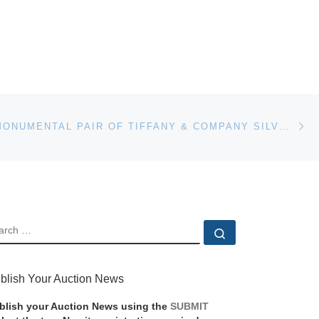
Ne
RARE AND MONUMENTAL PAIR OF TIFFANY & COMPANY SILVER VASES SELLS FOR $33,600 AT NADEAU’S AUCTION GALLERY’S NEW YEAR’S DAY SALE, JAN. 1
EARCH
Search …
blish Your Auction News
blish your Auction News using the
SUBMIT