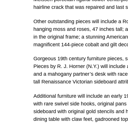
hairline crack that was repaired and last 
Other outstanding pieces will include a R
hanging moss and roses, 47 inches tall; 
in the original frame; a stunning American
magnificent 144-piece cobalt and gilt deco
Gorgeous 19th century furniture pieces, 
Pieces by R. J. Horner (N.Y.) will include
and a mahogany partner’s desk with race tr
tall Renaissance Victorian sideboard attr
Additional furniture will include an early 
with rare swivel side hooks, original pans
sideboard with original gold stencils an
dining table with claw feet, gadrooned top