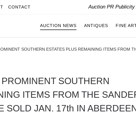
Auction PR Publicit
IT
CONTACT
AUCTION NEWS
ANTIQUES
FINE AR
OMINENT SOUTHERN ESTATES PLUS REMAINING ITEMS FROM THE
M PROMINENT SOUTHERN
NING ITEMS FROM THE SANDE
 SOLD JAN. 17th IN ABERDEEN